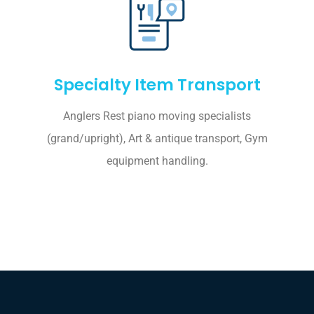
Specialty Item Transport
Anglers Rest piano moving specialists
(grand/upright), Art & antique transport, Gym
equipment handling.