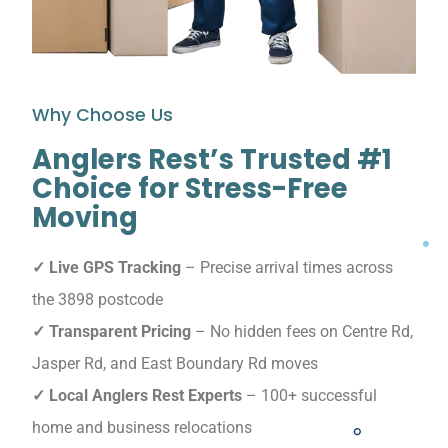
Why Choose Us
Anglers Rest’s Trusted #1
Choice for Stress-Free
Moving
✓ Live GPS Tracking
– Precise arrival times across
the 3898 postcode
✓ Transparent Pricing
– No hidden fees on Centre Rd,
Jasper Rd, and East Boundary Rd moves
✓ Local Anglers Rest Experts
– 100+ successful
home and business relocations