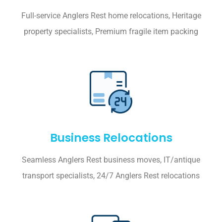
Full-service Anglers Rest home relocations, Heritage
property specialists, Premium fragile item packing
Business Relocations
Seamless Anglers Rest business moves, IT/antique
transport specialists, 24/7 Anglers Rest relocations