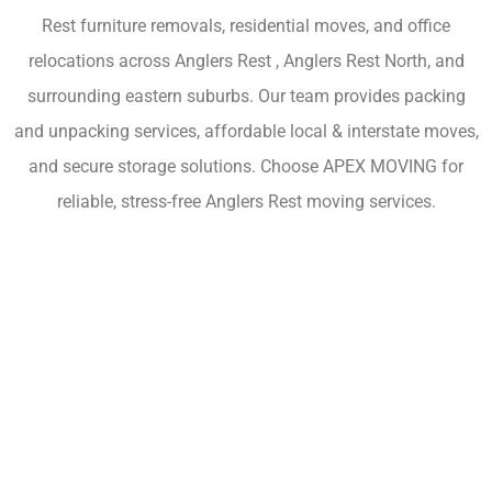
Rest furniture removals, residential moves, and office
relocations across Anglers Rest , Anglers Rest North, and
surrounding eastern suburbs. Our team provides packing
and unpacking services, affordable local & interstate moves,
and secure storage solutions. Choose APEX MOVING for
reliable, stress-free Anglers Rest moving services.