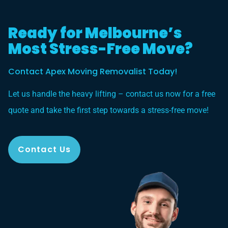
Ready for Melbourne’s
Most Stress-Free Move?
Contact Apex Moving Removalist Today!
Let us handle the heavy lifting – contact us now for a free
quote and take the first step towards a stress-free move!
Contact Us