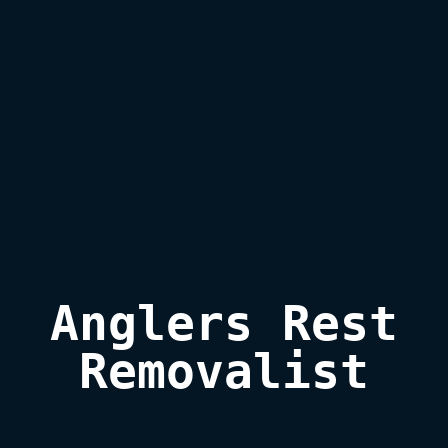
Anglers Rest

Removalist