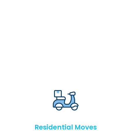
Residential Moves