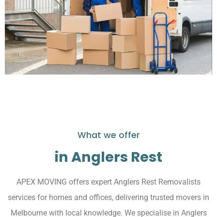
What we offer
in Anglers Rest
APEX MOVING offers expert Anglers Rest Removalists
services for homes and offices, delivering trusted movers in
Melbourne with local knowledge. We specialise in Anglers