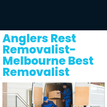
Anglers Rest
Removalist-
Melbourne Best
Removalist