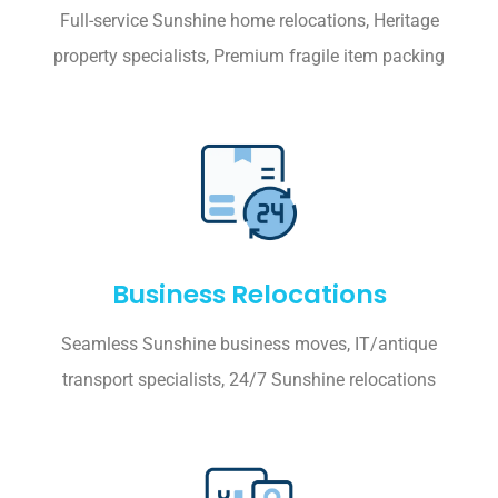
Full-service Sunshine home relocations, Heritage
property specialists, Premium fragile item packing
Business Relocations
Seamless Sunshine business moves, IT/antique
transport specialists, 24/7 Sunshine relocations