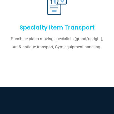
Specialty Item Transport
Sunshine piano moving specialists (grand/upright),
Art & antique transport, Gym equipment handling.