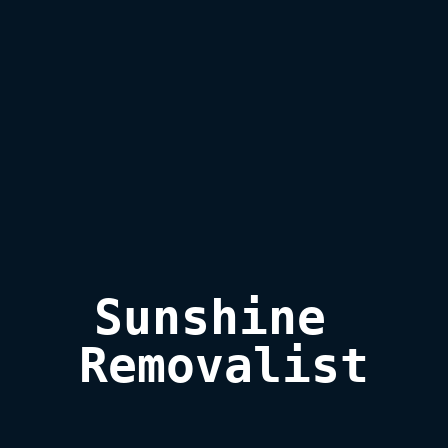
Sunshine 
Removalist