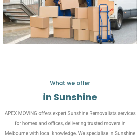
What we offer
in Sunshine
APEX MOVING offers expert Sunshine Removalists services
for homes and offices, delivering trusted movers in
Melbourne with local knowledge. We specialise in Sunshine