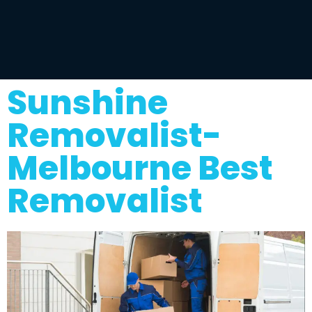
Sunshine
Removalist-
Melbourne Best
Removalist