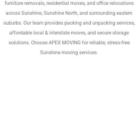
furniture removals, residential moves, and office relocations
across Sunshine, Sunshine North, and surrounding eastern
suburbs. Our team provides packing and unpacking services,
affordable local & interstate moves, and secure storage
solutions. Choose APEX MOVING for reliable, stress-free
Sunshine moving services.