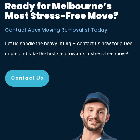
Ready for Melbourne’s
Most Stress-Free Move?
Contact Apex Moving Removalist Today!
Let us handle the heavy lifting – contact us now for a free
quote and take the first step towards a stress-free move!
Contact Us