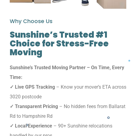
Why Choose Us
Sunshine’s Trusted #1
Choice for Stress-Free
Moving
Sunshine’s Trusted Moving Partner – On Time, Every
Time:
✓ Live GPS Tracking
– Know your mover’s ETA across
3020 postcode
✓ Transparent Pricing
– No hidden fees from Ballarat
Rd to Hampshire Rd
✓ Local Experience
– 90+ Sunshine relocations
handled by our pros