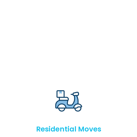
Residential Moves