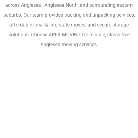
across Anglesea , Anglesea North, and surrounding eastern
suburbs. Our team provides packing and unpacking services,
affordable local & interstate moves, and secure storage
solutions. Choose APEX MOVING for reliable, stress-free
Anglesea moving services.