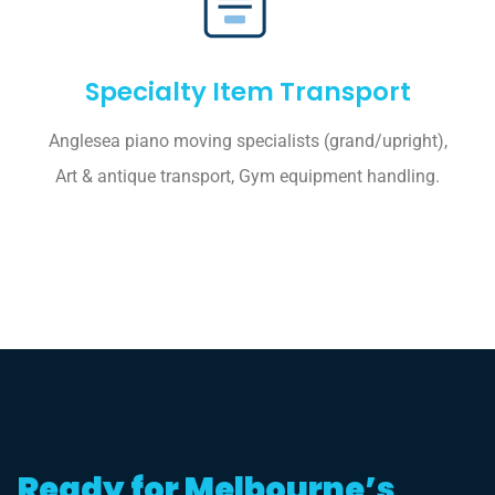
Specialty Item Transport
Anglesea piano moving specialists (grand/upright),
Art & antique transport, Gym equipment handling.
Ready for Melbourne’s