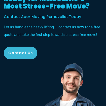
Most Stress-Free Move?
Contact Apex Moving Removalist Today!
Let us handle the heavy lifting – contact us now for a free
quote and take the first step towards a stress-free move!
Contact Us