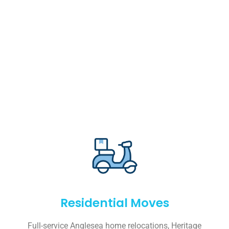
Residential Moves
Full-service Anglesea home relocations, Heritage