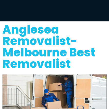
Anglesea
Removalist-
Melbourne Best
Removalist