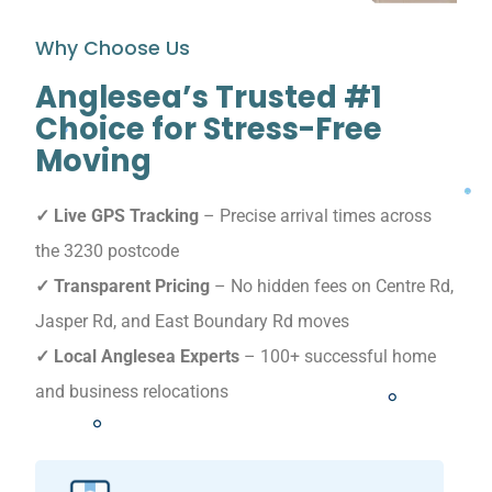
Why Choose Us
Anglesea’s Trusted #1
Choice for Stress-Free
Moving
✓ Live GPS Tracking
– Precise arrival times across
the 3230 postcode
✓ Transparent Pricing
– No hidden fees on Centre Rd,
Jasper Rd, and East Boundary Rd moves
✓ Local Anglesea Experts
– 100+ successful home
and business relocations