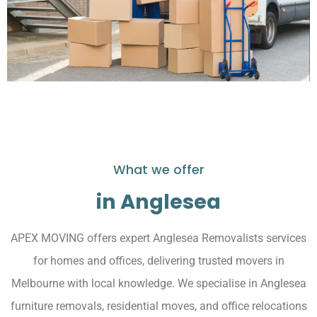
What we offer
in Anglesea
APEX MOVING offers expert Anglesea Removalists services
for homes and offices, delivering trusted movers in
Melbourne with local knowledge. We specialise in Anglesea
furniture removals, residential moves, and office relocations