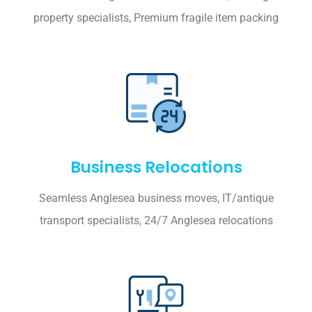
property specialists, Premium fragile item packing
Business Relocations
Seamless Anglesea business moves, IT/antique
transport specialists, 24/7 Anglesea relocations