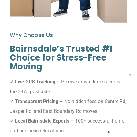
Why Choose Us
Bairnsdale’s Trusted #1
Choice for Stress-Free
Moving
✓ Live GPS Tracking
– Precise arrival times across
the 3875 postcode
✓ Transparent Pricing
– No hidden fees on Centre Rd,
Jasper Rd, and East Boundary Rd moves
✓ Local Bairnsdale Experts
– 100+ successful home
and business relocations