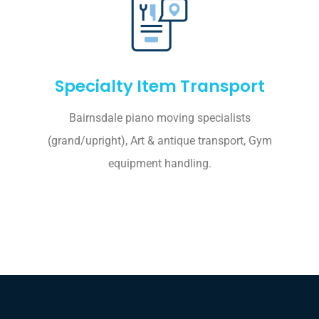
Specialty Item Transport
Bairnsdale piano moving specialists
(grand/upright), Art & antique transport, Gym
equipment handling.