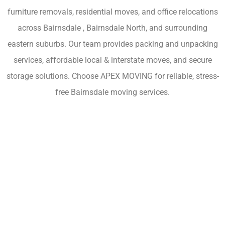
furniture removals, residential moves, and office relocations
across Bairnsdale , Bairnsdale North, and surrounding
eastern suburbs. Our team provides packing and unpacking
services, affordable local & interstate moves, and secure
storage solutions. Choose APEX MOVING for reliable, stress-
free Bairnsdale moving services.