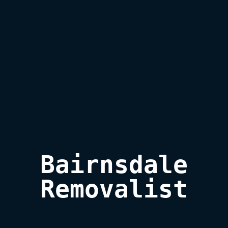
Bairnsdale

Removalist