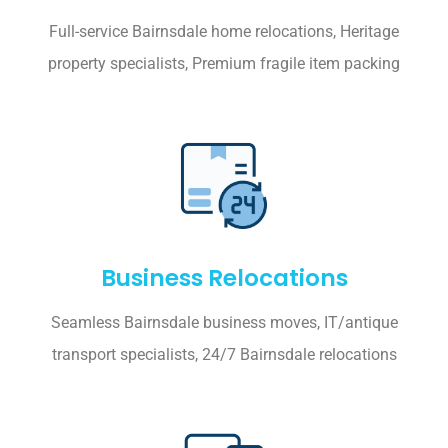
Full-service Bairnsdale home relocations, Heritage
property specialists, Premium fragile item packing
Business Relocations
Seamless Bairnsdale business moves, IT/antique
transport specialists, 24/7 Bairnsdale relocations