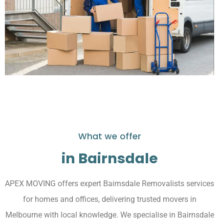
What we offer
in Bairnsdale
APEX MOVING offers expert Bairnsdale Removalists services
for homes and offices, delivering trusted movers in
Melbourne with local knowledge. We specialise in Bairnsdale