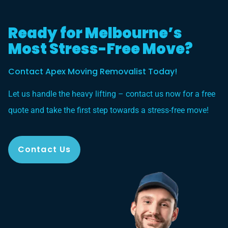
Ready for Melbourne’s
Most Stress-Free Move?
Contact Apex Moving Removalist Today!
Let us handle the heavy lifting – contact us now for a free
quote and take the first step towards a stress-free move!
Contact Us