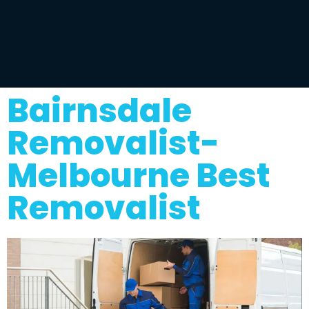
Bairnsdale
Removalist-
Melbourne Best
Removalist