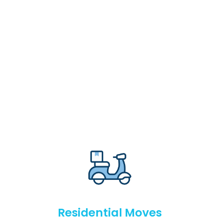
Residential Moves