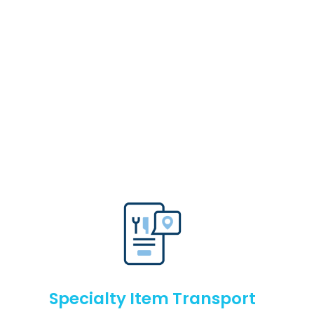
Specialty Item Transport