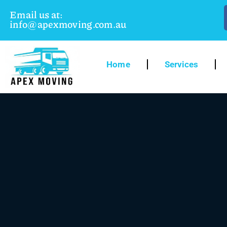
Email us at:
info@apexmoving.com.au
Home
Services