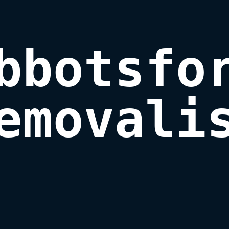
bbotsfor
emovali