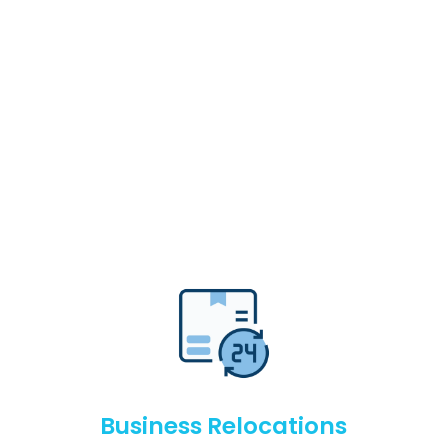
Business Relocations