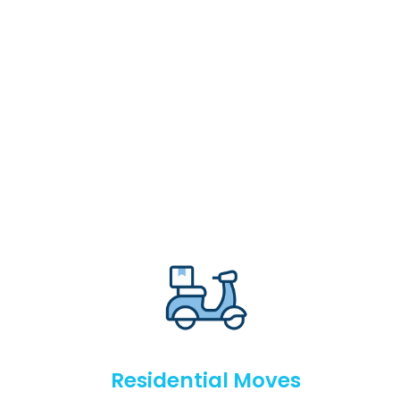
Residential Moves