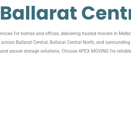
 Ballarat Cent
vices for homes and offices, delivering trusted movers in Melbou
ns across Ballarat Central, Ballarat Central North, and surround
, and secure storage solutions. Choose APEX MOVING for reliable,