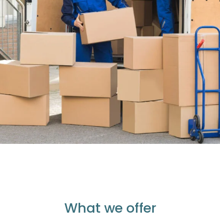
What we offer