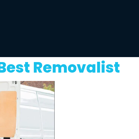
Best Removalist