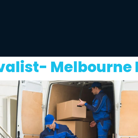
alist- Melbourne 