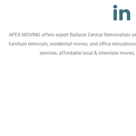
in
APEX MOVING offers expert Ballarat Central Removalists ser
furniture removals, residential moves, and office relocatio
services, affordable local & interstate moves