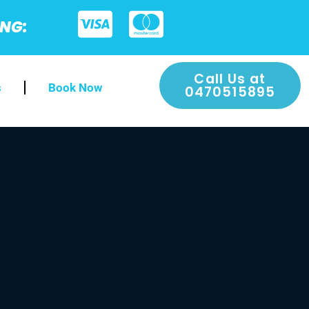
ING:
Call Us at
s
Book Now
0470515895