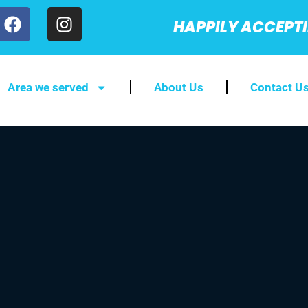
HAPPILY ACCEPT
Area we served
About Us
Contact U