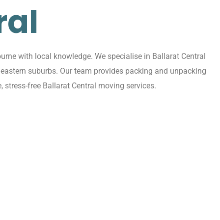
ral
rne with local knowledge. We specialise in Ballarat Central
ing eastern suburbs. Our team provides packing and unpacking
 stress-free Ballarat Central moving services.