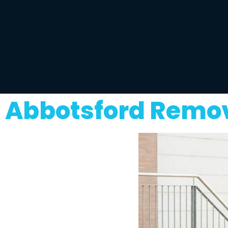
Abbotsford Remov