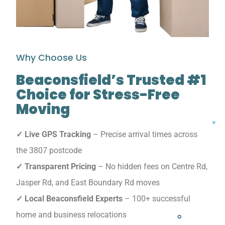
Why Choose Us
Beaconsfield’s Trusted #1
Choice for Stress-Free
Moving
✓ Live GPS Tracking
– Precise arrival times across
the 3807 postcode
✓ Transparent Pricing
– No hidden fees on Centre Rd,
Jasper Rd, and East Boundary Rd moves
✓ Local Beaconsfield Experts
– 100+ successful
home and business relocations