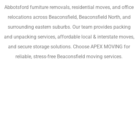
Abbotsford furniture removals, residential moves, and office
relocations across Beaconsfield, Beaconsfield North, and
surrounding eastern suburbs. Our team provides packing
and unpacking services, affordable local & interstate moves,
and secure storage solutions. Choose APEX MOVING for
reliable, stress-free Beaconsfield moving services.