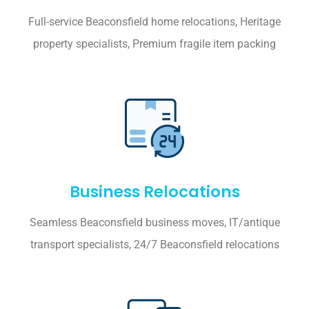
Full-service Beaconsfield home relocations, Heritage
property specialists, Premium fragile item packing
Business Relocations
Seamless Beaconsfield business moves, IT/antique
transport specialists, 24/7 Beaconsfield relocations