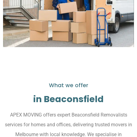
What we offer
in Beaconsfield
APEX MOVING offers expert Beaconsfield Removalists
services for homes and offices, delivering trusted movers in
Melbourne with local knowledge. We specialise in