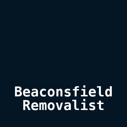
Beaconsfield

Removalist