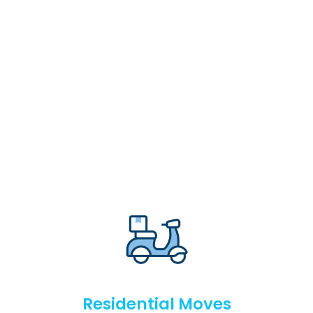
Residential Moves