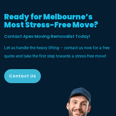
Ready for Melbourne’s
Most Stress-Free Move?
Contact Apex Moving Removalist Today!
Let us handle the heavy lifting – contact us now for a free
quote and take the first step towards a stress-free move!
Contact Us