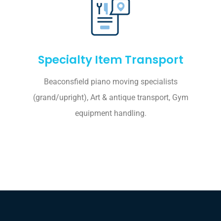
Specialty Item Transport
Beaconsfield piano moving specialists
(grand/upright), Art & antique transport, Gym
equipment handling.