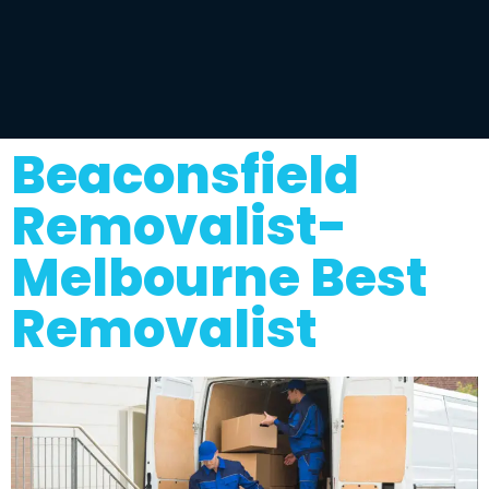
Beaconsfield
Removalist-
Melbourne Best
Removalist