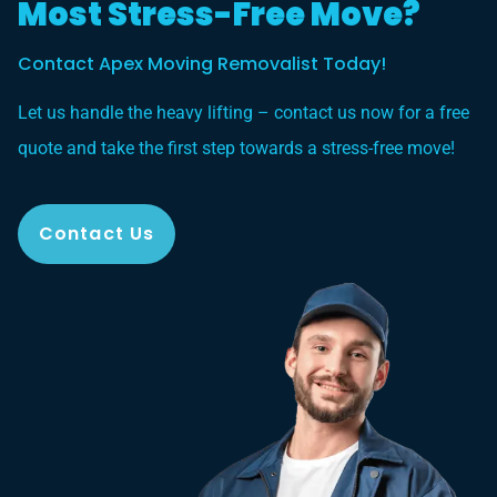
Most Stress-Free Move?
Contact Apex Moving Removalist Today!
Let us handle the heavy lifting – contact us now for a free
quote and take the first step towards a stress-free move!
Contact Us