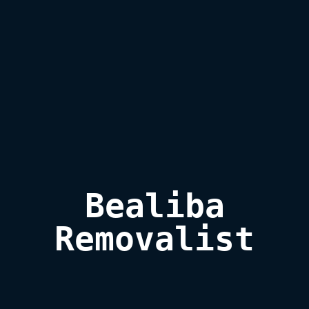
Bealiba

Removalist