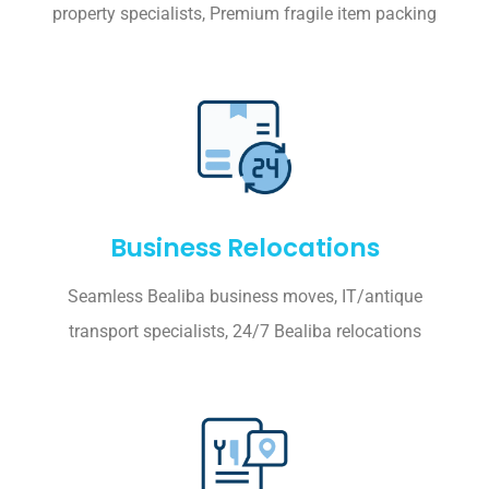
property specialists, Premium fragile item packing
Business Relocations
Seamless Bealiba business moves, IT/antique
transport specialists, 24/7 Bealiba relocations