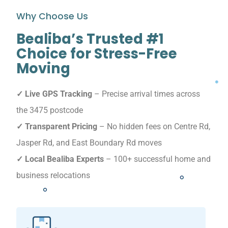
Why Choose Us
Bealiba’s Trusted #1
Choice for Stress-Free
Moving
✓ Live GPS Tracking
– Precise arrival times across
the 3475 postcode
✓ Transparent Pricing
– No hidden fees on Centre Rd,
Jasper Rd, and East Boundary Rd moves
✓ Local Bealiba Experts
– 100+ successful home and
business relocations