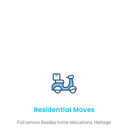
Residential Moves
Full-service Bealiba home relocations, Heritage