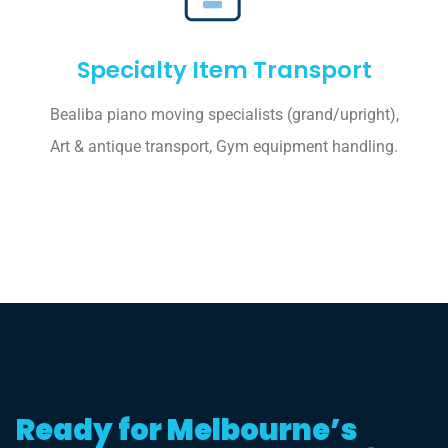
Specialty Item Transport
Bealiba piano moving specialists (grand/upright),
Art & antique transport, Gym equipment handling.
Ready for Melbourne’s