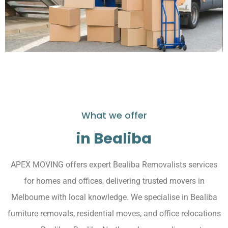
What we offer
in Bealiba
APEX MOVING offers expert Bealiba Removalists services
for homes and offices, delivering trusted movers in
Melbourne with local knowledge. We specialise in Bealiba
furniture removals, residential moves, and office relocations