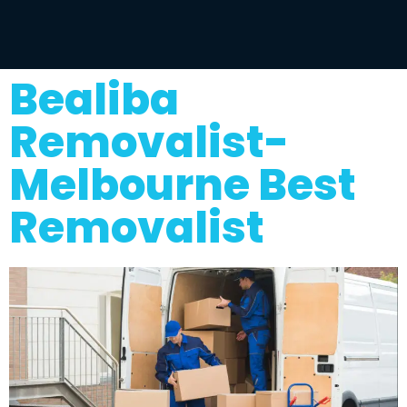
Bealiba
Removalist-
Melbourne Best
Removalist