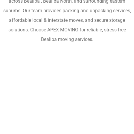
across Bealiba , Bealiba North, and surrounding eastern
suburbs. Our team provides packing and unpacking services,
affordable local & interstate moves, and secure storage
solutions. Choose APEX MOVING for reliable, stress-free
Bealiba moving services.