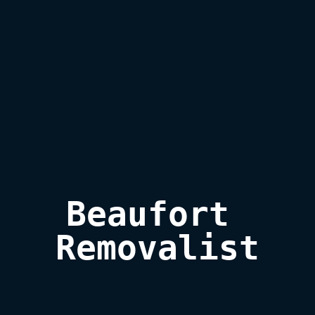
Beaufort 

Removalist