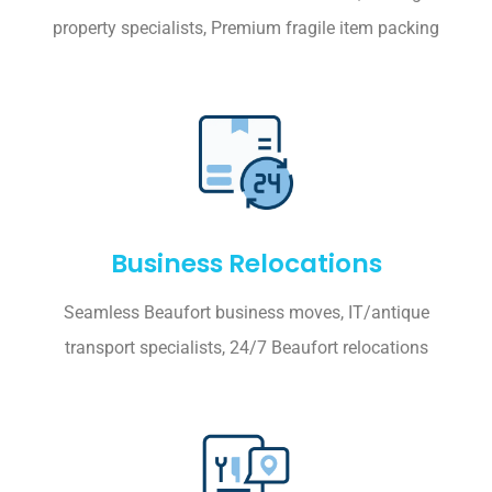
property specialists, Premium fragile item packing
Business Relocations
Seamless Beaufort business moves, IT/antique
transport specialists, 24/7 Beaufort relocations