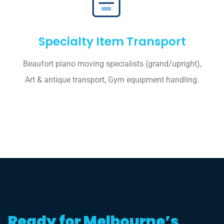
Specialty Item Transport
Beaufort piano moving specialists (grand/upright),
Art & antique transport, Gym equipment handling.
Ready for Melbourne’s