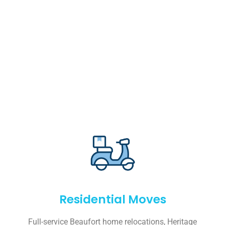
Residential Moves
Full-service Beaufort home relocations, Heritage