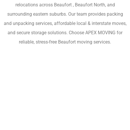
relocations across Beaufort , Beaufort North, and
surrounding eastern suburbs. Our team provides packing
and unpacking services, affordable local & interstate moves,
and secure storage solutions. Choose APEX MOVING for
reliable, stress-free Beaufort moving services.