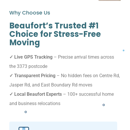
Why Choose Us
Beaufort’s Trusted #1
Choice for Stress-Free
Moving
✓ Live GPS Tracking
– Precise arrival times across
the 3373 postcode
✓ Transparent Pricing
– No hidden fees on Centre Rd,
Jasper Rd, and East Boundary Rd moves
✓ Local Beaufort Experts
– 100+ successful home
and business relocations