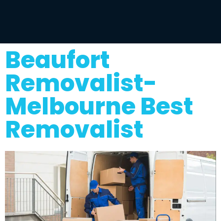
Beaufort
Removalist-
Melbourne Best
Removalist