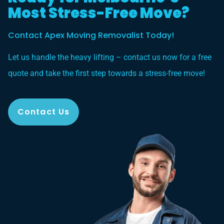
Most Stress-Free Move?
Contact Apex Moving Removalist Today!
Let us handle the heavy lifting – contact us now for a free
quote and take the first step towards a stress-free move!
Contact Us