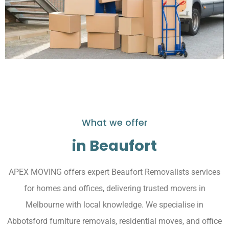
What we offer
in Beaufort
APEX MOVING offers expert Beaufort Removalists services
for homes and offices, delivering trusted movers in
Melbourne with local knowledge. We specialise in
Abbotsford furniture removals, residential moves, and office