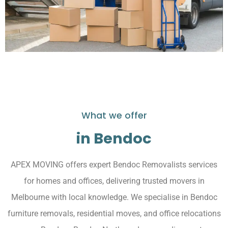
What we offer
in Bendoc
APEX MOVING offers expert Bendoc Removalists services
for homes and offices, delivering trusted movers in
Melbourne with local knowledge. We specialise in Bendoc
furniture removals, residential moves, and office relocations