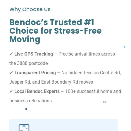
Why Choose Us
Bendoc’s Trusted #1
Choice for Stress-Free
Moving
✓ Live GPS Tracking
– Precise arrival times across
the 3888 postcode
✓ Transparent Pricing
– No hidden fees on Centre Rd,
Jasper Rd, and East Boundary Rd moves
✓ Local Bendoc Experts
– 100+ successful home and
business relocations