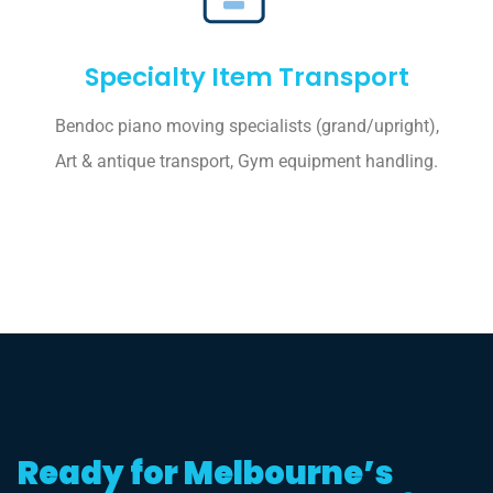
Specialty Item Transport
Bendoc piano moving specialists (grand/upright),
Art & antique transport, Gym equipment handling.
Ready for Melbourne’s