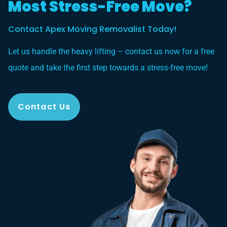
Most Stress-Free Move?
Contact Apex Moving Removalist Today!
Let us handle the heavy lifting – contact us now for a free
quote and take the first step towards a stress-free move!
Contact Us