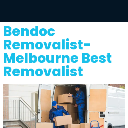
Bendoc
Removalist-
Melbourne Best
Removalist