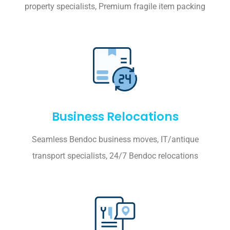
property specialists, Premium fragile item packing
Business Relocations
Seamless Bendoc business moves, IT/antique
transport specialists, 24/7 Bendoc relocations