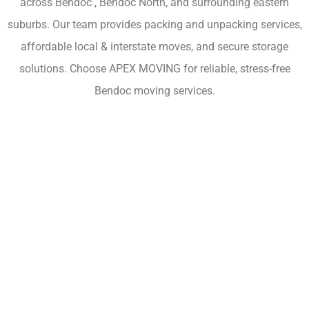
across Bendoc , Bendoc North, and surrounding eastern
suburbs. Our team provides packing and unpacking services,
affordable local & interstate moves, and secure storage
solutions. Choose APEX MOVING for reliable, stress-free
Bendoc moving services.