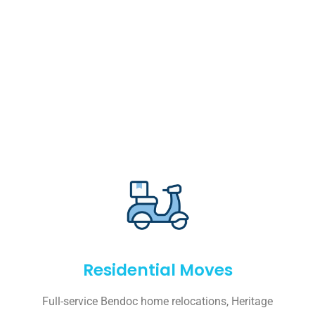
Residential Moves
Full-service Bendoc home relocations, Heritage