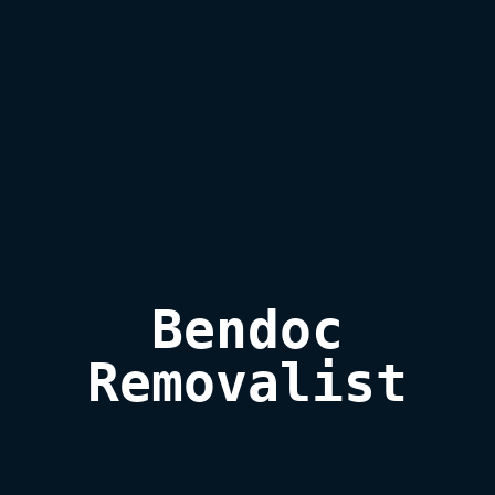
Bendoc

Removalist