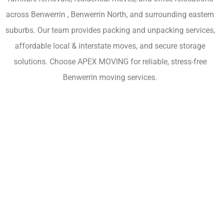
across Benwerrin , Benwerrin North, and surrounding eastern
suburbs. Our team provides packing and unpacking services,
affordable local & interstate moves, and secure storage
solutions. Choose APEX MOVING for reliable, stress-free
Benwerrin moving services.