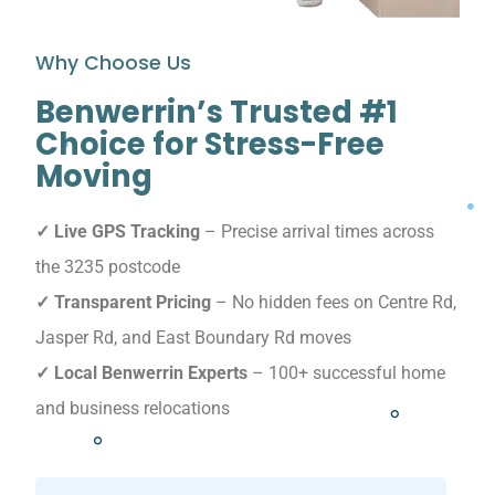
Why Choose Us
Benwerrin’s Trusted #1
Choice for Stress-Free
Moving
✓ Live GPS Tracking
– Precise arrival times across
the 3235 postcode
✓ Transparent Pricing
– No hidden fees on Centre Rd,
Jasper Rd, and East Boundary Rd moves
✓ Local Benwerrin Experts
– 100+ successful home
and business relocations