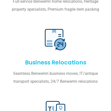
Full-service Benwerrin home relocations, Heritage
property specialists, Premium fragile item packing
Business Relocations
Seamless Benwerrin business moves, IT/antique
transport specialists, 24/7 Benwerrin relocations