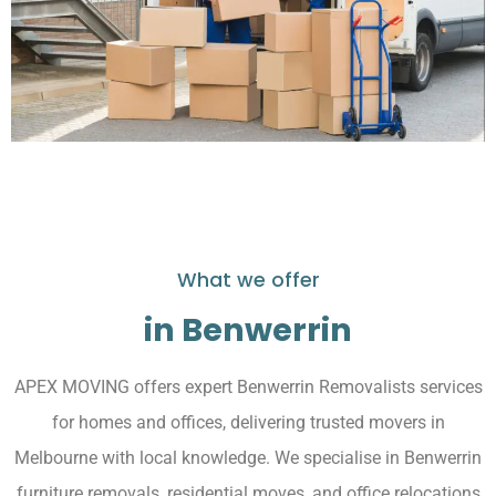
What we offer
in Benwerrin
APEX MOVING offers expert Benwerrin Removalists services
for homes and offices, delivering trusted movers in
Melbourne with local knowledge. We specialise in Benwerrin
furniture removals, residential moves, and office relocations