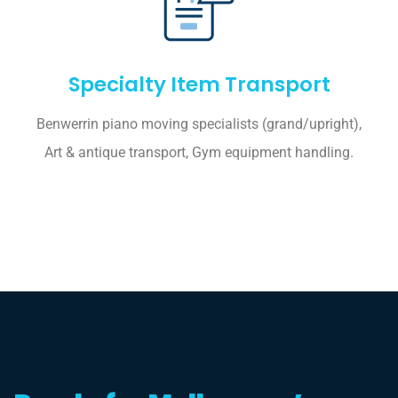
Specialty Item Transport
Benwerrin piano moving specialists (grand/upright),
Art & antique transport, Gym equipment handling.