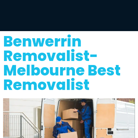
Benwerrin
Removalist-
Melbourne Best
Removalist