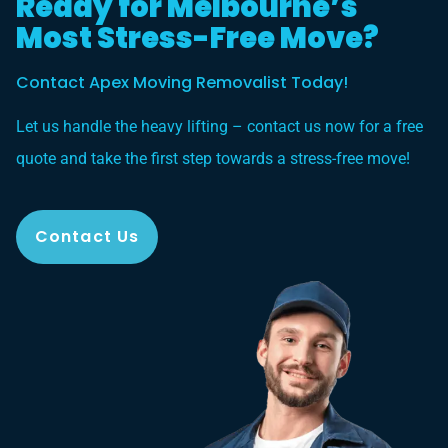
Ready for Melbourne’s
Most Stress-Free Move?
Contact Apex Moving Removalist Today!
Let us handle the heavy lifting – contact us now for a free
quote and take the first step towards a stress-free move!
Contact Us