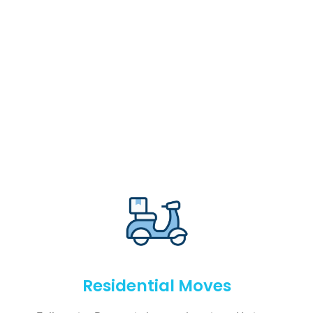
Residential Moves