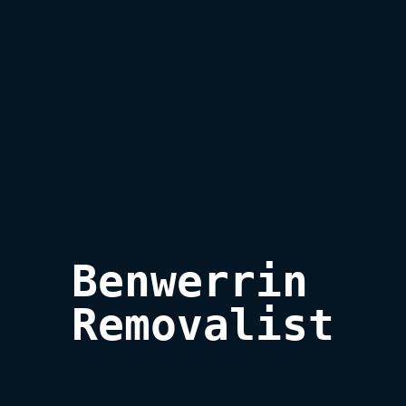
Benwerrin 

Removalist