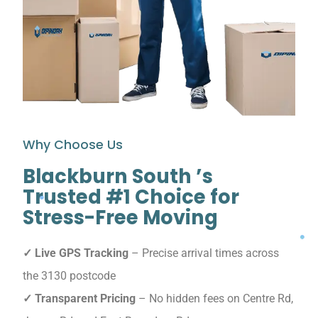
Why Choose Us
Blackburn South ’s
Trusted #1 Choice for
Stress-Free Moving
✓ Live GPS Tracking
– Precise arrival times across
the 3130 postcode
✓ Transparent Pricing
– No hidden fees on Centre Rd,