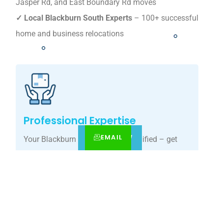
Jasper Rd, and East Boundary Rd moves
✓ Local Blackburn South Experts
– 100+ successful
home and business relocations
Professional Expertise
EMAIL
CALL
BOOK NOW
Your Blackburn South move, simplified – get
your tailored relocation quote today.