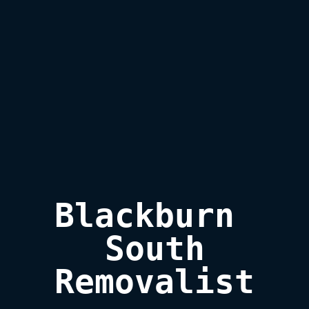
Blackburn 
South

Removalist