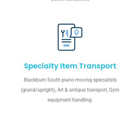
Specialty Item Transport
Blackburn South piano moving specialists
(grand/upright), Art & antique transport, Gym
equipment handling.