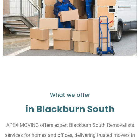
What we offer
in Blackburn South
APEX MOVING offers expert Blackburn South Removalists
services for homes and offices, delivering trusted movers in