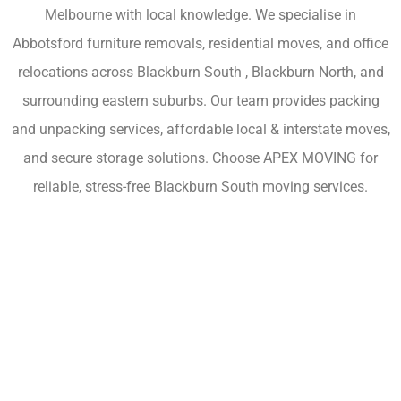
Melbourne with local knowledge. We specialise in
Abbotsford furniture removals, residential moves, and office
relocations across Blackburn South , Blackburn North, and
surrounding eastern suburbs. Our team provides packing
and unpacking services, affordable local & interstate moves,
and secure storage solutions. Choose APEX MOVING for
reliable, stress-free Blackburn South moving services.