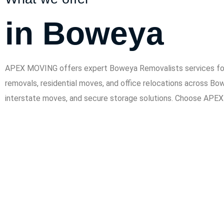
in Boweya
APEX MOVING offers expert Boweya Removalists services for h
removals, residential moves, and office relocations across Bo
interstate moves, and secure storage solutions. Choose APEX