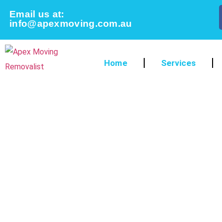
Email us at:
info@apexmoving.com.au
Home
Services