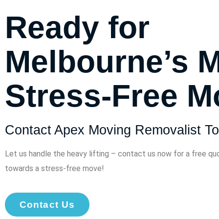
Ready for
Melbourne’s 
Stress-Free 
Contact Apex Moving Removalist To
Let us handle the heavy lifting – contact us now for a free qu
towards a stress-free move!
Contact Us