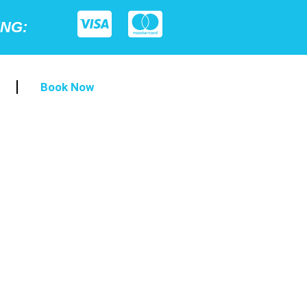
ING:
Book Now