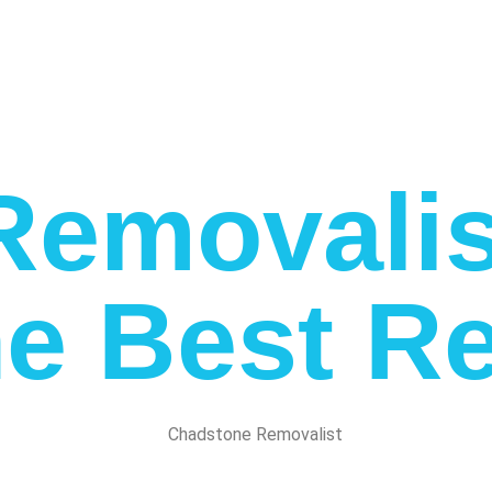
emovalis
e Best Re