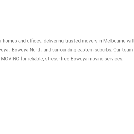
omes and offices, delivering trusted movers in Melbourne with
weya , Boweya North, and surrounding eastern suburbs. Our team 
 MOVING for reliable, stress-free Boweya moving services.