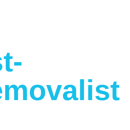
t-
movalist