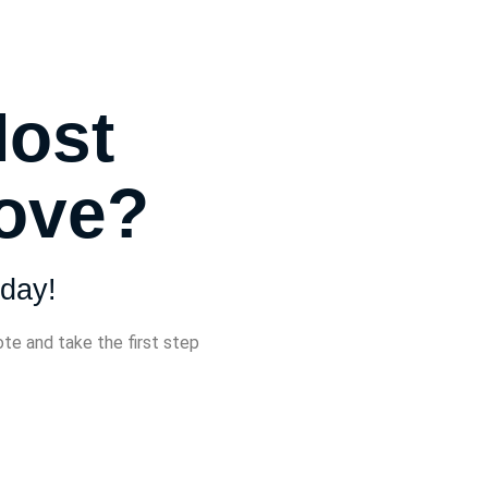
Most
Move?
day!
ote and take the first step