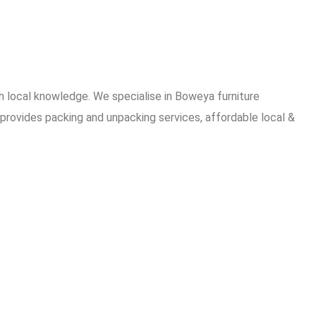
 local knowledge. We specialise in Boweya furniture
provides packing and unpacking services, affordable local &