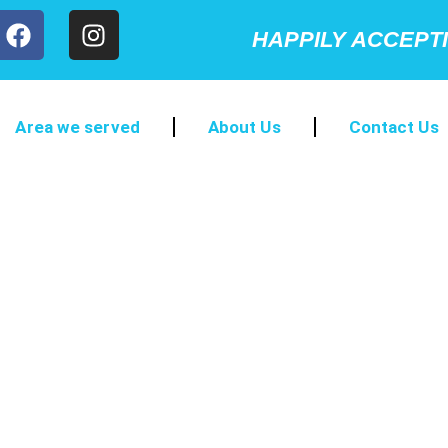
HAPPILY ACCEPT
Area we served
About Us
Contact Us