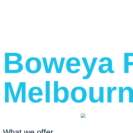
Boweya R
Melbourn
What we offer