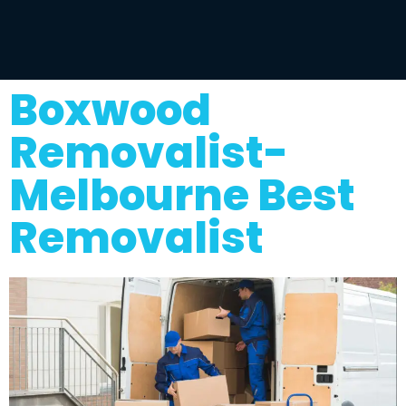
Boxwood
Removalist-
Melbourne Best
Removalist