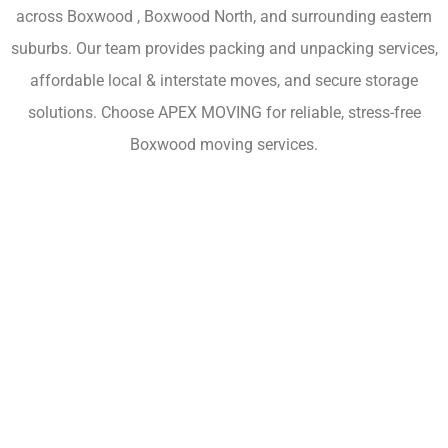
across Boxwood , Boxwood North, and surrounding eastern
suburbs. Our team provides packing and unpacking services,
affordable local & interstate moves, and secure storage
solutions. Choose APEX MOVING for reliable, stress-free
Boxwood moving services.