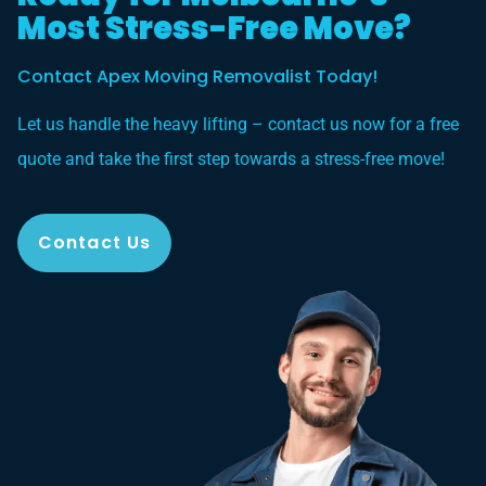
Most Stress-Free Move?
Contact Apex Moving Removalist Today!
Let us handle the heavy lifting – contact us now for a free
quote and take the first step towards a stress-free move!
Contact Us