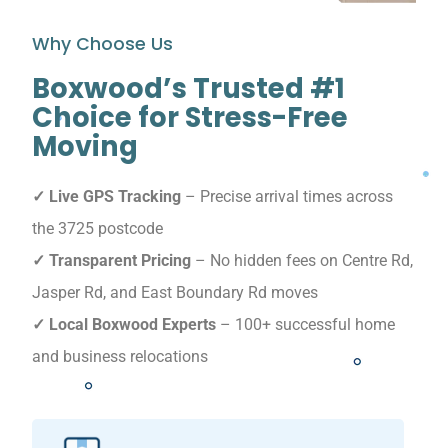
Why Choose Us
Boxwood’s Trusted #1
Choice for Stress-Free
Moving
✓ Live GPS Tracking
– Precise arrival times across
the 3725 postcode
✓ Transparent Pricing
– No hidden fees on Centre Rd,
Jasper Rd, and East Boundary Rd moves
✓ Local Boxwood Experts
– 100+ successful home
and business relocations