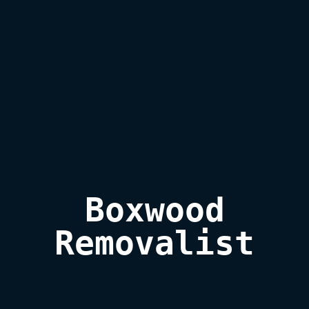
Boxwood

Removalist