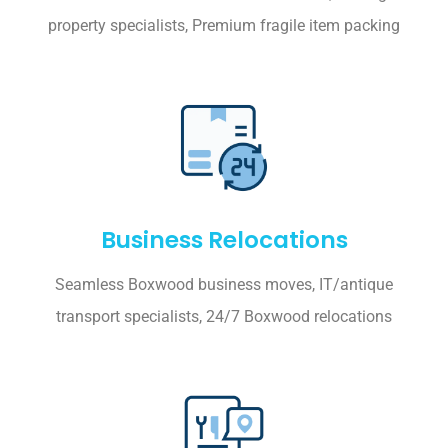
property specialists, Premium fragile item packing
Business Relocations
Seamless Boxwood business moves, IT/antique
transport specialists, 24/7 Boxwood relocations