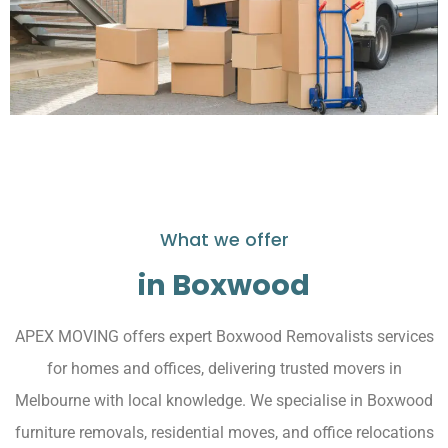
What we offer
in Boxwood
APEX MOVING offers expert Boxwood Removalists services
for homes and offices, delivering trusted movers in
Melbourne with local knowledge. We specialise in Boxwood
furniture removals, residential moves, and office relocations