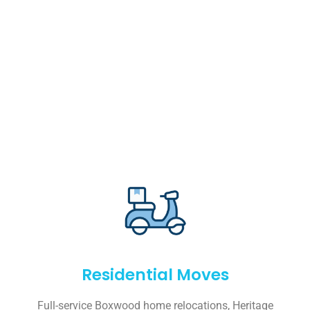
Residential Moves
Full-service Boxwood home relocations, Heritage