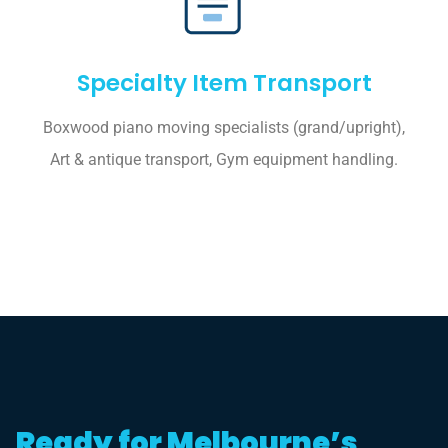
Specialty Item Transport
Boxwood piano moving specialists (grand/upright),
Art & antique transport, Gym equipment handling.
Ready for Melbourne’s