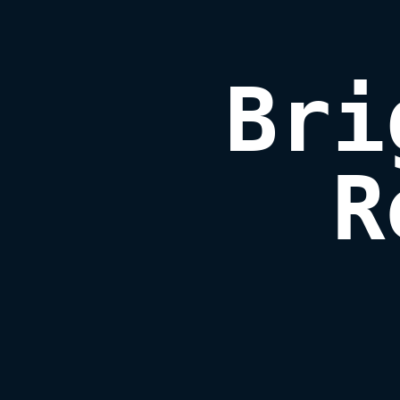
Bri
R