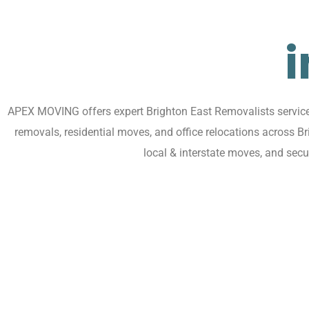
i
APEX MOVING offers expert Brighton East Removalists services 
removals, residential moves, and office relocations across B
local & interstate moves, and sec