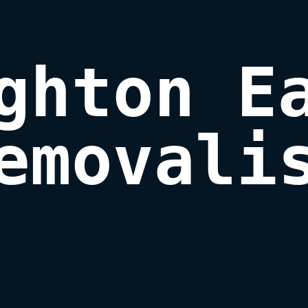
ghton Ea
emovali