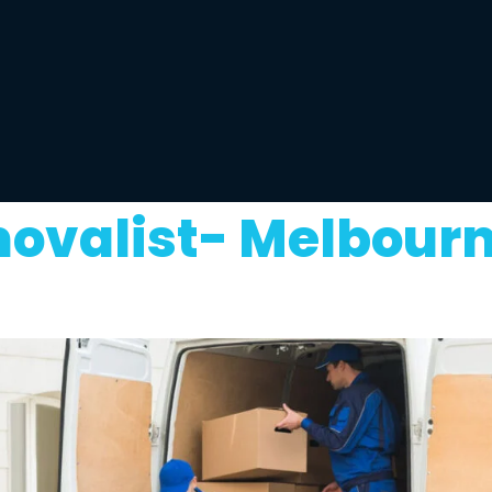
movalist- Melbourn