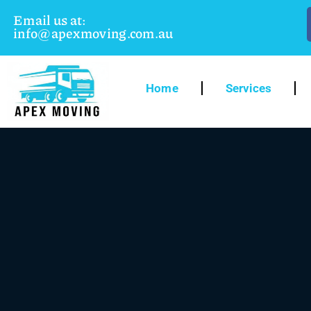
Email us at:
info@apexmoving.com.au
Home
Services