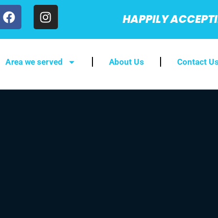
HAPPILY ACCEPT
Area we served
About Us
Contact U