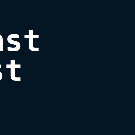
st 
st