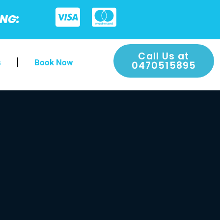
ING:
Call Us at
s
Book Now
0470515895