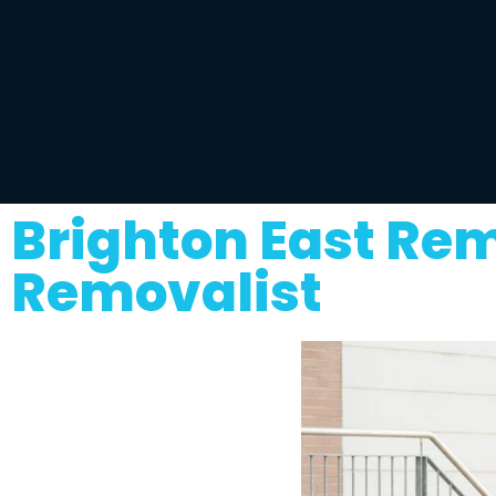
Brighton East Re
Removalist