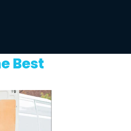
e Best