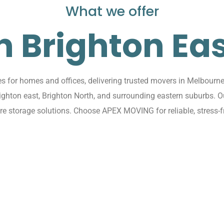
What we offer
n Brighton Ea
for homes and offices, delivering trusted movers in Melbourne 
righton east, Brighton North, and surrounding eastern suburbs.
ure storage solutions. Choose APEX MOVING for reliable, stress-f