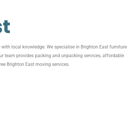
st
with local knowledge. We specialise in Brighton East furniture
 Our team provides packing and unpacking services, affordable
ree Brighton East moving services.