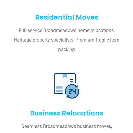
Residential Moves
Full-service Broadmeadows home relocations,
Heritage property specialists, Premium fragile item
packing
Business Relocations
Seamless Broadmeadows business moves,