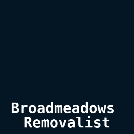
Broadmeadows 
Removalist