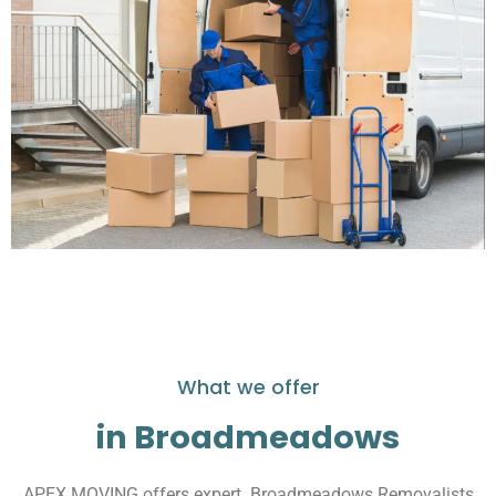
What we offer
in Broadmeadows
APEX MOVING offers expert Broadmeadows Removalists