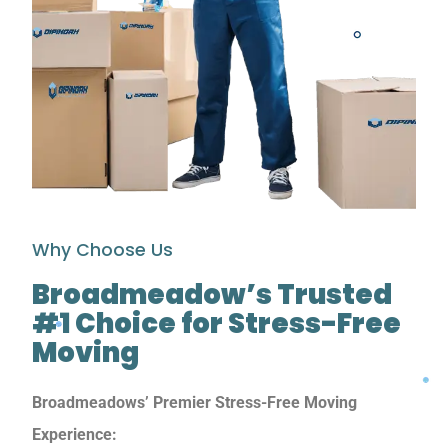
Why Choose Us
Broadmeadow’s Trusted
#1 Choice for Stress-Free
Moving
Broadmeadows’ Premier Stress-Free Moving
Experience: