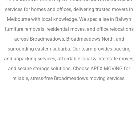
services for homes and offices, delivering trusted movers in
Melbourne with local knowledge. We specialise in Balwyn
furniture removals, residential moves, and office relocations
across Broadmeadows, Broadmeadows North, and
surrounding eastern suburbs. Our team provides packing
and unpacking services, affordable local & interstate moves,
and secure storage solutions. Choose APEX MOVING for
reliable, stress-free Broadmeadows moving services.