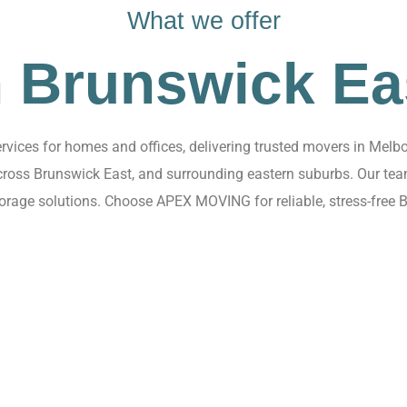
What we offer
n Brunswick Ea
ices for homes and offices, delivering trusted movers in Melbo
 across Brunswick East, and surrounding eastern suburbs. Our te
torage solutions. Choose APEX MOVING for reliable, stress-free 