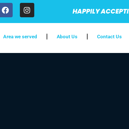
HAPPILY ACCEPT
Area we served
About Us
Contact Us