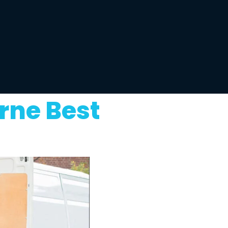
rne Best