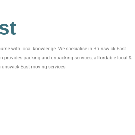
st
urne with local knowledge. We specialise in Brunswick East
am provides packing and unpacking services, affordable local &
Brunswick East moving services.