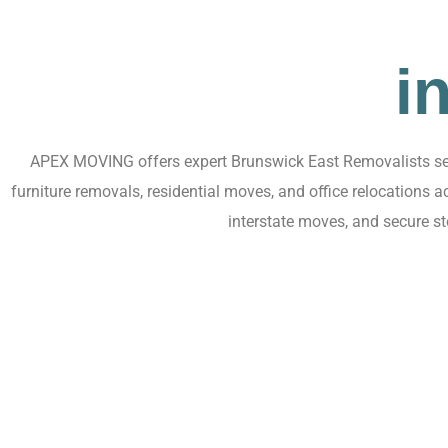
i
APEX MOVING offers expert Brunswick East Removalists serv
furniture removals, residential moves, and office relocations
interstate moves, and secure s