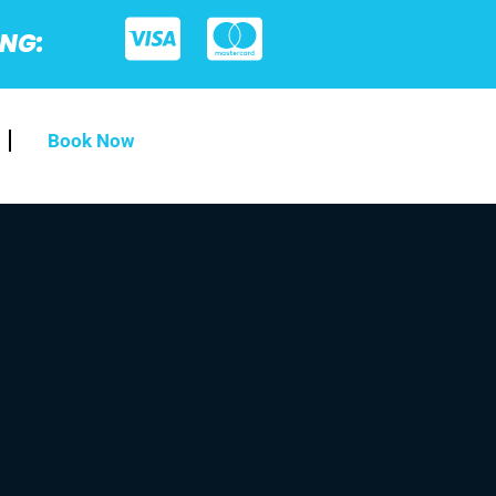
ING:
Book Now