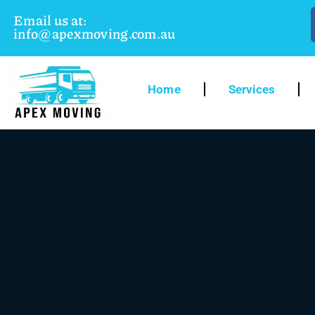
Email us at:
info@apexmoving.com.au
Home
Services