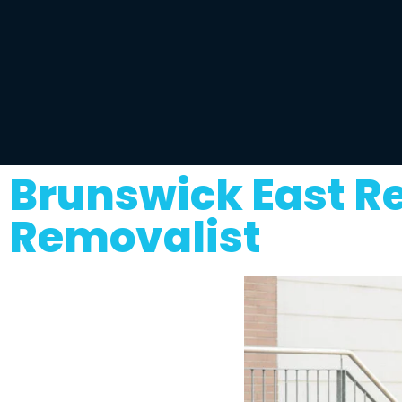
Brunswick East R
Removalist