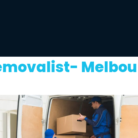
emovalist- Melbou