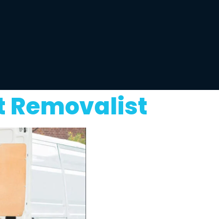
t Removalist