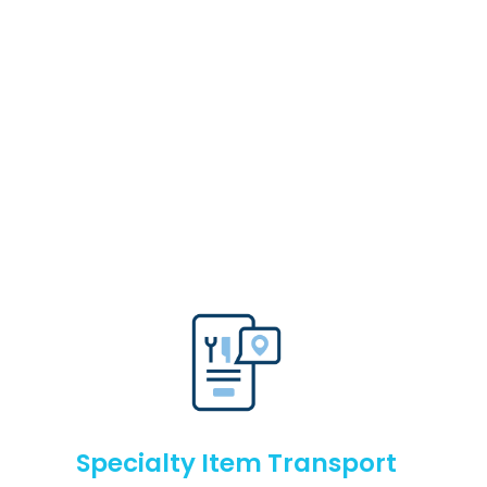
Specialty Item Transport