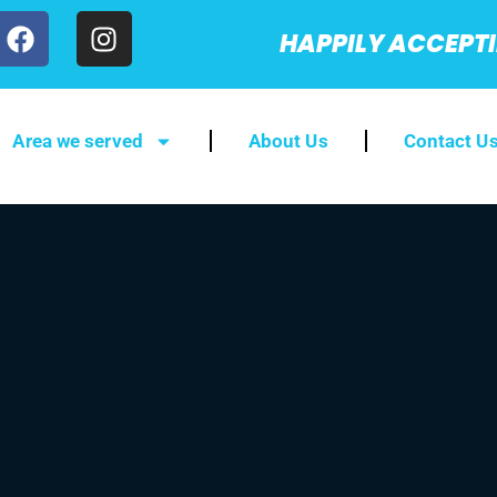
HAPPILY ACCEPT
Area we served
About Us
Contact U