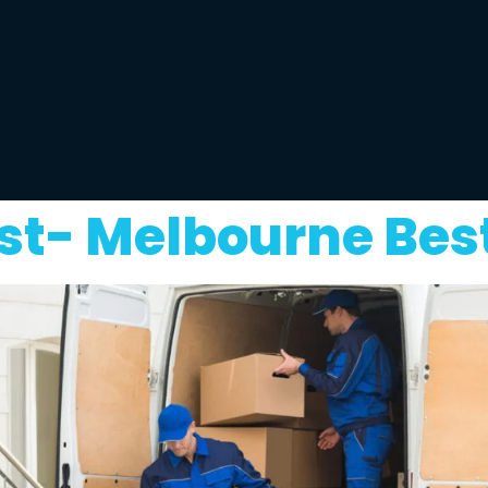
t- Melbourne Bes