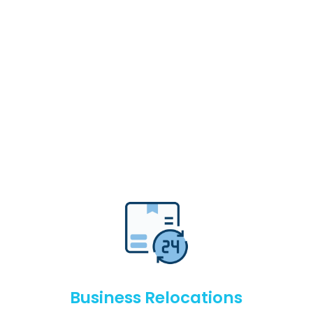
Business Relocations