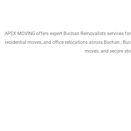
APEX MOVING offers expert Buchan Removalists services for h
residential moves, and office relocations across Buchan , Bu
moves, and secure sto