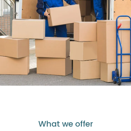
What we offer