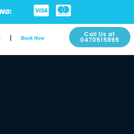
ING:
Call Us at
s
Book Now
0470515895