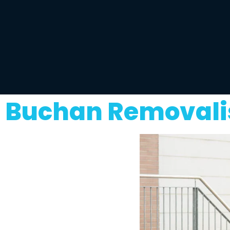
Buchan Removalis