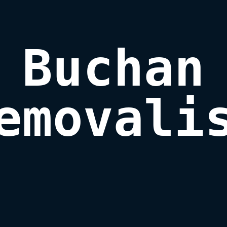
Buchan

emovali