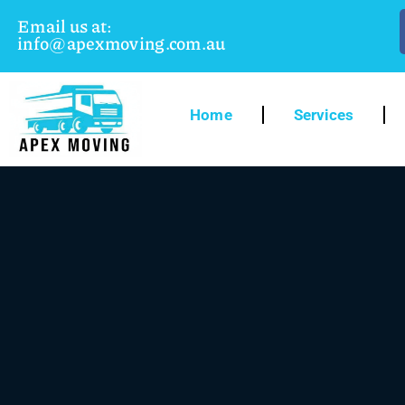
Email us at:
info@apexmoving.com.au
Home
Services