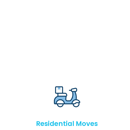
Residential Moves