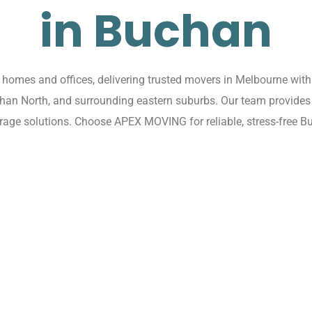
in Buchan
omes and offices, delivering trusted movers in Melbourne with 
chan North, and surrounding eastern suburbs. Our team provides 
rage solutions. Choose APEX MOVING for reliable, stress-free B