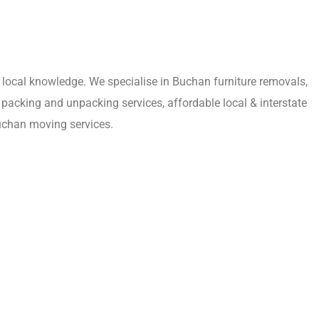
local knowledge. We specialise in Buchan furniture removals,
packing and unpacking services, affordable local & interstate
uchan moving services.