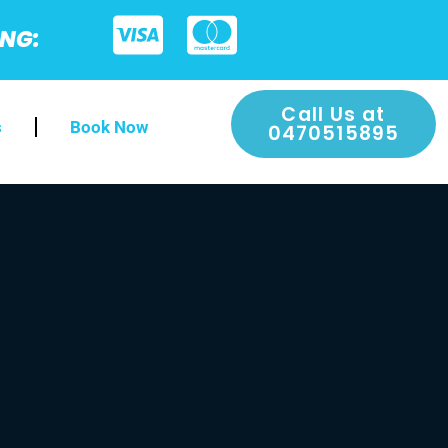
ING:
Call Us at
s
Book Now
0470515895