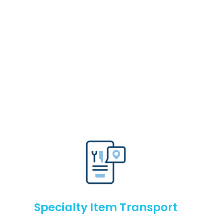
Specialty Item Transport