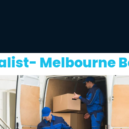
list- Melbourne B