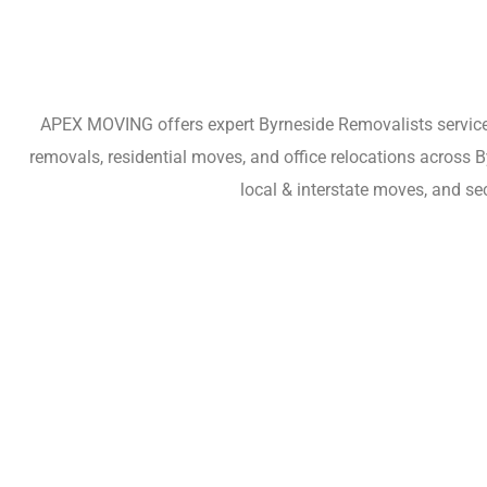
APEX MOVING offers expert Byrneside Removalists services 
removals, residential moves, and office relocations across 
local & interstate moves, and s