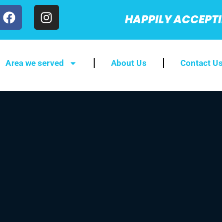
HAPPILY ACCEPT
Area we served
About Us
Contact U