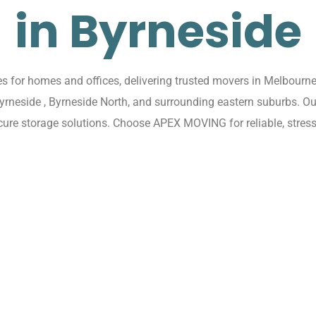
in Byrneside
for homes and offices, delivering trusted movers in Melbourne 
Byrneside , Byrneside North, and surrounding eastern suburbs. 
ecure storage solutions. Choose APEX MOVING for reliable, stress