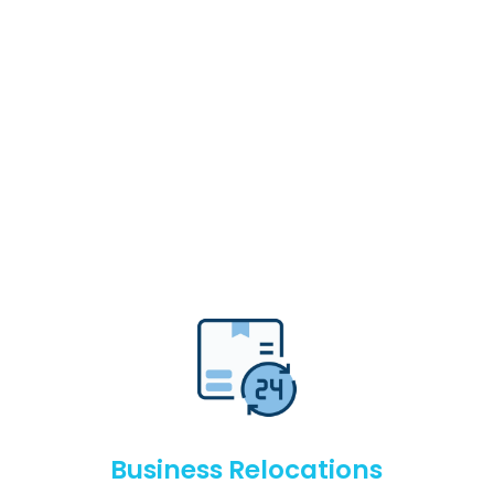
Business Relocations