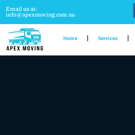
Email us at:
info@apexmoving.com.au
Home
Services