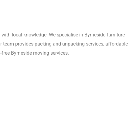
with local knowledge. We specialise in Byrneside furniture
Our team provides packing and unpacking services, affordable
-free Byrneside moving services.