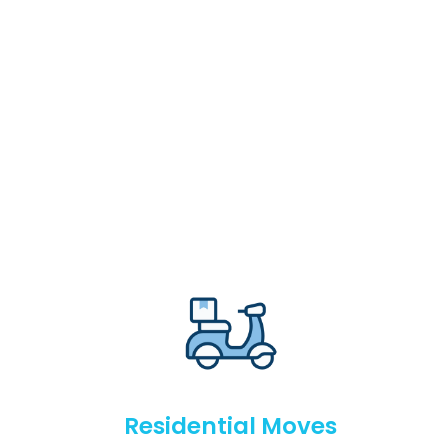
Residential Moves