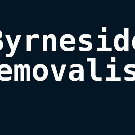
Byrneside
emovali