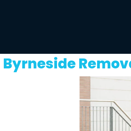
Byrneside Remova