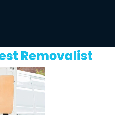
est Removalist