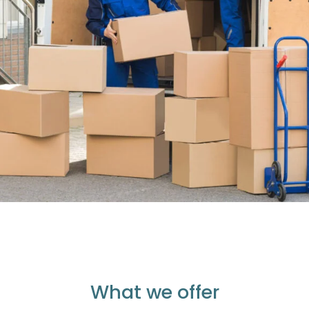
What we offer