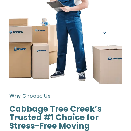
Why Choose Us
Cabbage Tree Creek’s
Trusted #1 Choice for
Stress-Free Moving