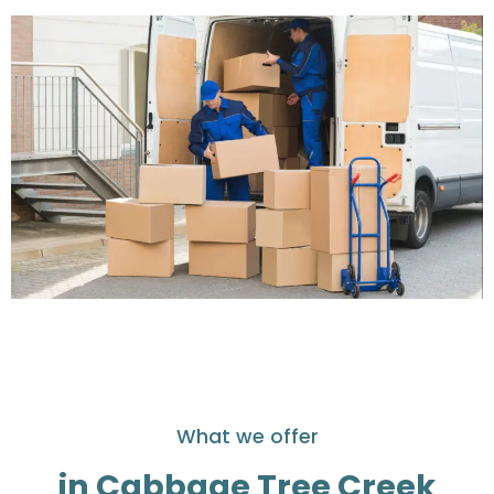
What we offer
in Cabbage Tree Creek