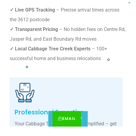
✓ Live GPS Tracking
– Precise arrival times across
the 3612 postcode
✓ Transparent Pricing
– No hidden fees on Centre Rd,
Jasper Rd, and East Boundary Rd moves
✓ Local Cabbage Tree Creek Experts
– 100+
successful home and business relocations
Professional Expertise
EMAIL
CALL
BOOK NOW
Your Cabbage Tree Creek move, simplified – get
your tailored relocation quote today.