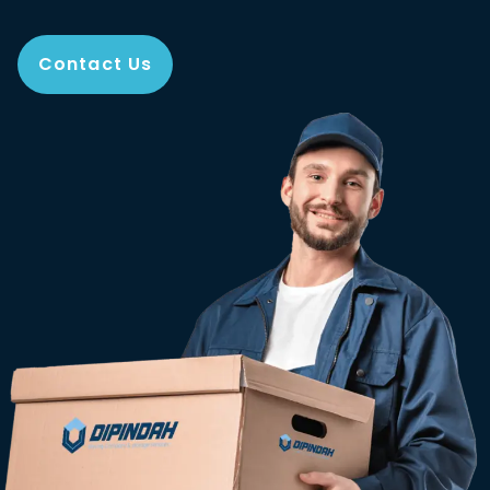
Contact Us