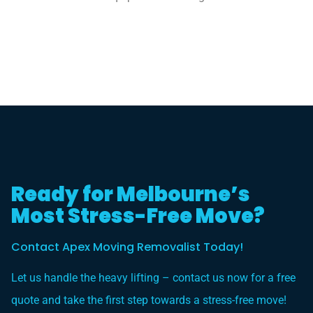
Ready for Melbourne’s
Most Stress-Free Move?
Contact Apex Moving Removalist Today!
Let us handle the heavy lifting – contact us now for a free
quote and take the first step towards a stress-free move!