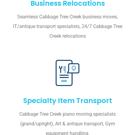
Business Relocations
Seamless Cabbage Tree Creek business moves,
IT/antique transport specialists, 24/7 Cabbage Tree
Creek relocations
Specialty Item Transport
Cabbage Tree Creek piano moving specialists
(grand/upright), Art & antique transport, Gym
equipment handling.