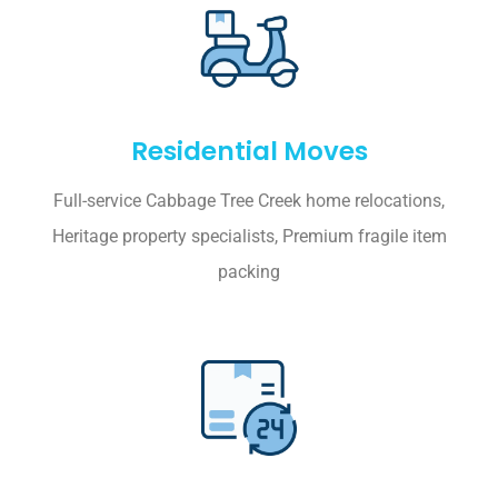
Residential Moves
Full-service Cabbage Tree Creek home relocations,
Heritage property specialists, Premium fragile item
packing