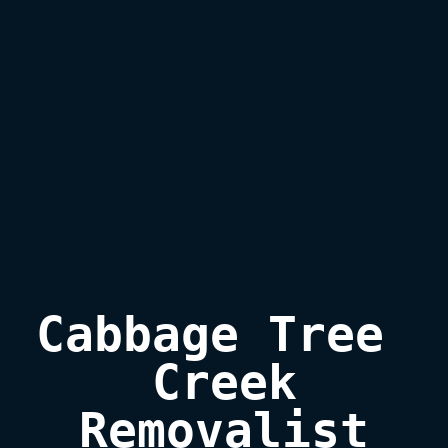
Cabbage Tree 
Creek

Removalist