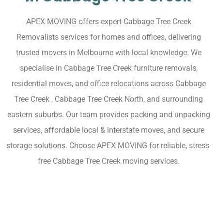
APEX MOVING offers expert Cabbage Tree Creek
Removalists services for homes and offices, delivering
trusted movers in Melbourne with local knowledge. We
specialise in Cabbage Tree Creek furniture removals,
residential moves, and office relocations across Cabbage
Tree Creek , Cabbage Tree Creek North, and surrounding
eastern suburbs. Our team provides packing and unpacking
services, affordable local & interstate moves, and secure
storage solutions. Choose APEX MOVING for reliable, stress-
free Cabbage Tree Creek moving services.