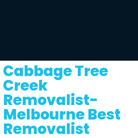
Cabbage Tree
Creek
Removalist-
Melbourne Best
Removalist