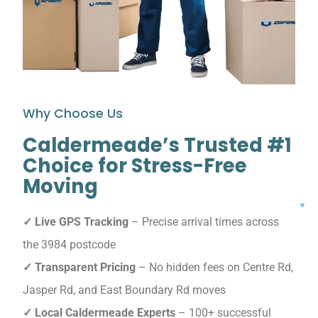
Why Choose Us
Caldermeade’s Trusted #1
Choice for Stress-Free
Moving
✓ Live GPS Tracking
– Precise arrival times across
the 3984 postcode
✓ Transparent Pricing
– No hidden fees on Centre Rd,
Jasper Rd, and East Boundary Rd moves
✓ Local Caldermeade Experts
– 100+ successful