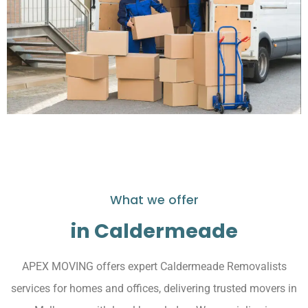
What we offer
in Caldermeade
APEX MOVING offers expert Caldermeade Removalists
services for homes and offices, delivering trusted movers in