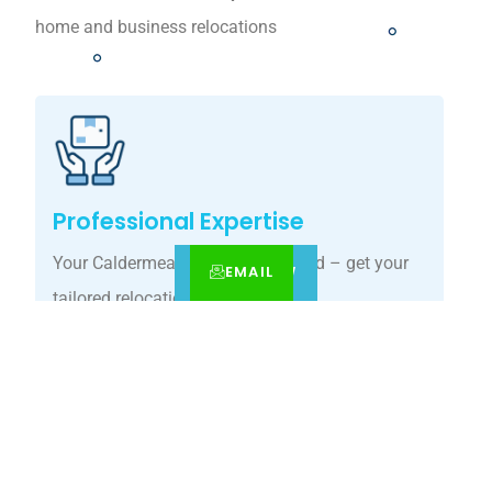
home and business relocations
Professional Expertise
Your Caldermeade move, simplified – get your
EMAIL
CALL
BOOK NOW
tailored relocation quote today.