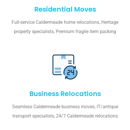
Residential Moves
Full-service Caldermeade home relocations, Heritage
property specialists, Premium fragile item packing
Business Relocations
Seamless Caldermeade business moves, IT/antique
transport specialists, 24/7 Caldermeade relocations