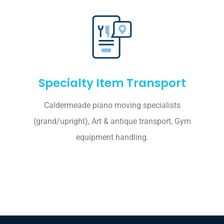
Specialty Item Transport
Caldermeade piano moving specialists
(grand/upright), Art & antique transport, Gym
equipment handling.