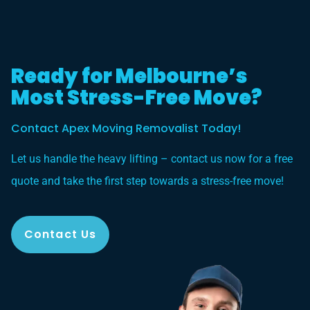
Ready for Melbourne’s
Most Stress-Free Move?
Contact Apex Moving Removalist Today!
Let us handle the heavy lifting – contact us now for a free
quote and take the first step towards a stress-free move!
Contact Us