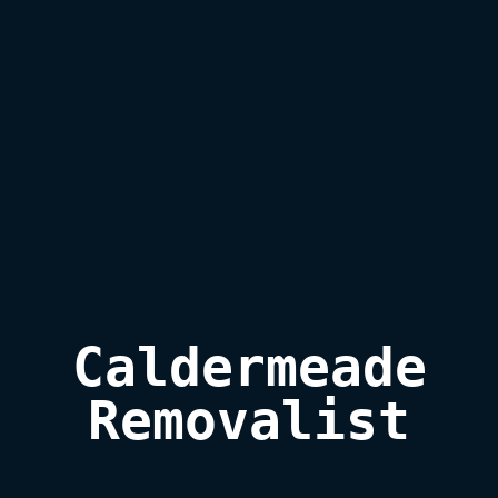
Caldermeade

Removalist