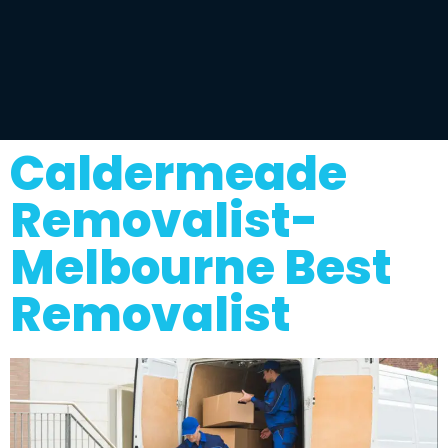
Caldermeade
Removalist-
Melbourne Best
Removalist