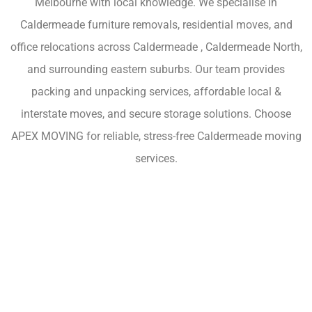
Melbourne with local knowledge. We specialise in
Caldermeade furniture removals, residential moves, and
office relocations across Caldermeade , Caldermeade North,
and surrounding eastern suburbs. Our team provides
packing and unpacking services, affordable local &
interstate moves, and secure storage solutions. Choose
APEX MOVING for reliable, stress-free Caldermeade moving
services.