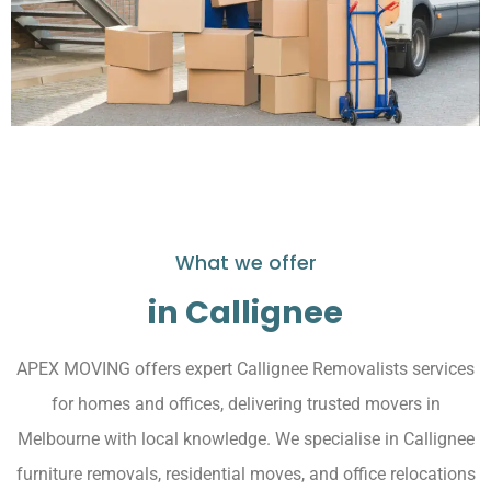
What we offer
in Callignee
APEX MOVING offers expert Callignee Removalists services
for homes and offices, delivering trusted movers in
Melbourne with local knowledge. We specialise in Callignee
furniture removals, residential moves, and office relocations