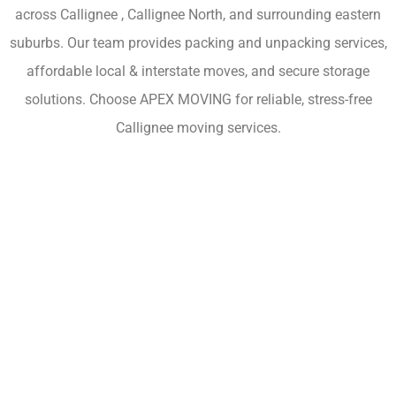
across Callignee , Callignee North, and surrounding eastern
suburbs. Our team provides packing and unpacking services,
affordable local & interstate moves, and secure storage
solutions. Choose APEX MOVING for reliable, stress-free
Callignee moving services.