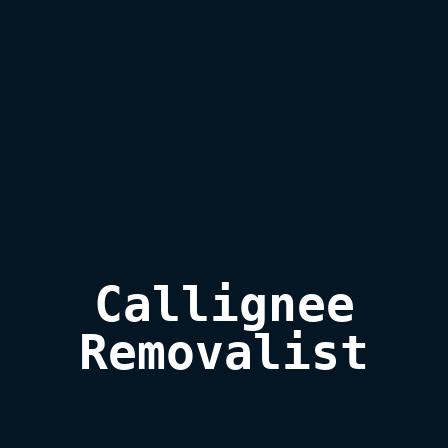
Callignee

Removalist