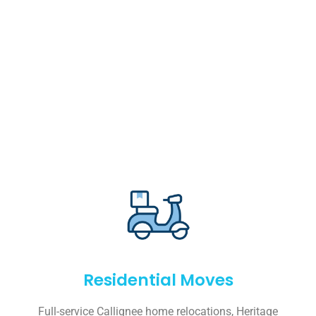
Residential Moves
Full-service Callignee home relocations, Heritage