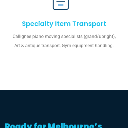
Specialty Item Transport
Callignee piano moving specialists (grand/upright),
Art & antique transport, Gym equipment handling.
Ready for Melbourne’s