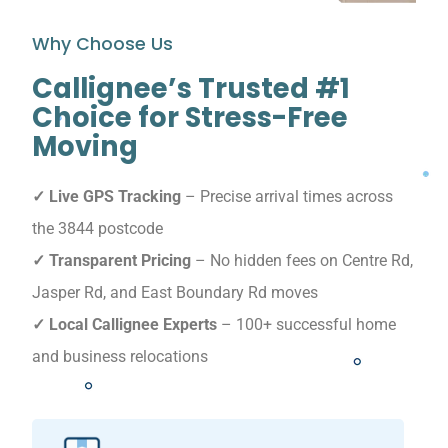
Why Choose Us
Callignee’s Trusted #1
Choice for Stress-Free
Moving
✓ Live GPS Tracking
– Precise arrival times across
the 3844 postcode
✓ Transparent Pricing
– No hidden fees on Centre Rd,
Jasper Rd, and East Boundary Rd moves
✓ Local Callignee Experts
– 100+ successful home
and business relocations