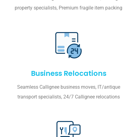
property specialists, Premium fragile item packing
Business Relocations
Seamless Callignee business moves, IT/antique
transport specialists, 24/7 Callignee relocations