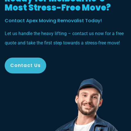
Most Stress-Free Move?
Contact Apex Moving Removalist Today!
Let us handle the heavy lifting – contact us now for a free
quote and take the first step towards a stress-free move!
Contact Us