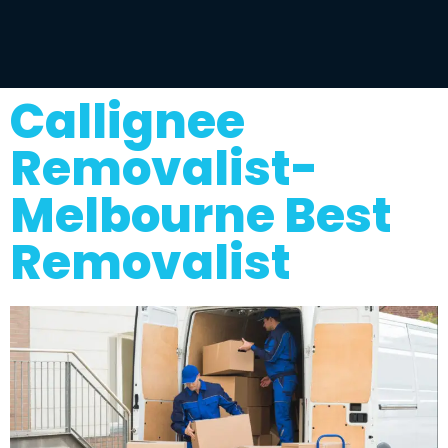
Callignee
Removalist-
Melbourne Best
Removalist