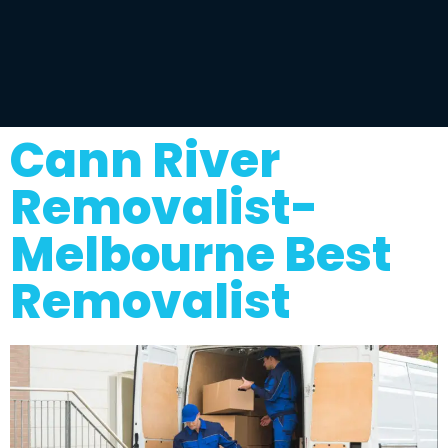
Cann River
Removalist-
Melbourne Best
Removalist