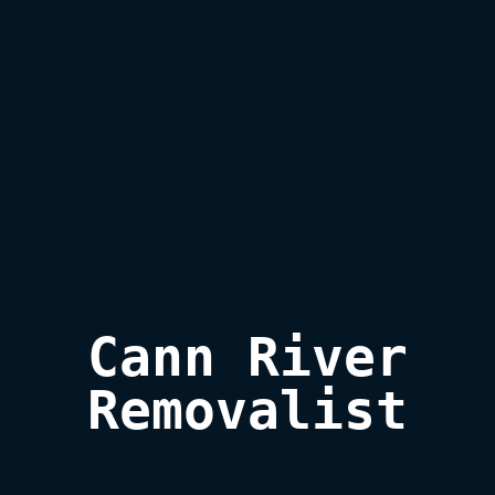
Cann River

Removalist