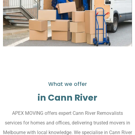
What we offer
in Cann River
APEX MOVING offers expert Cann River Removalists
services for homes and offices, delivering trusted movers in
Melbourne with local knowledge. We specialise in Cann River