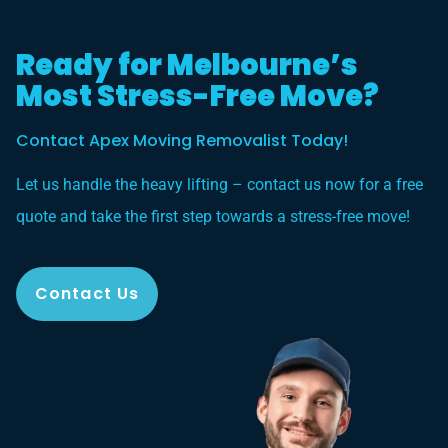
Ready for Melbourne’s
Most Stress-Free Move?
Contact Apex Moving Removalist Today!
Let us handle the heavy lifting – contact us now for a free
quote and take the first step towards a stress-free move!
Contact Us