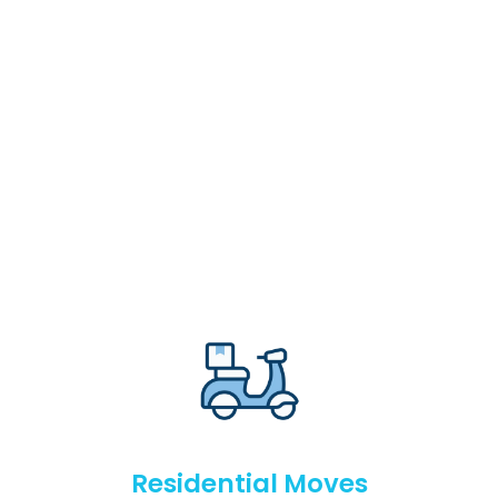
Residential Moves