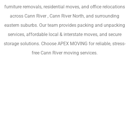
furniture removals, residential moves, and office relocations
across Cann River , Cann River North, and surrounding
eastern suburbs. Our team provides packing and unpacking
services, affordable local & interstate moves, and secure
storage solutions. Choose APEX MOVING for reliable, stress-
free Cann River moving services.