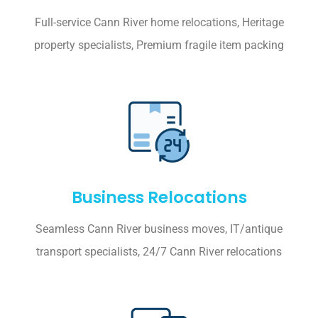
Full-service Cann River home relocations, Heritage
property specialists, Premium fragile item packing
Business Relocations
Seamless Cann River business moves, IT/antique
transport specialists, 24/7 Cann River relocations