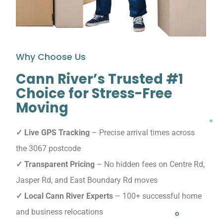
Why Choose Us
Cann River’s Trusted #1
Choice for Stress-Free
Moving
✓ Live GPS Tracking
– Precise arrival times across
the 3067 postcode
✓ Transparent Pricing
– No hidden fees on Centre Rd,
Jasper Rd, and East Boundary Rd moves
✓ Local Cann River Experts
– 100+ successful home
and business relocations