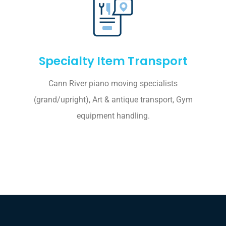
Specialty Item Transport
Cann River piano moving specialists
(grand/upright), Art & antique transport, Gym
equipment handling.