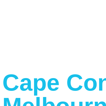
Cape Con
Melbourn