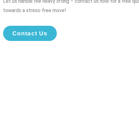
Let us handle the heavy lifting – contact us now for a free qu
towards a stress-free move!
Contact Us