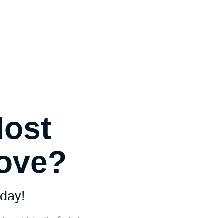
Most
Move?
day!