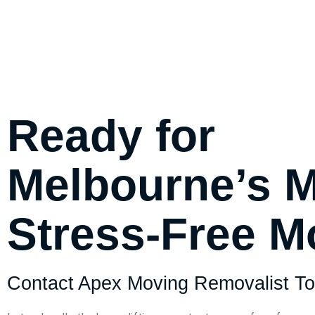
Ready for
Melbourne’s 
Stress-Free 
Contact Apex Moving Removalist To