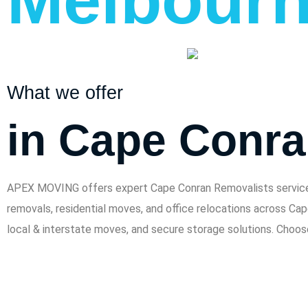
What we offer
in Cape Conr
APEX MOVING offers expert Cape Conran Removalists services f
removals, residential moves, and office relocations across Ca
local & interstate moves, and secure storage solutions. Choo