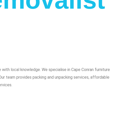
with local knowledge. We specialise in Cape Conran furniture
 Our team provides packing and unpacking services, affordable
rvices.