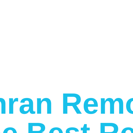
ran Remo
e Best Re