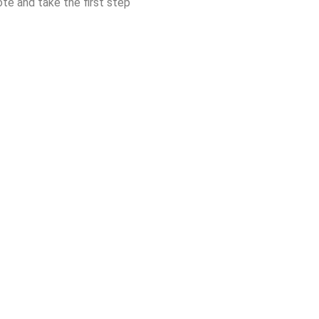
ote and take the first step