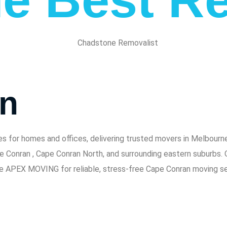
an
or homes and offices, delivering trusted movers in Melbourne 
pe Conran , Cape Conran North, and surrounding eastern suburbs.
se APEX MOVING for reliable, stress-free Cape Conran moving se