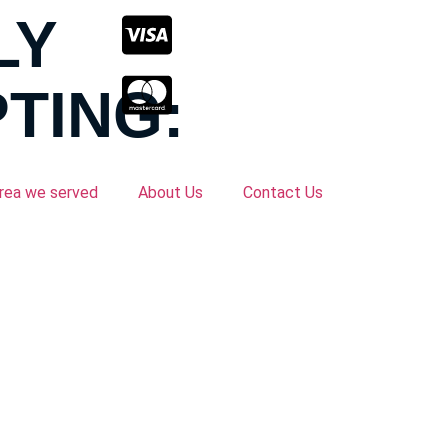
LY
TING:
rea we served
About Us
Contact Us