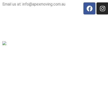
Email us at: info@apexmoving.com.au