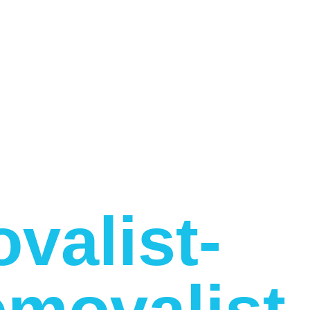
valist-
movalist