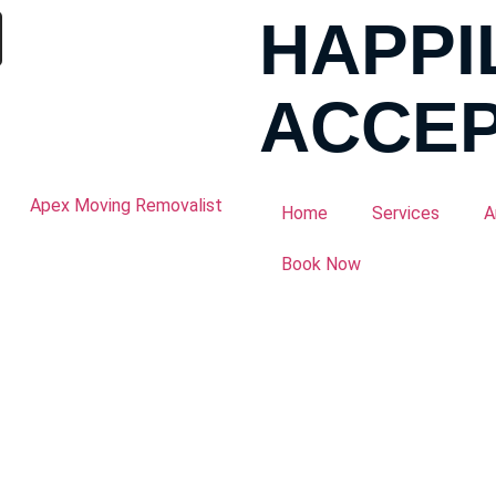
HAPPI
ACCEP
Home
Services
A
Book Now