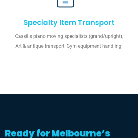
Specialty Item Transport
Cassilis piano moving specialists (grand/upright),
Art & antique transport, Gym equipment handling.
Ready for Melbourne’s