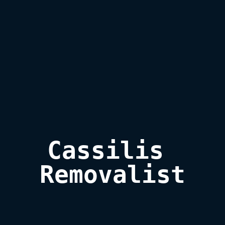
Cassilis 

Removalist