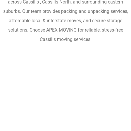
across Cassilis , Cassilis North, and surrounding eastern
suburbs. Our team provides packing and unpacking services,
affordable local & interstate moves, and secure storage
solutions. Choose APEX MOVING for reliable, stress-free
Cassilis moving services.