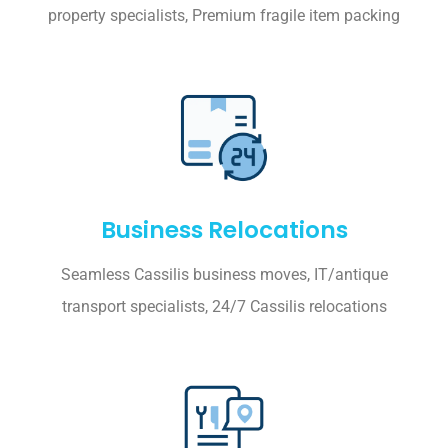
property specialists, Premium fragile item packing
Business Relocations
Seamless Cassilis business moves, IT/antique
transport specialists, 24/7 Cassilis relocations