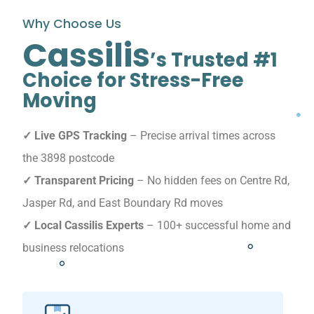
Why Choose Us
Cassilis
’s Trusted #1
Choice for Stress-Free
Moving
✓ Live GPS Tracking
– Precise arrival times across
the 3898 postcode
✓ Transparent Pricing
– No hidden fees on Centre Rd,
Jasper Rd, and East Boundary Rd moves
✓ Local Cassilis Experts
– 100+ successful home and
business relocations