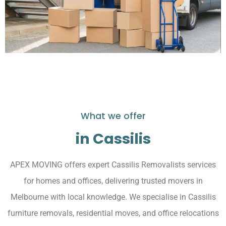
What we offer
in Cassilis
APEX MOVING offers expert Cassilis Removalists services
for homes and offices, delivering trusted movers in
Melbourne with local knowledge. We specialise in Cassilis
furniture removals, residential moves, and office relocations