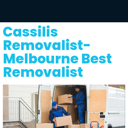
Cassilis
Removalist-
Melbourne Best
Removalist