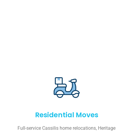
Residential Moves
Full-service Cassilis home relocations, Heritage