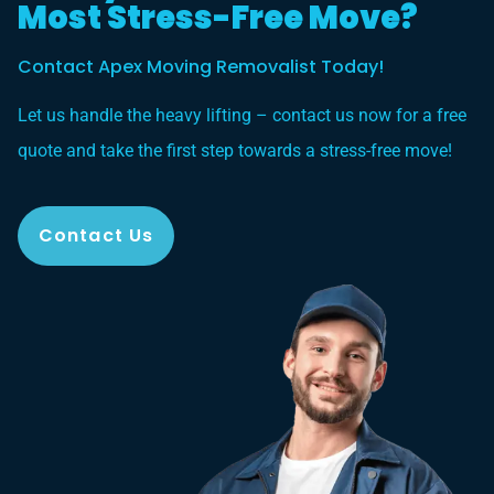
Most Stress-Free Move?
Contact Apex Moving Removalist Today!
Let us handle the heavy lifting – contact us now for a free
quote and take the first step towards a stress-free move!
Contact Us