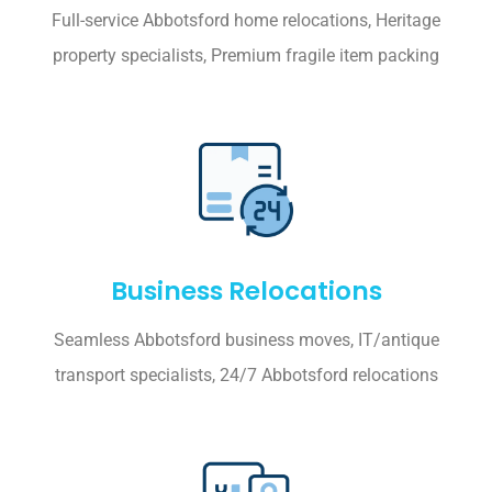
Full-service Abbotsford home relocations, Heritage
property specialists, Premium fragile item packing
Business Relocations
Seamless Abbotsford business moves, IT/antique
transport specialists, 24/7 Abbotsford relocations