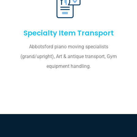
Specialty Item Transport
Abbotsford piano moving specialists
(grand/upright), Art & antique transport, Gym
equipment handling.