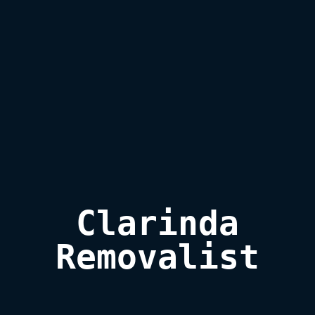
Clarinda

Removalist