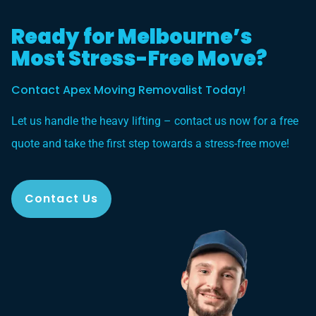
Ready for Melbourne’s
Most Stress-Free Move?
Contact Apex Moving Removalist Today!
Let us handle the heavy lifting – contact us now for a free
quote and take the first step towards a stress-free move!
Contact Us