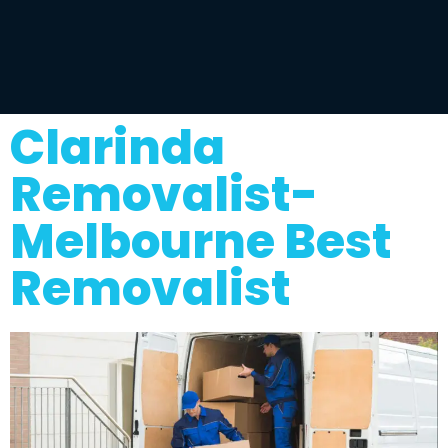
Clarinda
Removalist-
Melbourne Best
Removalist