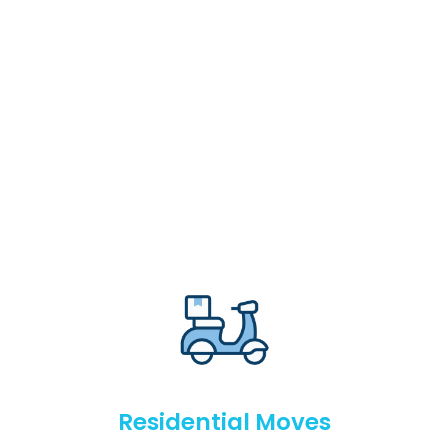
Residential Moves