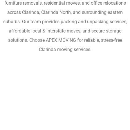
furniture removals, residential moves, and office relocations
across Clarinda, Clarinda North, and surrounding eastern
suburbs. Our team provides packing and unpacking services,
affordable local & interstate moves, and secure storage
solutions. Choose APEX MOVING for reliable, stress-free
Clarinda moving services.