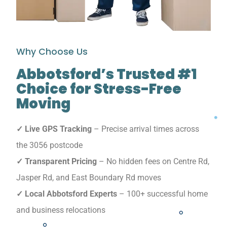
Why Choose Us
Abbotsford’s Trusted #1
Choice for Stress-Free
Moving
✓ Live GPS Tracking
– Precise arrival times across
the 3056 postcode
✓ Transparent Pricing
– No hidden fees on Centre Rd,
Jasper Rd, and East Boundary Rd moves
✓ Local Abbotsford Experts
– 100+ successful home
and business relocations