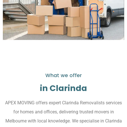
What we offer
in Clarinda
APEX MOVING offers expert Clarinda Removalists services
for homes and offices, delivering trusted movers in
Melbourne with local knowledge. We specialise in Clarinda