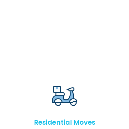
Residential Moves