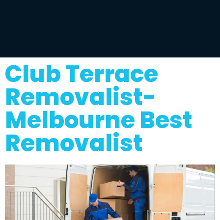
Club Terrace
Removalist-
Melbourne Best
Removalist