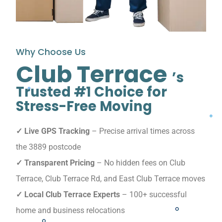
Why Choose Us
Club Terrace
’s
Trusted #1 Choice for
Stress-Free Moving
✓ Live GPS Tracking
– Precise arrival times across
the 3889 postcode
✓ Transparent Pricing
– No hidden fees on Club
Terrace, Club Terrace Rd, and East Club Terrace moves
✓ Local Club Terrace Experts
– 100+ successful
home and business relocations