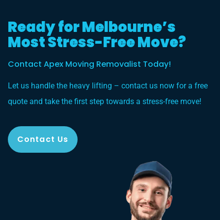
Ready for Melbourne’s
Most Stress-Free Move?
Contact Apex Moving Removalist Today!
Let us handle the heavy lifting – contact us now for a free
quote and take the first step towards a stress-free move!
Contact Us