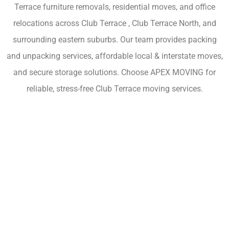
Terrace furniture removals, residential moves, and office
relocations across Club Terrace , Club Terrace North, and
surrounding eastern suburbs. Our team provides packing
and unpacking services, affordable local & interstate moves,
and secure storage solutions. Choose APEX MOVING for
reliable, stress-free Club Terrace moving services.