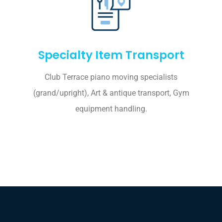
Specialty Item Transport
Club Terrace piano moving specialists
(grand/upright), Art & antique transport, Gym
equipment handling.