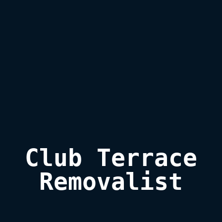
Club Terrace

Removalist