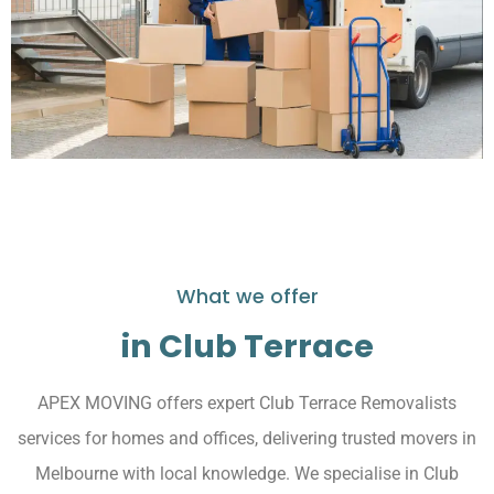
What we offer
in Club Terrace
APEX MOVING offers expert Club Terrace Removalists
services for homes and offices, delivering trusted movers in
Melbourne with local knowledge. We specialise in Club