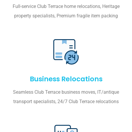
Full-service Club Terrace home relocations, Heritage
property specialists, Premium fragile item packing
Business Relocations
Seamless Club Terrace business moves, IT/antique
transport specialists, 24/7 Club Terrace relocations