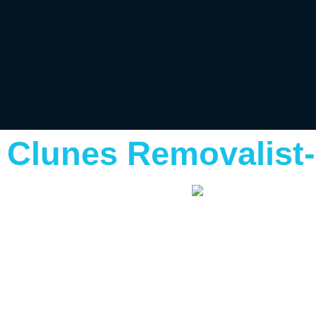
Clunes Removalist-