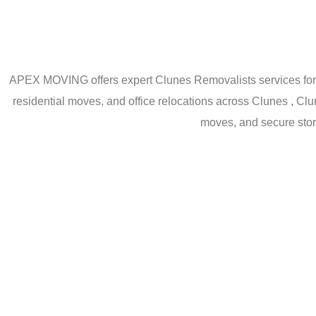
APEX MOVING offers expert Clunes Removalists services for h
residential moves, and office relocations across Clunes , Cl
moves, and secure stor