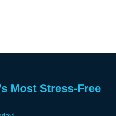
’s Most Stress-Free
oday!