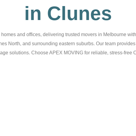
in Clunes
omes and offices, delivering trusted movers in Melbourne with 
unes North, and surrounding eastern suburbs. Our team provides 
age solutions. Choose APEX MOVING for reliable, stress-free 