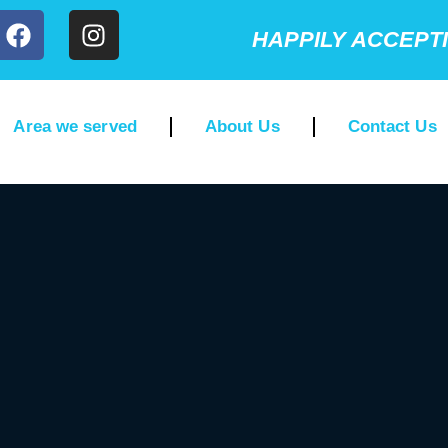
HAPPILY ACCEPT
Area we served
About Us
Contact Us