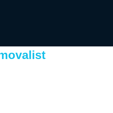
movalist