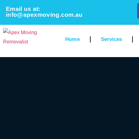
Email us at:
info@apexmoving.com.au
Home
Services