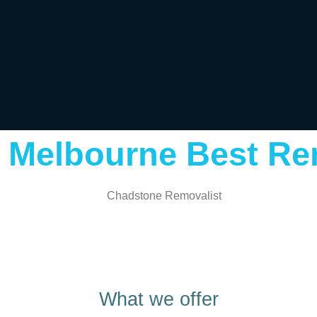
 Melbourne Best Re
What we offer