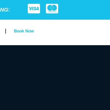
ING:
Book Now