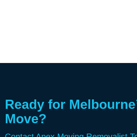
Ready for Melbourne
Move?
Contact Apex Moving Removalist T