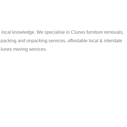
local knowledge. We specialise in Clunes furniture removals,
packing and unpacking services, affordable local & interstate
Clunes moving services.