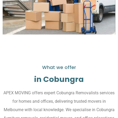
What we offer
in Cobungra
APEX MOVING offers expert Cobungra Removalists services
for homes and offices, delivering trusted movers in
Melbourne with local knowledge. We specialise in Cobungra