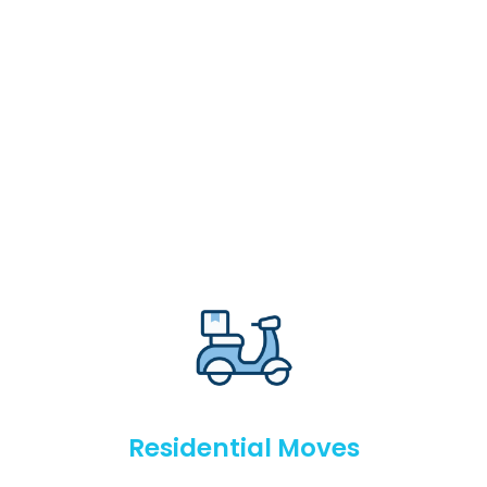
Residential Moves