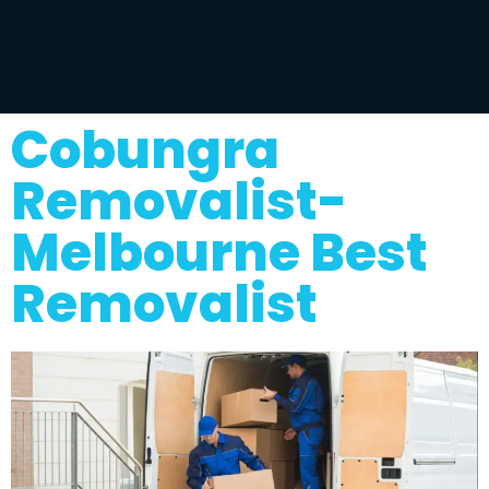
Cobungra
Removalist-
Melbourne Best
Removalist