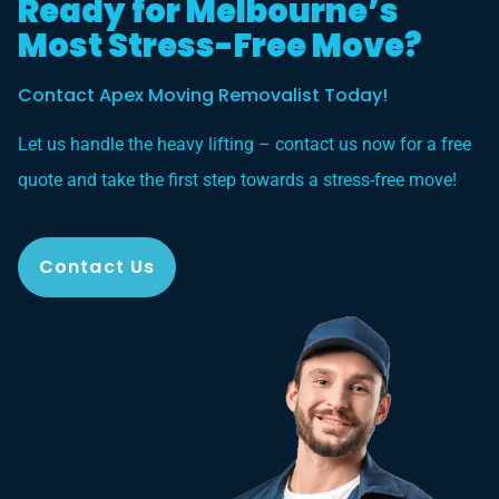
Ready for Melbourne’s
Most Stress-Free Move?
Contact Apex Moving Removalist Today!
Let us handle the heavy lifting – contact us now for a free
quote and take the first step towards a stress-free move!
Contact Us