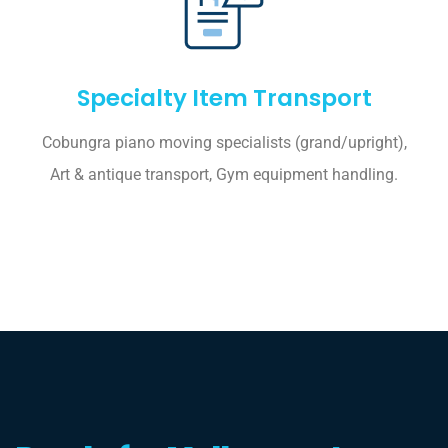
Specialty Item Transport
Cobungra piano moving specialists (grand/upright),
Art & antique transport, Gym equipment handling.