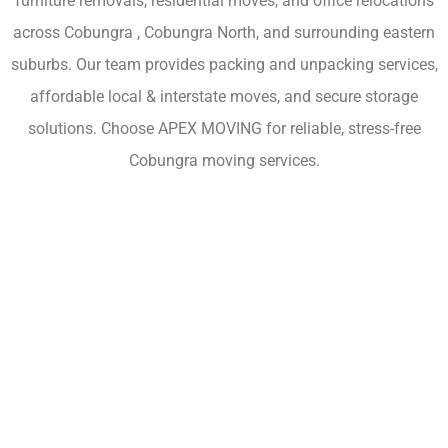
furniture removals, residential moves, and office relocations
across Cobungra , Cobungra North, and surrounding eastern
suburbs. Our team provides packing and unpacking services,
affordable local & interstate moves, and secure storage
solutions. Choose APEX MOVING for reliable, stress-free
Cobungra moving services.