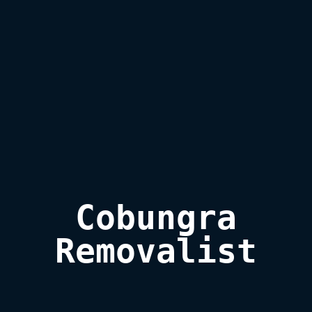
Cobungra

Removalist