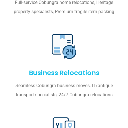
Full-service Cobungra home relocations, Heritage
property specialists, Premium fragile item packing
Business Relocations
Seamless Cobungra business moves, IT/antique
transport specialists, 24/7 Cobungra relocations