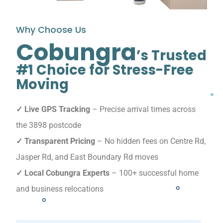
Why Choose Us
Cobungra
’s Trusted
#1 Choice for Stress-Free
Moving
✓ Live GPS Tracking
– Precise arrival times across
the 3898 postcode
✓ Transparent Pricing
– No hidden fees on Centre Rd,
Jasper Rd, and East Boundary Rd moves
✓ Local Cobungra Experts
– 100+ successful home
and business relocations