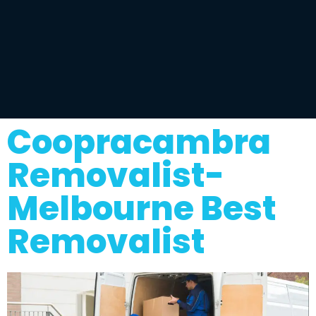
Coopracambra
Removalist-
Melbourne Best
Removalist