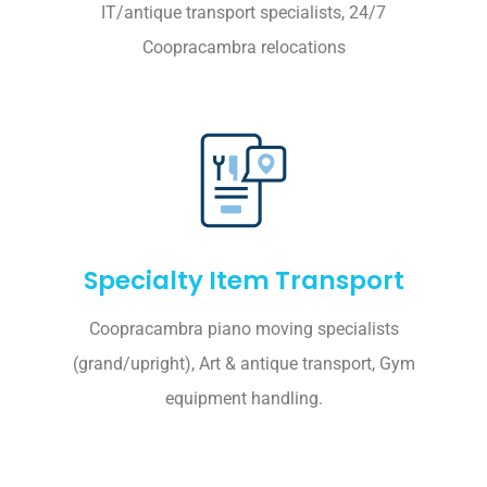
IT/antique transport specialists, 24/7
Coopracambra relocations
Specialty Item Transport
Coopracambra piano moving specialists
(grand/upright), Art & antique transport, Gym
equipment handling.