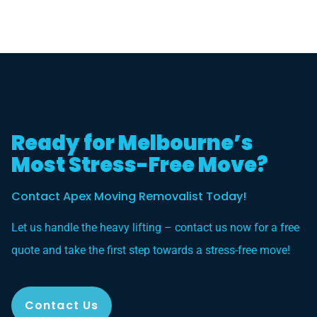
Ready for Melbourne’s
Most Stress-Free Move?
Contact Apex Moving Removalist Today!
Let us handle the heavy lifting – contact us now for a free
quote and take the first step towards a stress-free move!
Contact Us