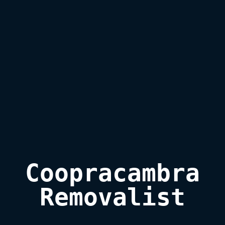
Coopracambra

Removalist