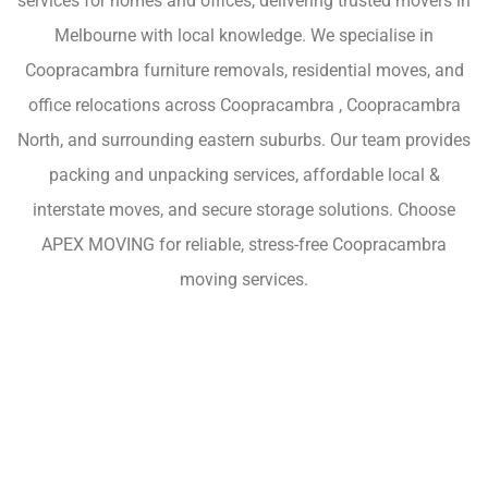
services for homes and offices, delivering trusted movers in
Melbourne with local knowledge. We specialise in
Coopracambra furniture removals, residential moves, and
office relocations across Coopracambra , Coopracambra
North, and surrounding eastern suburbs. Our team provides
packing and unpacking services, affordable local &
interstate moves, and secure storage solutions. Choose
APEX MOVING for reliable, stress-free Coopracambra
moving services.