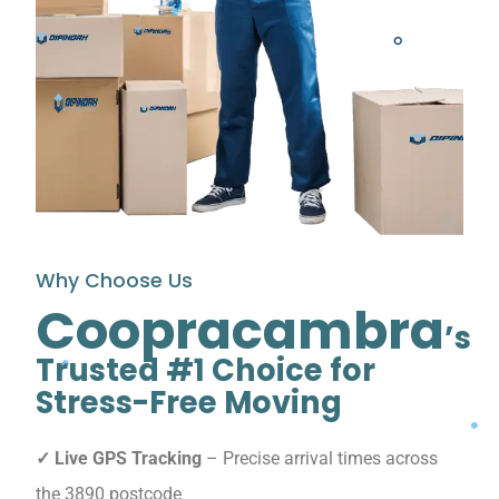
Why Choose Us
Coopracambra
’s
Trusted #1 Choice for
Stress-Free Moving
✓ Live GPS Tracking
– Precise arrival times across
the 3890 postcode