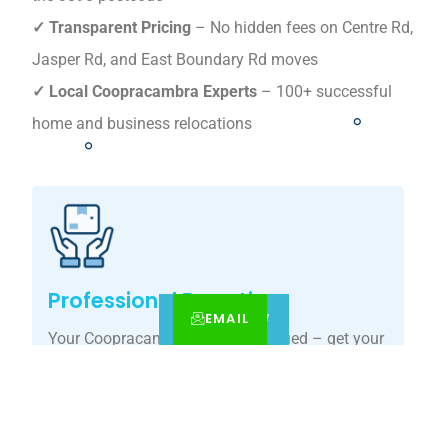
✓ Transparent Pricing
– No hidden fees on Centre Rd,
Jasper Rd, and East Boundary Rd moves
✓ Local Coopracambra Experts
– 100+ successful
home and business relocations
Professional Expertise
EMAIL
CALL
BOOK NOW
Your Coopracambra move, simplified – get your
tailored relocation quote today.