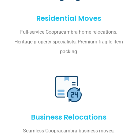
Residential Moves
Full-service Coopracambra home relocations,
Heritage property specialists, Premium fragile item
packing
Business Relocations
Seamless Coopracambra business moves,