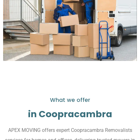
What we offer
in Coopracambra
APEX MOVING offers expert Coopracambra Removalists