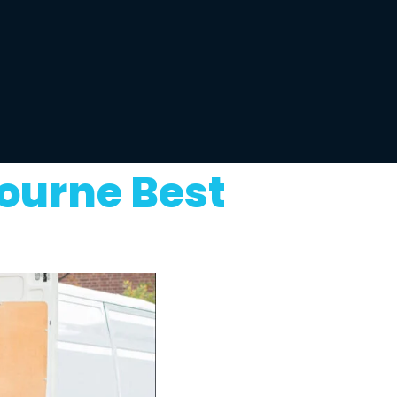
ourne Best