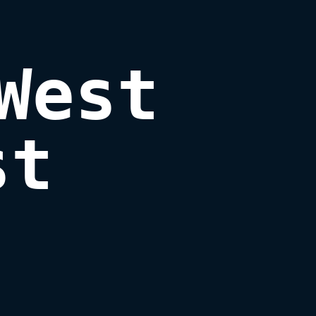
West

st