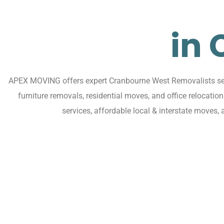
in
APEX MOVING offers expert Cranbourne West Removalists serv
furniture removals, residential moves, and office relocat
services, affordable local & interstate moves