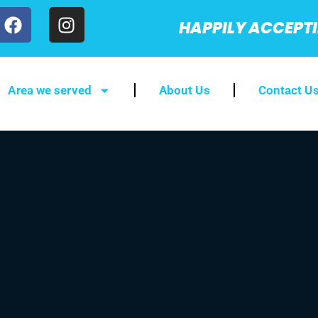
HAPPILY ACCEPT
Area we served
About Us
Contact U