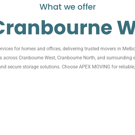
What we offer
 Cranbourne W
ices for homes and offices, delivering trusted movers in Melbo
ions across Cranbourne West, Cranbourne North, and surroundin
, and secure storage solutions. Choose APEX MOVING for reliable