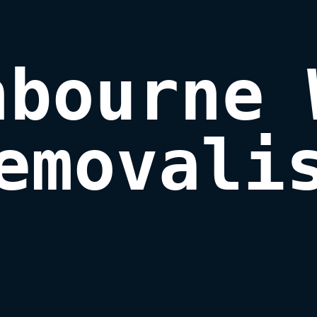
bourne 
emovali