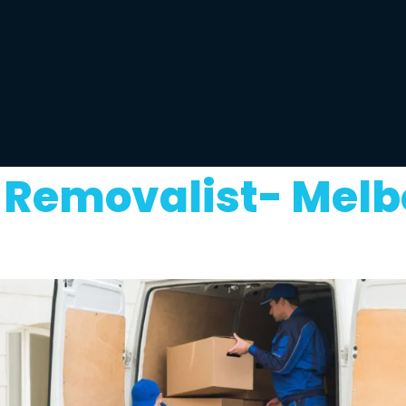
Removalist- Melb