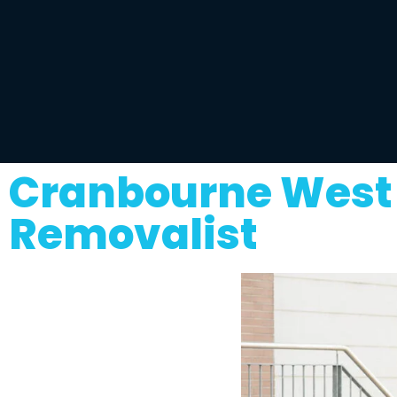
Cranbourne West 
Removalist