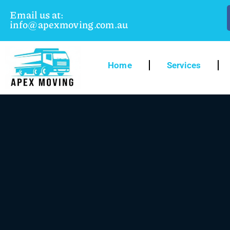
Email us at:
info@apexmoving.com.au
Home
Services