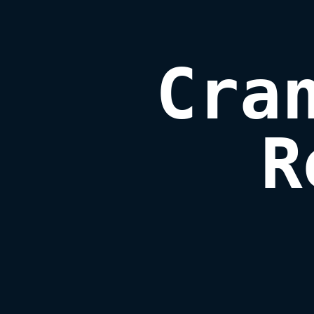
Cran
R