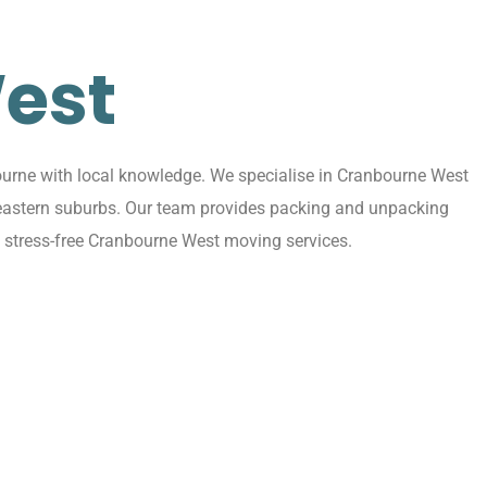
est
urne with local knowledge. We specialise in Cranbourne West
g eastern suburbs. Our team provides packing and unpacking
, stress-free Cranbourne West moving services.