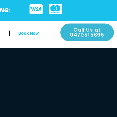
ING:
Call Us at
s
Book Now
0470515895