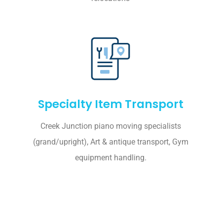
Specialty Item Transport
Creek Junction piano moving specialists
(grand/upright), Art & antique transport, Gym
equipment handling.