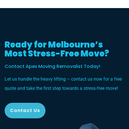
Ready for Melbourne’s
Most Stress-Free Move?
Contact Apex Moving Removalist Today!
Let us handle the heavy lifting – contact us now for a free
quote and take the first step towards a stress-free move!
Contact Us