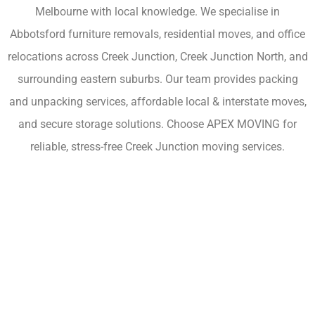
Melbourne with local knowledge. We specialise in
Abbotsford furniture removals, residential moves, and office
relocations across Creek Junction, Creek Junction North, and
surrounding eastern suburbs. Our team provides packing
and unpacking services, affordable local & interstate moves,
and secure storage solutions. Choose APEX MOVING for
reliable, stress-free Creek Junction moving services.