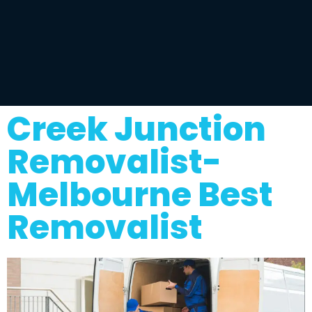
Creek Junction
Removalist-
Melbourne Best
Removalist