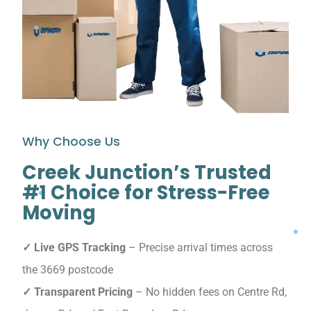
Why Choose Us
Creek Junction’s Trusted
#1 Choice for Stress-Free
Moving
✓ Live GPS Tracking
– Precise arrival times across
the 3669 postcode
✓ Transparent Pricing
– No hidden fees on Centre Rd,