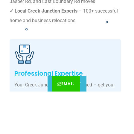
Jasper Rd, and East Boundary Rd moves
✓ Local Creek Junction Experts
– 100+ successful
home and business relocations
Professional Expertise
EMAIL
CALL
BOOK NOW
Your Creek Junction move, simplified – get your
tailored relocation quote today.