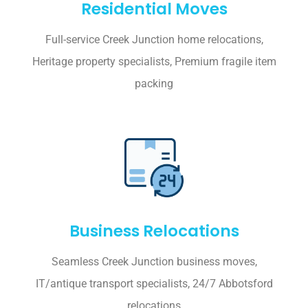
Residential Moves
Full-service Creek Junction home relocations,
Heritage property specialists, Premium fragile item
packing
Business Relocations
Seamless Creek Junction business moves,
IT/antique transport specialists, 24/7 Abbotsford
relocations