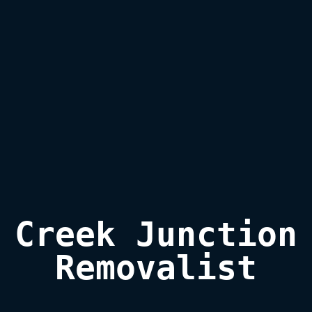
Creek Junction

Removalist