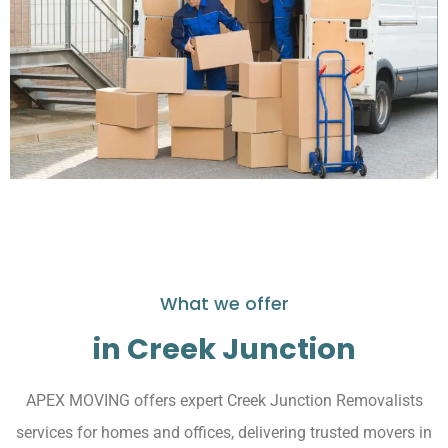
What we offer
in Creek Junction
APEX MOVING offers expert Creek Junction Removalists
services for homes and offices, delivering trusted movers in