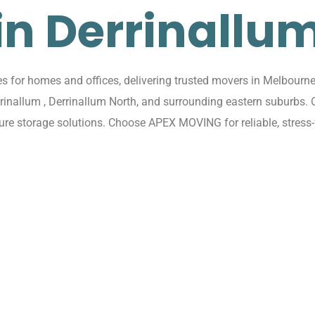
in Derrinallu
for homes and offices, delivering trusted movers in Melbourne 
rrinallum , Derrinallum North, and surrounding eastern suburbs
cure storage solutions. Choose APEX MOVING for reliable, stress-