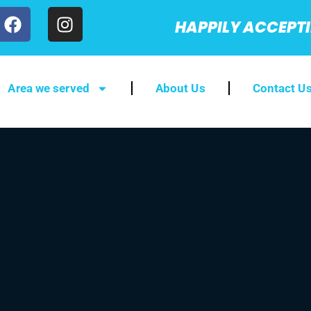
HAPPILY ACCEPT
Area we served
About Us
Contact U