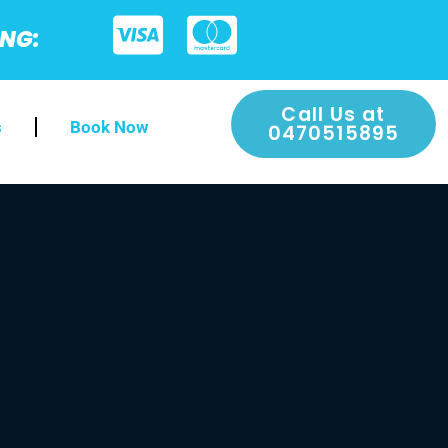
ING:
Call Us at
s
Book Now
0470515895