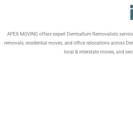
APEX MOVING offers expert Derrinallum Removalists services 
removals, residential moves, and office relocations across De
local & interstate moves, and se