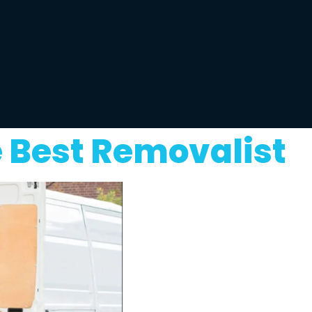
 Best Removalist