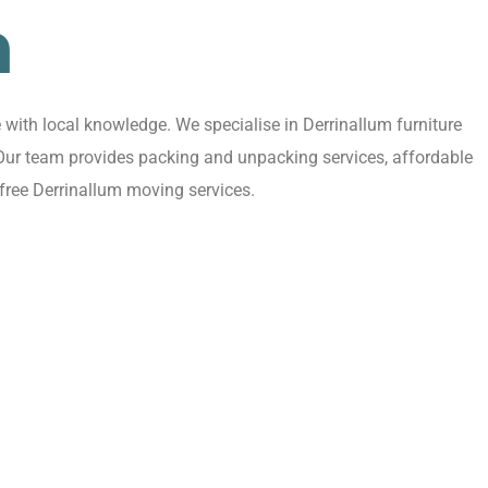
m
with local knowledge. We specialise in Derrinallum furniture
. Our team provides packing and unpacking services, affordable
free Derrinallum moving services.