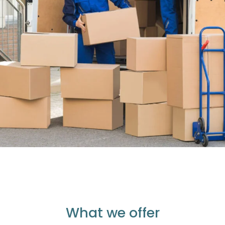
What we offer