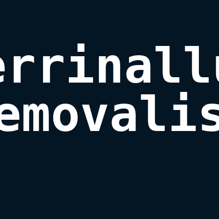
errinallu
emovali