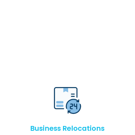
Business Relocations