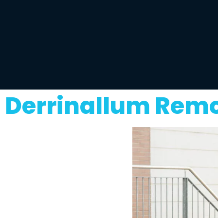
Derrinallum Remo