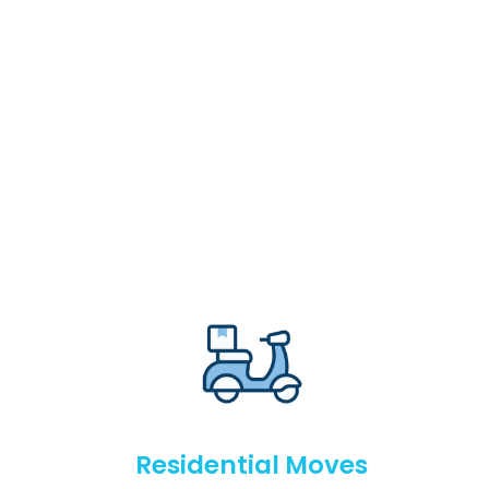
Residential Moves