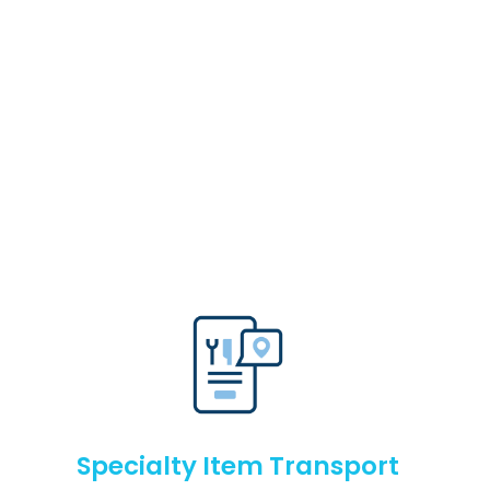
Specialty Item Transport