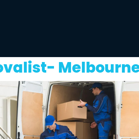
valist- Melbourne