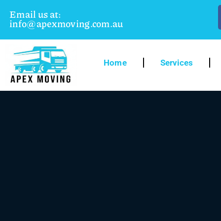
Email us at:
info@apexmoving.com.au
Home
Services