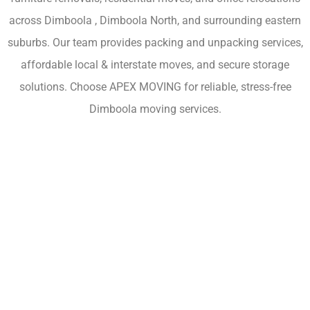
across Dimboola , Dimboola North, and surrounding eastern
suburbs. Our team provides packing and unpacking services,
affordable local & interstate moves, and secure storage
solutions. Choose APEX MOVING for reliable, stress-free
Dimboola moving services.