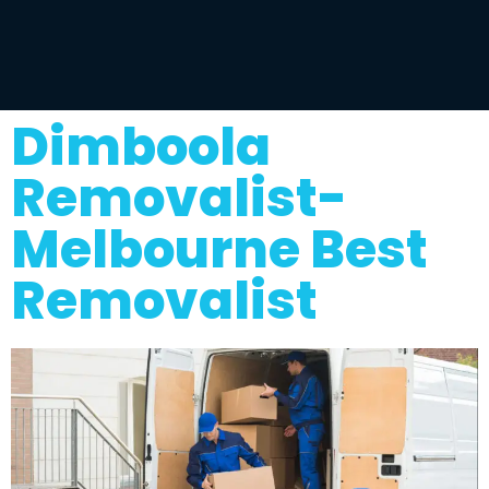
Dimboola
Removalist-
Melbourne Best
Removalist