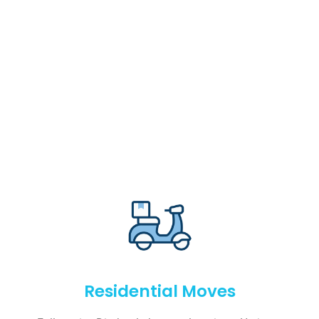
Residential Moves