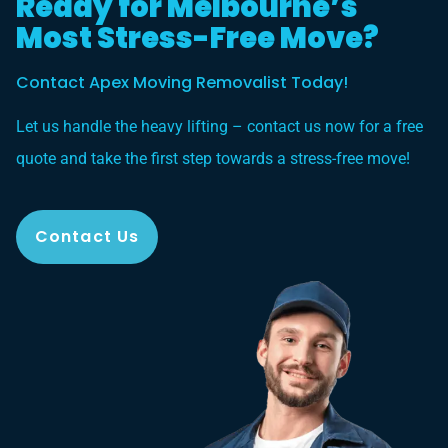
Ready for Melbourne’s
Most Stress-Free Move?
Contact Apex Moving Removalist Today!
Let us handle the heavy lifting – contact us now for a free
quote and take the first step towards a stress-free move!
Contact Us