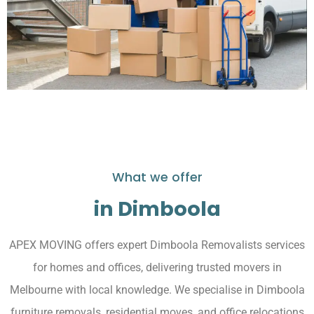
What we offer
in Dimboola
APEX MOVING offers expert Dimboola Removalists services
for homes and offices, delivering trusted movers in
Melbourne with local knowledge. We specialise in Dimboola
furniture removals, residential moves, and office relocations