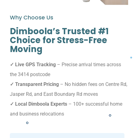
Why Choose Us
Dimboola’s Trusted #1
Choice for Stress-Free
Moving
✓ Live GPS Tracking
– Precise arrival times across
the 3414 postcode
✓ Transparent Pricing
– No hidden fees on Centre Rd,
Jasper Rd, and East Boundary Rd moves
✓ Local Dimboola Experts
– 100+ successful home
and business relocations