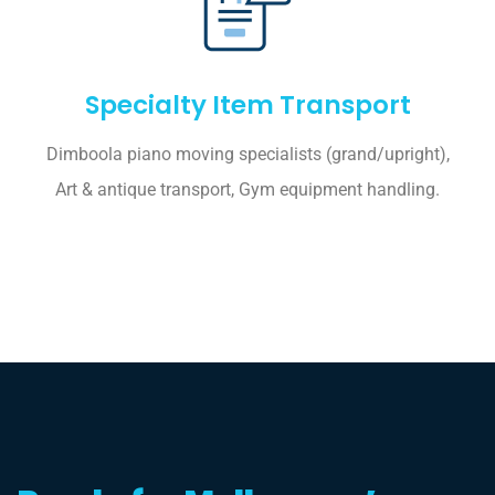
Specialty Item Transport
Dimboola piano moving specialists (grand/upright),
Art & antique transport, Gym equipment handling.