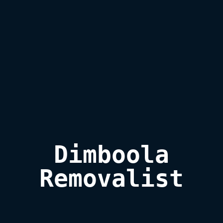
Dimboola

Removalist