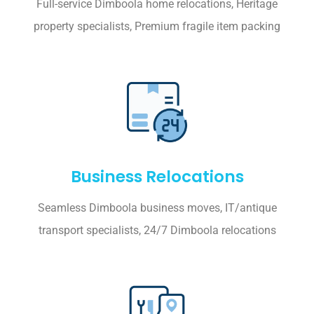
Full-service Dimboola home relocations, Heritage
property specialists, Premium fragile item packing
Business Relocations
Seamless Dimboola business moves, IT/antique
transport specialists, 24/7 Dimboola relocations