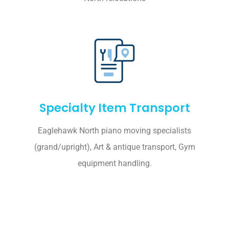
Specialty Item Transport
Eaglehawk North piano moving specialists
(grand/upright), Art & antique transport, Gym
equipment handling.