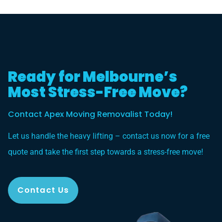
Ready for Melbourne’s
Most Stress-Free Move?
Contact Apex Moving Removalist Today!
Let us handle the heavy lifting – contact us now for a free
quote and take the first step towards a stress-free move!
Contact Us