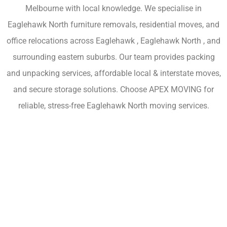
Melbourne with local knowledge. We specialise in
Eaglehawk North furniture removals, residential moves, and
office relocations across Eaglehawk , Eaglehawk North , and
surrounding eastern suburbs. Our team provides packing
and unpacking services, affordable local & interstate moves,
and secure storage solutions. Choose APEX MOVING for
reliable, stress-free Eaglehawk North moving services.