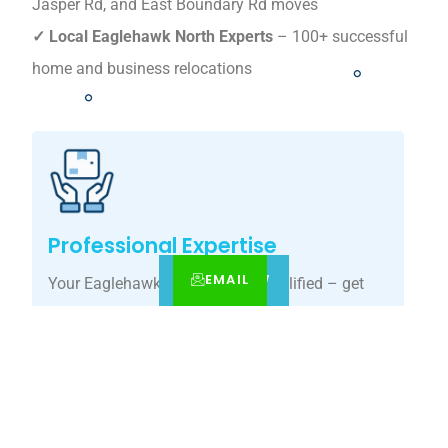
Jasper Rd, and East Boundary Rd moves
✓ Local Eaglehawk North Experts
– 100+ successful
home and business relocations
Professional Expertise
EMAIL
CALL
BOOK NOW
Your Eaglehawk North move, simplified – get
your tailored relocation quote today.