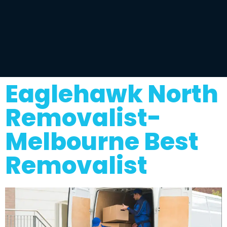
Eaglehawk North
Removalist-
Melbourne Best
Removalist