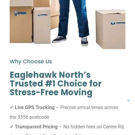
Why Choose Us
Eaglehawk North’s
Trusted #1 Choice for
Stress-Free Moving
✓ Live GPS Tracking
– Precise arrival times across
the 3556 postcode
✓ Transparent Pricing
– No hidden fees on Centre Rd,