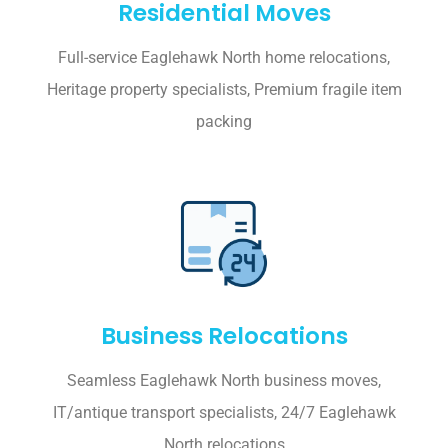
Residential Moves
Full-service Eaglehawk North home relocations,
Heritage property specialists, Premium fragile item
packing
Business Relocations
Seamless Eaglehawk North business moves,
IT/antique transport specialists, 24/7 Eaglehawk
North relocations