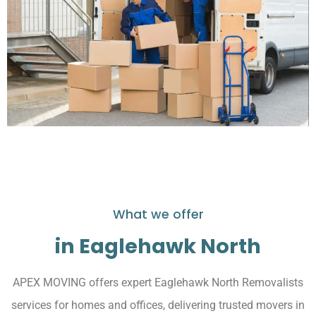
What we offer
in Eaglehawk North
APEX MOVING offers expert Eaglehawk North Removalists
services for homes and offices, delivering trusted movers in