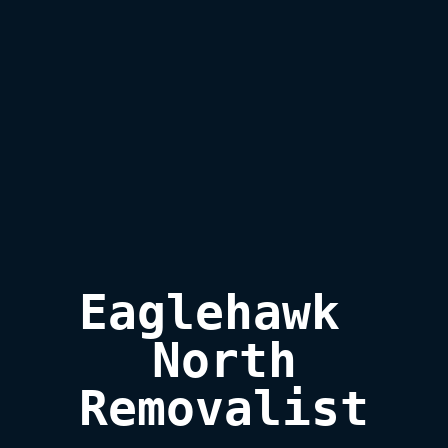
Eaglehawk 
North

Removalist