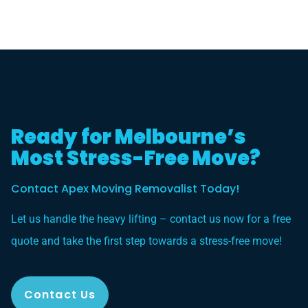
Ready for Melbourne’s
Most Stress-Free Move?
Contact Apex Moving Removalist Today!
Let us handle the heavy lifting – contact us now for a free
quote and take the first step towards a stress-free move!
Contact Us