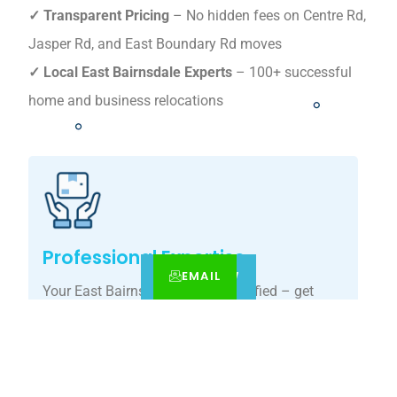
✓ Transparent Pricing
– No hidden fees on Centre Rd,
Jasper Rd, and East Boundary Rd moves
✓ Local East Bairnsdale Experts
– 100+ successful
home and business relocations
Professional Expertise
EMAIL
CALL
BOOK NOW
Your East Bairnsdale move, simplified – get
your tailored relocation quote today.