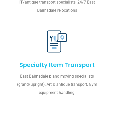
IT/antique transport specialists, 24/7 East
Bairnsdale relocations
Specialty Item Transport
East Bairnsdale piano moving specialists
(grand/upright), Art & antique transport, Gym
equipment handling.