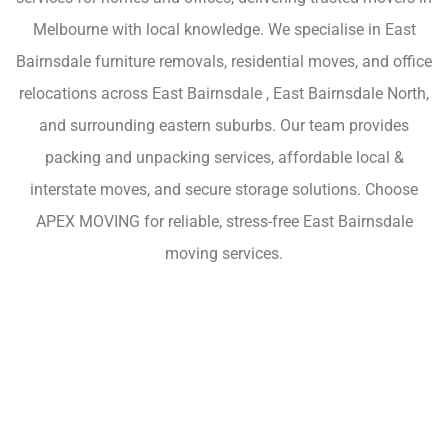
Melbourne with local knowledge. We specialise in East
Bairnsdale furniture removals, residential moves, and office
relocations across East Bairnsdale , East Bairnsdale North,
and surrounding eastern suburbs. Our team provides
packing and unpacking services, affordable local &
interstate moves, and secure storage solutions. Choose
APEX MOVING for reliable, stress-free East Bairnsdale
moving services.