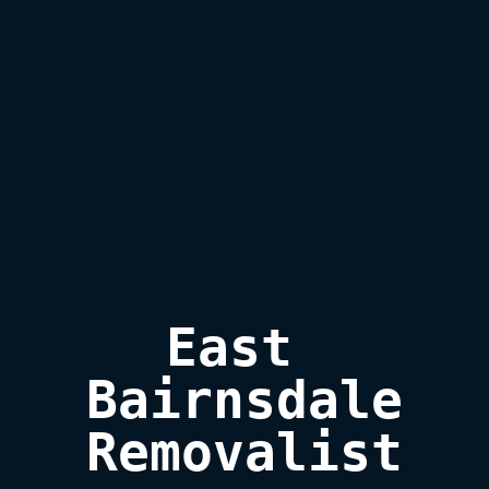
East 
Bairnsdale

Removalist