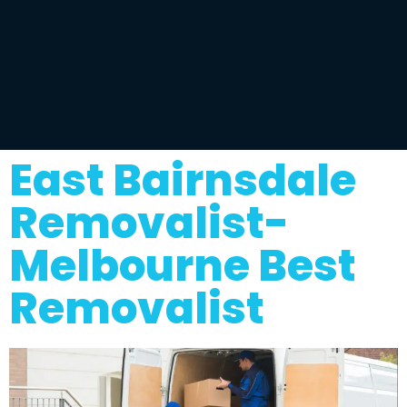
East Bairnsdale
Removalist-
Melbourne Best
Removalist