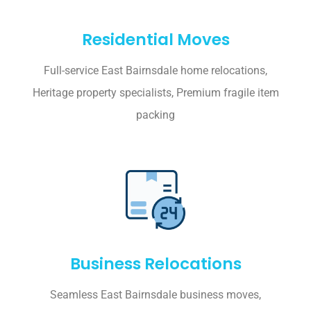
Residential Moves
Full-service East Bairnsdale home relocations,
Heritage property specialists, Premium fragile item
packing
Business Relocations
Seamless East Bairnsdale business moves,