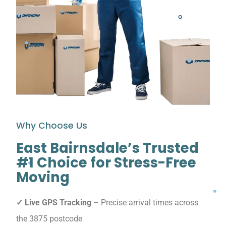
Why Choose Us
East Bairnsdale’s Trusted
#1 Choice for Stress-Free
Moving
✓ Live GPS Tracking
– Precise arrival times across
the 3875 postcode