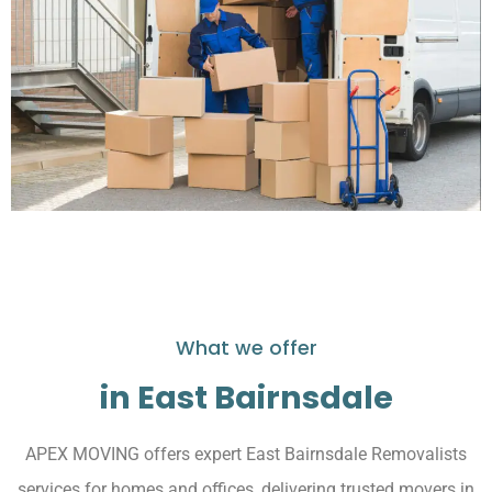
What we offer
in East Bairnsdale
APEX MOVING offers expert East Bairnsdale Removalists
services for homes and offices, delivering trusted movers in