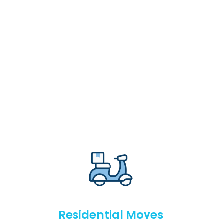
Residential Moves