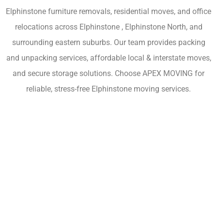
Elphinstone furniture removals, residential moves, and office
relocations across Elphinstone , Elphinstone North, and
surrounding eastern suburbs. Our team provides packing
and unpacking services, affordable local & interstate moves,
and secure storage solutions. Choose APEX MOVING for
reliable, stress-free Elphinstone moving services.