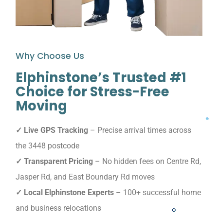
Why Choose Us
Elphinstone’s Trusted #1
Choice for Stress-Free
Moving
✓ Live GPS Tracking
– Precise arrival times across
the 3448 postcode
✓ Transparent Pricing
– No hidden fees on Centre Rd,
Jasper Rd, and East Boundary Rd moves
✓ Local Elphinstone Experts
– 100+ successful home
and business relocations