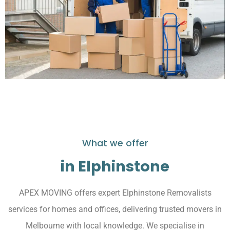
What we offer
in Elphinstone
APEX MOVING offers expert Elphinstone Removalists
services for homes and offices, delivering trusted movers in
Melbourne with local knowledge. We specialise in