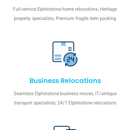
Full-service Elphinstone home relocations, Heritage
property specialists, Premium fragile item packing
Business Relocations
Seamless Elphinstone business moves, IT/antique
transport specialists, 24/7 Elphinstone relocations