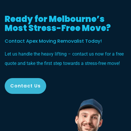
Ready for Melbourne’s
Most Stress-Free Move?
Contact Apex Moving Removalist Today!
Let us handle the heavy lifting – contact us now for a free
quote and take the first step towards a stress-free move!
Contact Us