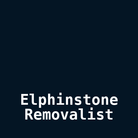
Elphinstone

Removalist