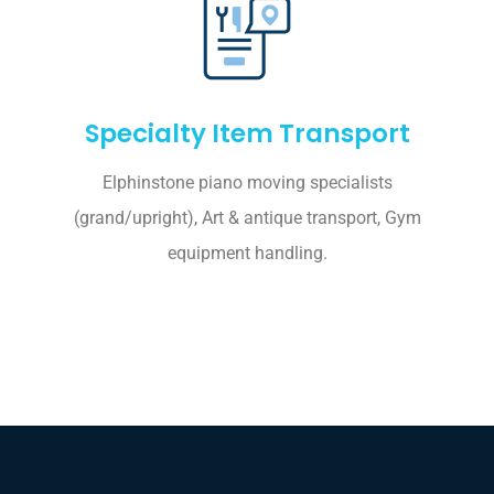
Specialty Item Transport
Elphinstone piano moving specialists
(grand/upright), Art & antique transport, Gym
equipment handling.