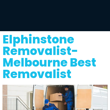
Elphinstone
Removalist-
Melbourne Best
Removalist