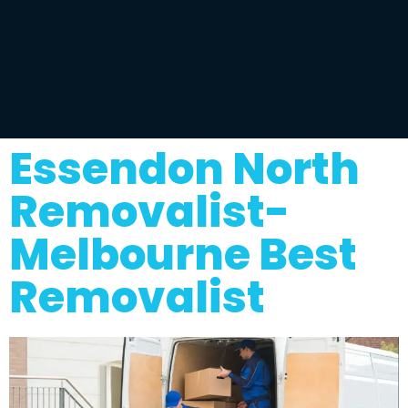
Essendon North
Removalist-
Melbourne Best
Removalist