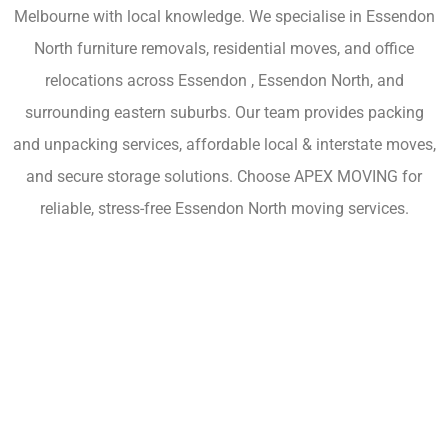
Melbourne with local knowledge. We specialise in Essendon
North furniture removals, residential moves, and office
relocations across Essendon , Essendon North, and
surrounding eastern suburbs. Our team provides packing
and unpacking services, affordable local & interstate moves,
and secure storage solutions. Choose APEX MOVING for
reliable, stress-free Essendon North moving services.