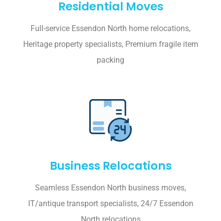
Residential Moves
Full-service Essendon North home relocations,
Heritage property specialists, Premium fragile item
packing
Business Relocations
Seamless Essendon North business moves,
IT/antique transport specialists, 24/7 Essendon
North relocations