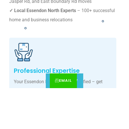
Jasper Rd, and East Boundary Rd moves
✓ Local Essendon North Experts
– 100+ successful
home and business relocations
Professional Expertise
EMAIL
CALL
BOOK NOW
Your Essendon North move, simplified – get
your tailored relocation quote today.