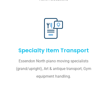
Specialty Item Transport
Essendon North piano moving specialists
(grand/upright), Art & antique transport, Gym
equipment handling.