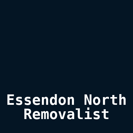
Essendon North

Removalist