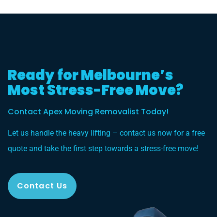
Ready for Melbourne’s
Most Stress-Free Move?
Contact Apex Moving Removalist Today!
Let us handle the heavy lifting – contact us now for a free
quote and take the first step towards a stress-free move!
Contact Us