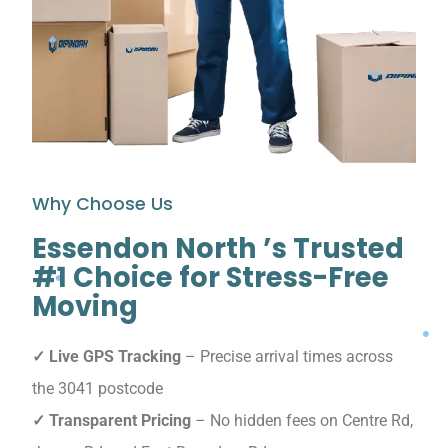
Why Choose Us
Essendon North ’s Trusted
#1 Choice for Stress-Free
Moving
✓ Live GPS Tracking
– Precise arrival times across
the 3041 postcode
✓ Transparent Pricing
– No hidden fees on Centre Rd,