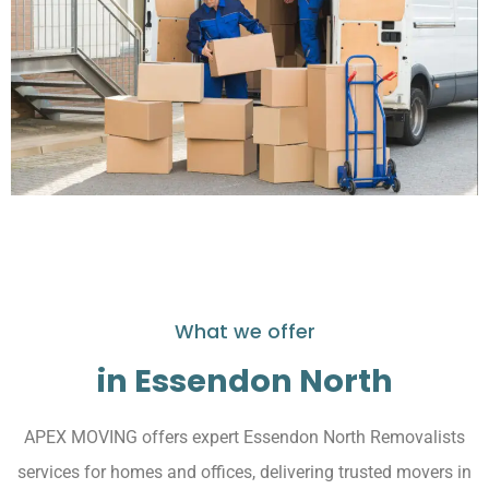
What we offer
in Essendon North
APEX MOVING offers expert Essendon North Removalists
services for homes and offices, delivering trusted movers in