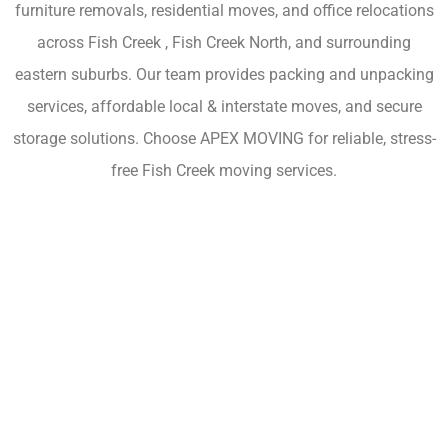
furniture removals, residential moves, and office relocations
across Fish Creek , Fish Creek North, and surrounding
eastern suburbs. Our team provides packing and unpacking
services, affordable local & interstate moves, and secure
storage solutions. Choose APEX MOVING for reliable, stress-
free Fish Creek moving services.