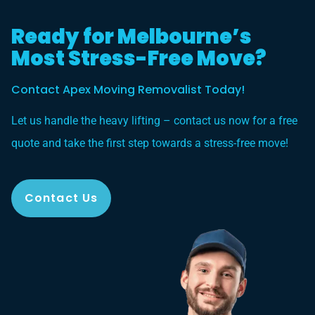
Ready for Melbourne’s
Most Stress-Free Move?
Contact Apex Moving Removalist Today!
Let us handle the heavy lifting – contact us now for a free
quote and take the first step towards a stress-free move!
Contact Us