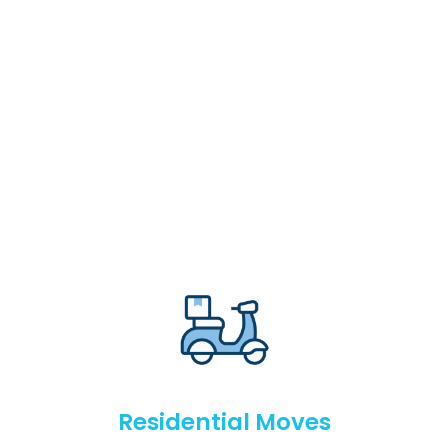
Residential Moves