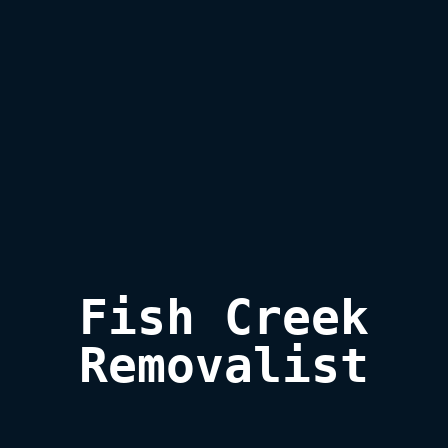
Fish Creek

Removalist