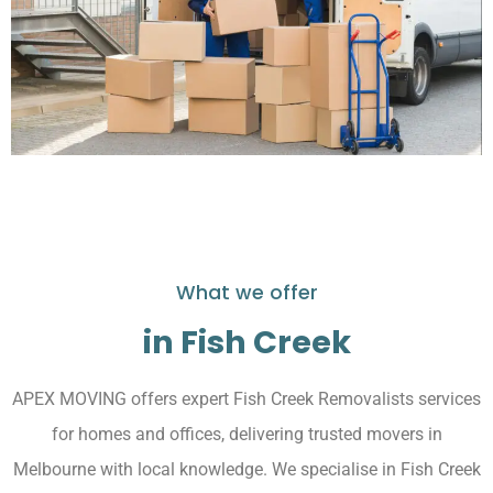
What we offer
in Fish Creek
APEX MOVING offers expert Fish Creek Removalists services
for homes and offices, delivering trusted movers in
Melbourne with local knowledge. We specialise in Fish Creek