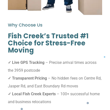
Why Choose Us
Fish Creek’s Trusted #1
Choice for Stress-Free
Moving
✓ Live GPS Tracking
– Precise arrival times across
the 3959 postcode
✓ Transparent Pricing
– No hidden fees on Centre Rd,
Jasper Rd, and East Boundary Rd moves
✓ Local Fish Creek Experts
– 100+ successful home
and business relocations