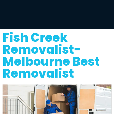
Fish Creek
Removalist-
Melbourne Best
Removalist