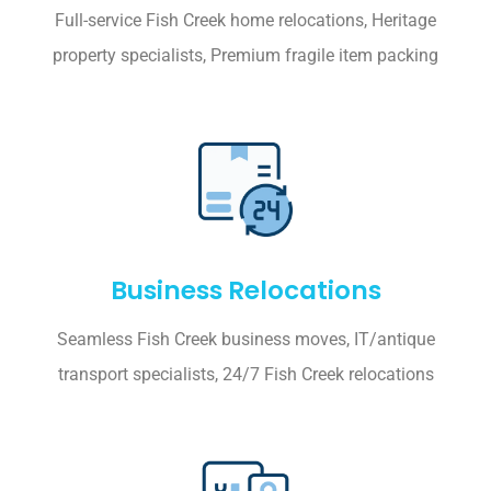
Full-service Fish Creek home relocations, Heritage
property specialists, Premium fragile item packing
Business Relocations
Seamless Fish Creek business moves, IT/antique
transport specialists, 24/7 Fish Creek relocations