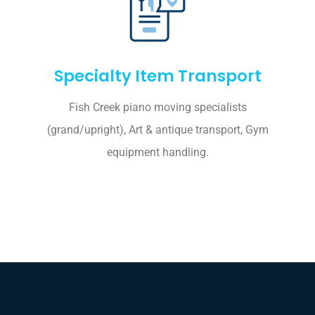
Specialty Item Transport
Fish Creek piano moving specialists
(grand/upright), Art & antique transport, Gym
equipment handling.