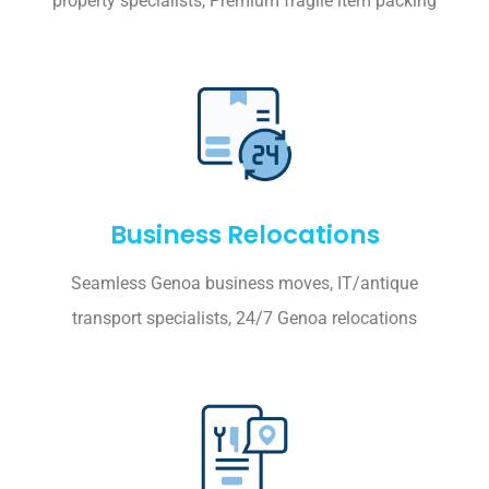
property specialists, Premium fragile item packing
Business Relocations
Seamless Genoa business moves, IT/antique
transport specialists, 24/7 Genoa relocations