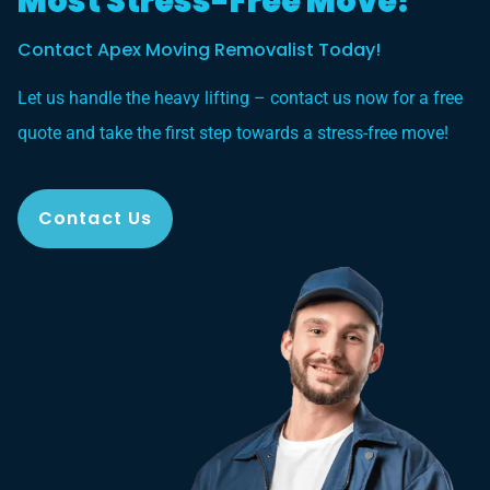
Most Stress-Free Move?
Contact Apex Moving Removalist Today!
Let us handle the heavy lifting – contact us now for a free
quote and take the first step towards a stress-free move!
Contact Us