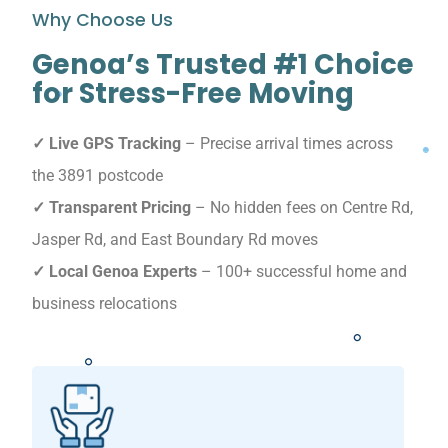
Why Choose Us
Genoa’s Trusted #1 Choice
for Stress-Free Moving
✓ Live GPS Tracking
– Precise arrival times across
the 3891 postcode
✓ Transparent Pricing
– No hidden fees on Centre Rd,
Jasper Rd, and East Boundary Rd moves
✓ Local Genoa Experts
– 100+ successful home and
business relocations