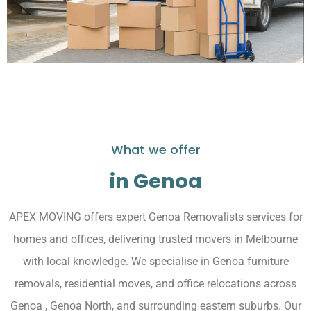
What we offer
in Genoa
APEX MOVING offers expert Genoa Removalists services for
homes and offices, delivering trusted movers in Melbourne
with local knowledge. We specialise in Genoa furniture
removals, residential moves, and office relocations across
Genoa , Genoa North, and surrounding eastern suburbs. Our