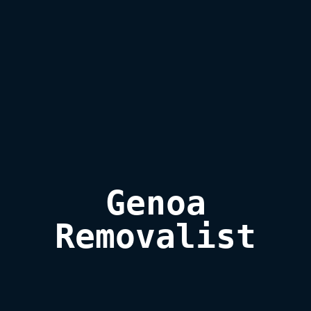
Genoa

Removalist