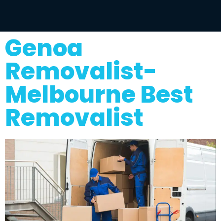
Genoa
Removalist-
Melbourne Best
Removalist