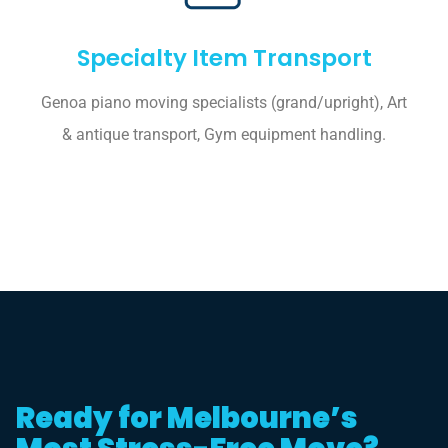
Specialty Item Transport
Genoa piano moving specialists (grand/upright), Art
& antique transport, Gym equipment handling.
Ready for Melbourne’s