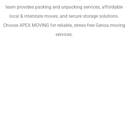
team provides packing and unpacking services, affordable
local & interstate moves, and secure storage solutions.
Choose APEX MOVING for reliable, stress-free Genoa moving
services.