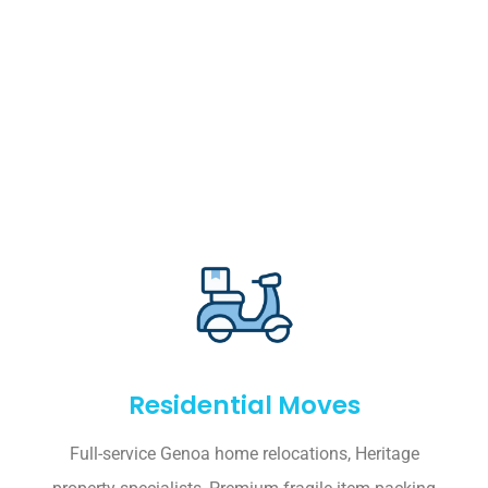
Residential Moves
Full-service Genoa home relocations, Heritage