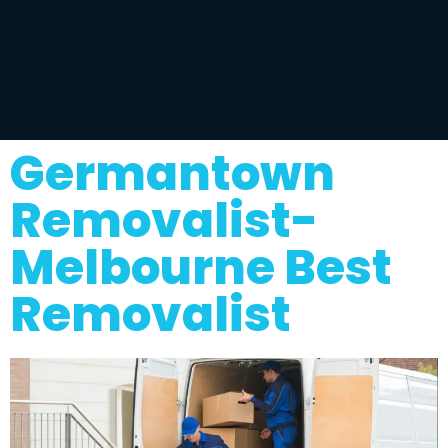
Germantown
Removalist-
Melbourne Best
Removalist