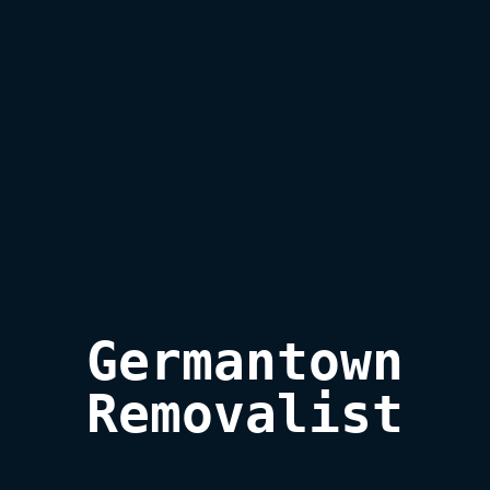
Germantown

Removalist