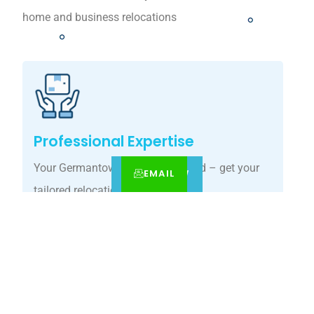
home and business relocations
Professional Expertise
Your Germantown move, simplified – get your
EMAIL
CALL
BOOK NOW
tailored relocation quote today.