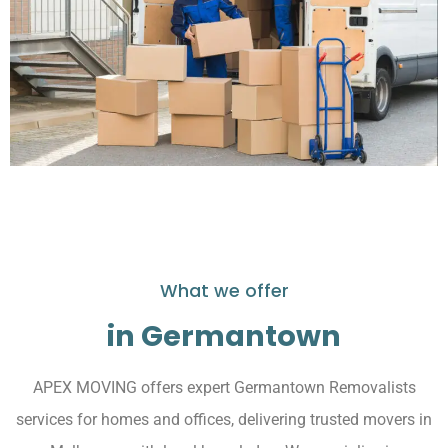
What we offer
in Germantown
APEX MOVING offers expert Germantown Removalists
services for homes and offices, delivering trusted movers in