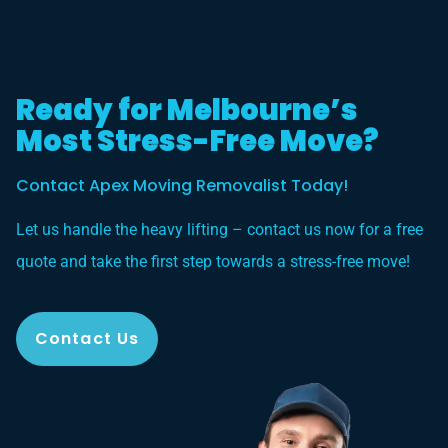
Ready for Melbourne’s
Most Stress-Free Move?
Contact Apex Moving Removalist Today!
Let us handle the heavy lifting – contact us now for a free
quote and take the first step towards a stress-free move!
Contact Us