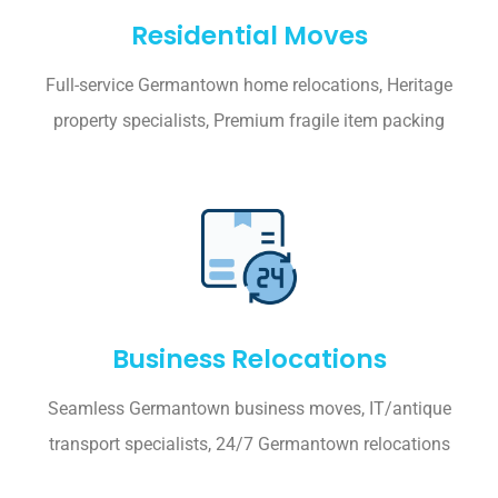
Residential Moves
Full-service Germantown home relocations, Heritage
property specialists, Premium fragile item packing
Business Relocations
Seamless Germantown business moves, IT/antique
transport specialists, 24/7 Germantown relocations