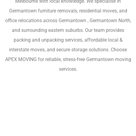
Melbourne with local knowledge. We specialise in
Germantown furniture removals, residential moves, and
office relocations across Germantown , Germantown North,
and surrounding eastern suburbs. Our team provides
packing and unpacking services, affordable local &
interstate moves, and secure storage solutions. Choose
APEX MOVING for reliable, stress-free Germantown moving
services.