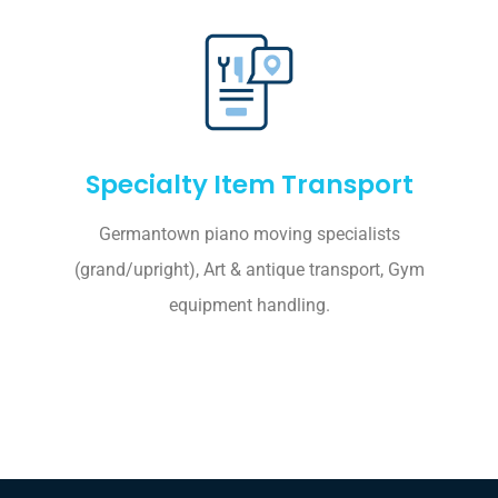
Specialty Item Transport
Germantown piano moving specialists
(grand/upright), Art & antique transport, Gym
equipment handling.