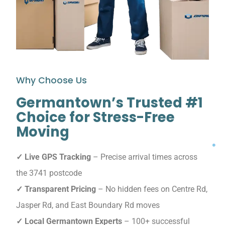
Why Choose Us
Germantown’s Trusted #1
Choice for Stress-Free
Moving
✓ Live GPS Tracking
– Precise arrival times across
the 3741 postcode
✓ Transparent Pricing
– No hidden fees on Centre Rd,
Jasper Rd, and East Boundary Rd moves
✓ Local Germantown Experts
– 100+ successful