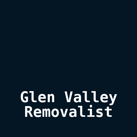
Glen Valley

Removalist