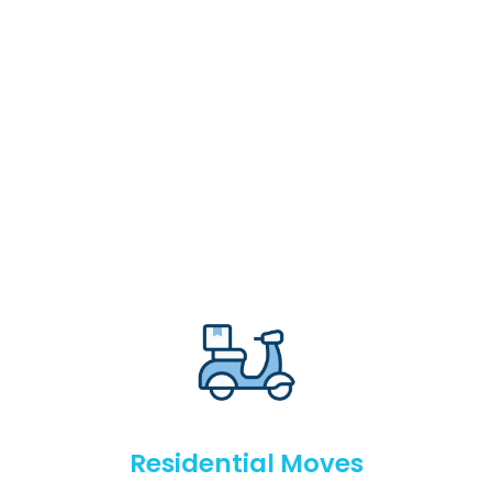
Residential Moves