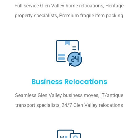
Full-service Glen Valley home relocations, Heritage
property specialists, Premium fragile item packing
Business Relocations
Seamless Glen Valley business moves, IT/antique
transport specialists, 24/7 Glen Valley relocations