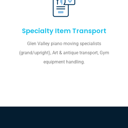
Specialty Item Transport
Glen Valley piano moving specialists
(grand/upright), Art & antique transport, Gym
equipment handling.