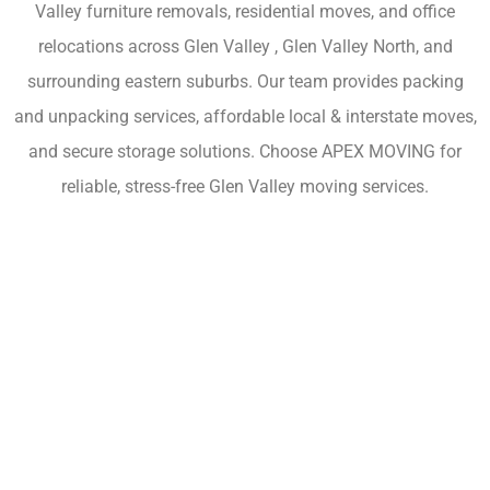
Valley furniture removals, residential moves, and office
relocations across Glen Valley , Glen Valley North, and
surrounding eastern suburbs. Our team provides packing
and unpacking services, affordable local & interstate moves,
and secure storage solutions. Choose APEX MOVING for
reliable, stress-free Glen Valley moving services.