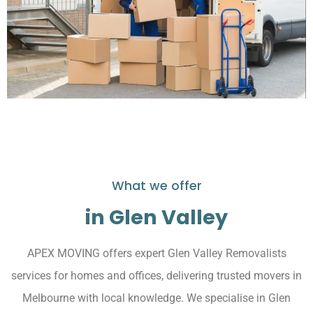
What we offer
in Glen Valley
APEX MOVING offers expert Glen Valley Removalists
services for homes and offices, delivering trusted movers in
Melbourne with local knowledge. We specialise in Glen