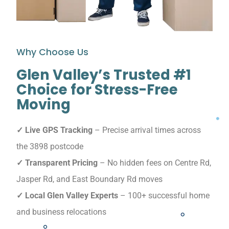
Why Choose Us
Glen Valley’s Trusted #1
Choice for Stress-Free
Moving
✓ Live GPS Tracking
– Precise arrival times across
the 3898 postcode
✓ Transparent Pricing
– No hidden fees on Centre Rd,
Jasper Rd, and East Boundary Rd moves
✓ Local Glen Valley Experts
– 100+ successful home
and business relocations