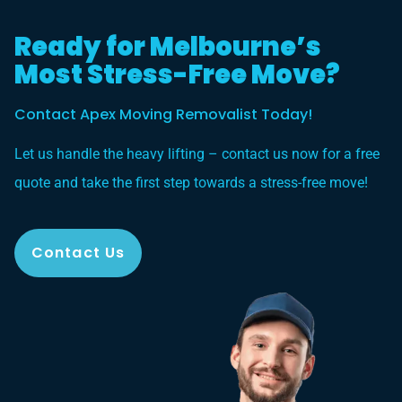
Ready for Melbourne’s
Most Stress-Free Move?
Contact Apex Moving Removalist Today!
Let us handle the heavy lifting – contact us now for a free
quote and take the first step towards a stress-free move!
Contact Us