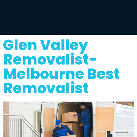
Glen Valley
Removalist-
Melbourne Best
Removalist