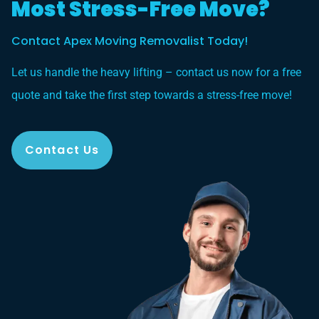
Most Stress-Free Move?
Contact Apex Moving Removalist Today!
Let us handle the heavy lifting – contact us now for a free
quote and take the first step towards a stress-free move!
Contact Us