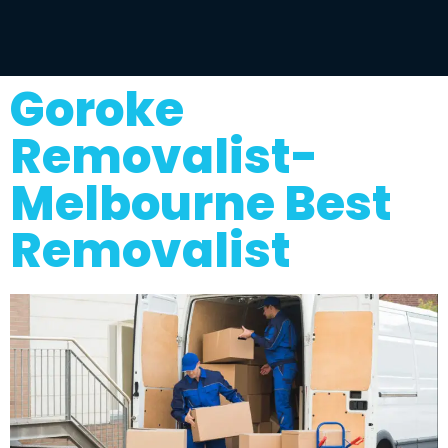
Goroke
Removalist-
Melbourne Best
Removalist