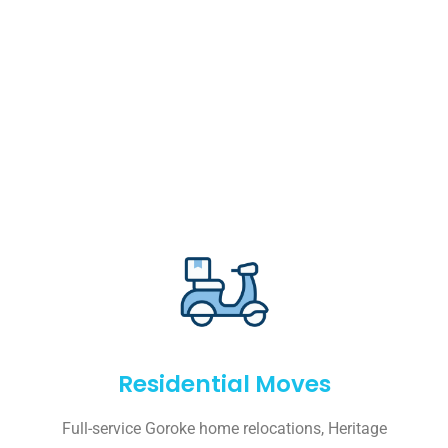
Residential Moves
Full-service Goroke home relocations, Heritage