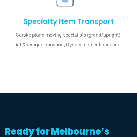
Specialty Item Transport
Goroke piano moving specialists (grand/upright),
Art & antique transport, Gym equipment handling.
Ready for Melbourne’s