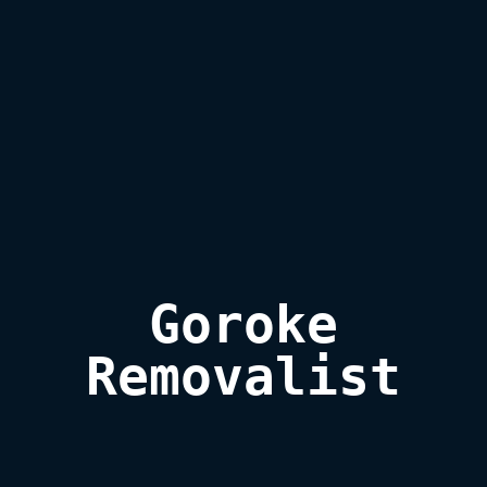
Goroke

Removalist