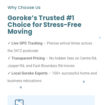
Why Choose Us
Goroke’s Trusted #1
Choice for Stress-Free
Moving
✓ Live GPS Tracking
– Precise arrival times across
the 3412 postcode
✓ Transparent Pricing
– No hidden fees on Centre Rd,
Jasper Rd, and East Boundary Rd moves
✓ Local Goroke Experts
– 100+ successful home and
business relocations