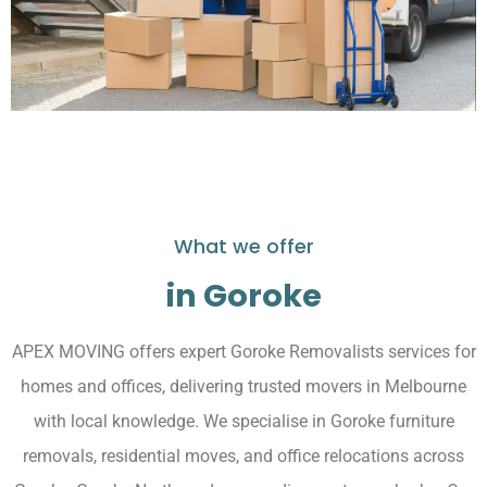
What we offer
in Goroke
APEX MOVING offers expert Goroke Removalists services for
homes and offices, delivering trusted movers in Melbourne
with local knowledge. We specialise in Goroke furniture
removals, residential moves, and office relocations across