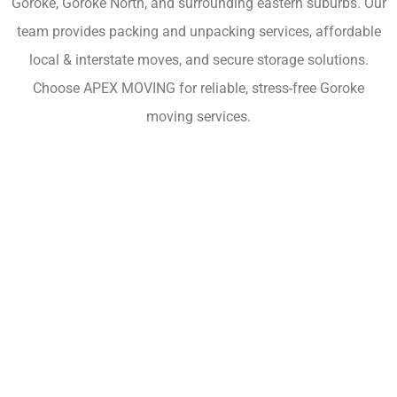
Goroke, Goroke North, and surrounding eastern suburbs. Our
team provides packing and unpacking services, affordable
local & interstate moves, and secure storage solutions.
Choose APEX MOVING for reliable, stress-free Goroke
moving services.