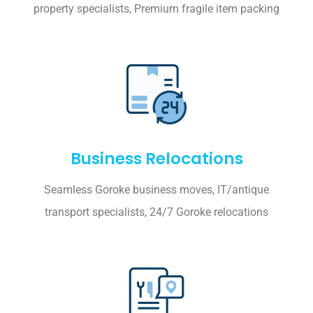
property specialists, Premium fragile item packing
Business Relocations
Seamless Goroke business moves, IT/antique
transport specialists, 24/7 Goroke relocations