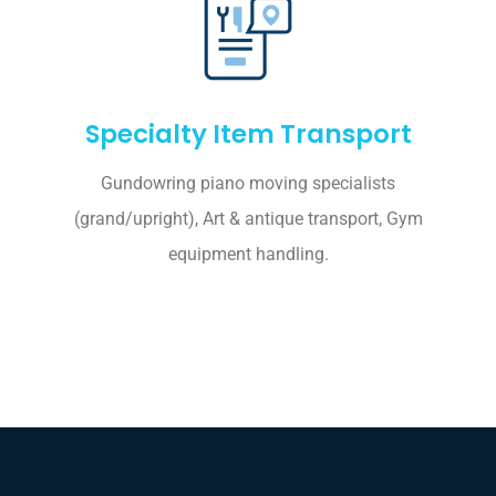
Specialty Item Transport
Gundowring piano moving specialists
(grand/upright), Art & antique transport, Gym
equipment handling.