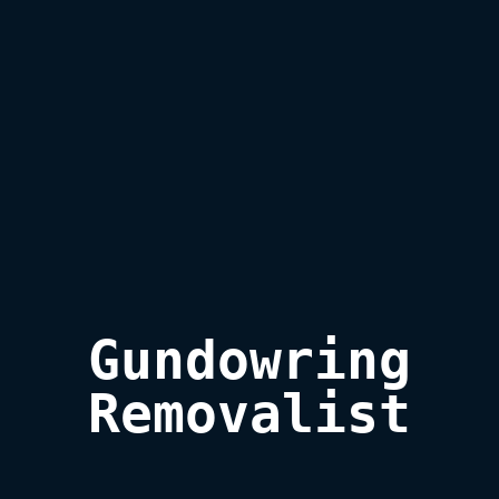
Gundowring

Removalist