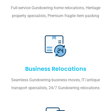
Full-service Gundowring home relocations, Heritage
property specialists, Premium fragile item packing
Business Relocations
Seamless Gundowring business moves, IT/antique
transport specialists, 24/7 Gundowring relocations