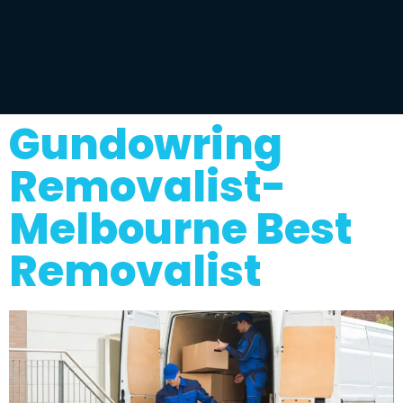
Gundowring
Removalist-
Melbourne Best
Removalist