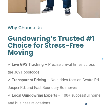
Why Choose Us
Gundowring’s Trusted #1
Choice for Stress-Free
Moving
✓ Live GPS Tracking
– Precise arrival times across
the 3691 postcode
✓ Transparent Pricing
– No hidden fees on Centre Rd,
Jasper Rd, and East Boundary Rd moves
✓ Local Gundowring Experts
– 100+ successful home
and business relocations