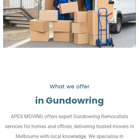
What we offer
in Gundowring
APEX MOVING offers expert Gundowring Removalists
services for homes and offices, delivering trusted movers in
Melbourne with local knowledge. We specialise in