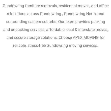
Gundowring furniture removals, residential moves, and office
relocations across Gundowring , Gundowring North, and
surrounding eastern suburbs. Our team provides packing
and unpacking services, affordable local & interstate moves,
and secure storage solutions. Choose APEX MOVING for
reliable, stress-free Gundowring moving services.