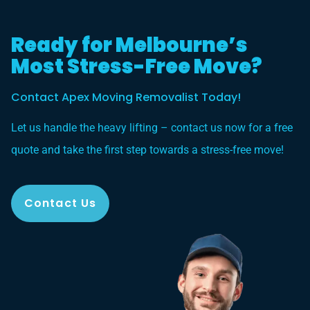
Ready for Melbourne’s
Most Stress-Free Move?
Contact Apex Moving Removalist Today!
Let us handle the heavy lifting – contact us now for a free
quote and take the first step towards a stress-free move!
Contact Us