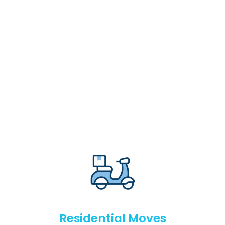
Residential Moves