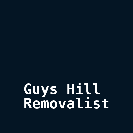
Guys Hill 

Removalist