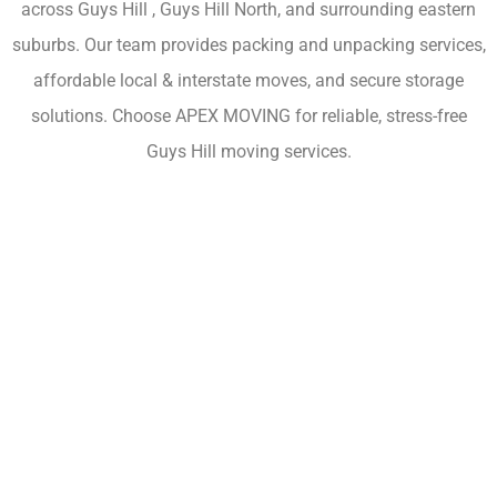
across Guys Hill , Guys Hill North, and surrounding eastern
suburbs. Our team provides packing and unpacking services,
affordable local & interstate moves, and secure storage
solutions. Choose APEX MOVING for reliable, stress-free
Guys Hill moving services.