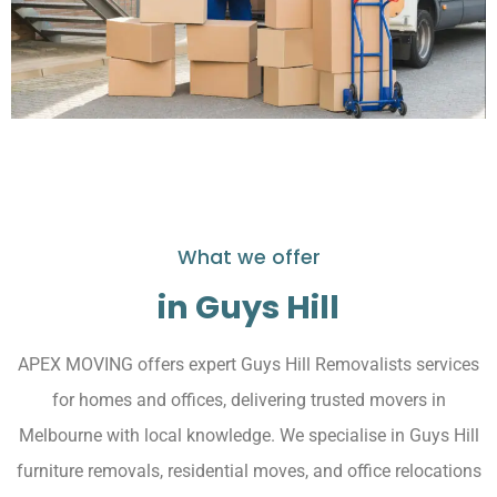
What we offer
in Guys Hill
APEX MOVING offers expert Guys Hill Removalists services
for homes and offices, delivering trusted movers in
Melbourne with local knowledge. We specialise in Guys Hill
furniture removals, residential moves, and office relocations