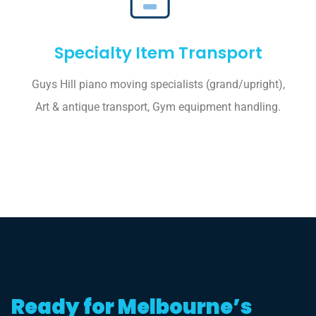
Specialty Item Transport
Guys Hill piano moving specialists (grand/upright),
Art & antique transport, Gym equipment handling.
Ready for Melbourne’s