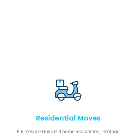
Residential Moves
Full-service Guys Hill home relocations, Heritage