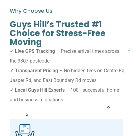
Why Choose Us
Guys Hill’s Trusted #1
Choice for Stress-Free
Moving
✓ Live GPS Tracking
– Precise arrival times across
the 3807 postcode
✓ Transparent Pricing
– No hidden fees on Centre Rd,
Jasper Rd, and East Boundary Rd moves
✓ Local Guys Hill Experts
– 100+ successful home
and business relocations