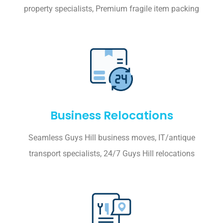
property specialists, Premium fragile item packing
Business Relocations
Seamless Guys Hill business moves, IT/antique
transport specialists, 24/7 Guys Hill relocations