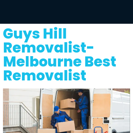
Guys Hill
Removalist-
Melbourne Best
Removalist