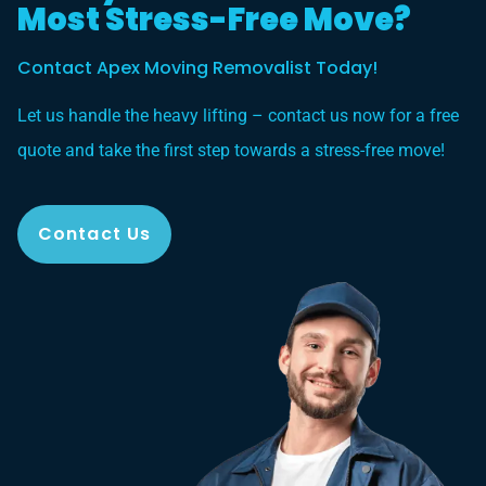
Most Stress-Free Move?
Contact Apex Moving Removalist Today!
Let us handle the heavy lifting – contact us now for a free
quote and take the first step towards a stress-free move!
Contact Us