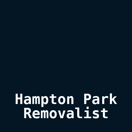
Hampton Park

Removalist