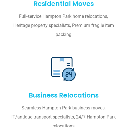
Residential Moves
Full-service Hampton Park home relocations,
Heritage property specialists, Premium fragile item
packing
Business Relocations
Seamless Hampton Park business moves,
IT/antique transport specialists, 24/7 Hampton Park
relocations