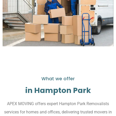
What we offer
in Hampton Park
APEX MOVING offers expert Hampton Park Removalists
services for homes and offices, delivering trusted movers in