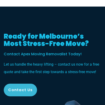
Ready for Melbourne’s
Most Stress-Free Move?
Contact Apex Moving Removalist Today!
Let us handle the heavy lifting – contact us now for a free
quote and take the first step towards a stress-free move!
Contact Us