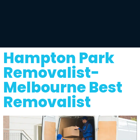
Hampton Park
Removalist-
Melbourne Best
Removalist