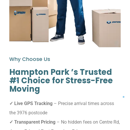
Why Choose Us
Hampton Park ’s Trusted
#1 Choice for Stress-Free
Moving
✓ Live GPS Tracking
– Precise arrival times across
the 3976 postcode
✓ Transparent Pricing
– No hidden fees on Centre Rd,