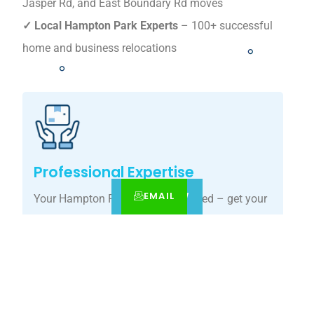
Jasper Rd, and East Boundary Rd moves
✓ Local Hampton Park Experts
– 100+ successful
home and business relocations
Professional Expertise
EMAIL
CALL
BOOK NOW
Your Hampton Park move, simplified – get your
tailored relocation quote today.