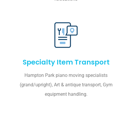
Specialty Item Transport
Hampton Park piano moving specialists
(grand/upright), Art & antique transport, Gym
equipment handling.