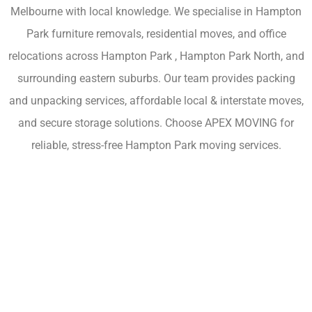
Melbourne with local knowledge. We specialise in Hampton
Park furniture removals, residential moves, and office
relocations across Hampton Park , Hampton Park North, and
surrounding eastern suburbs. Our team provides packing
and unpacking services, affordable local & interstate moves,
and secure storage solutions. Choose APEX MOVING for
reliable, stress-free Hampton Park moving services.