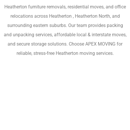
Heatherton furniture removals, residential moves, and office
relocations across Heatherton , Heatherton North, and
surrounding eastern suburbs. Our team provides packing
and unpacking services, affordable local & interstate moves,
and secure storage solutions. Choose APEX MOVING for
reliable, stress-free Heatherton moving services.