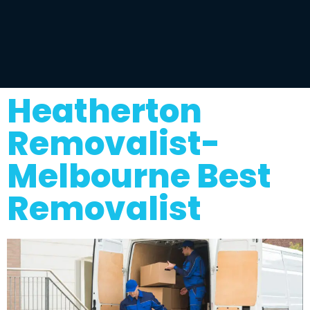
Heatherton
Removalist-
Melbourne Best
Removalist