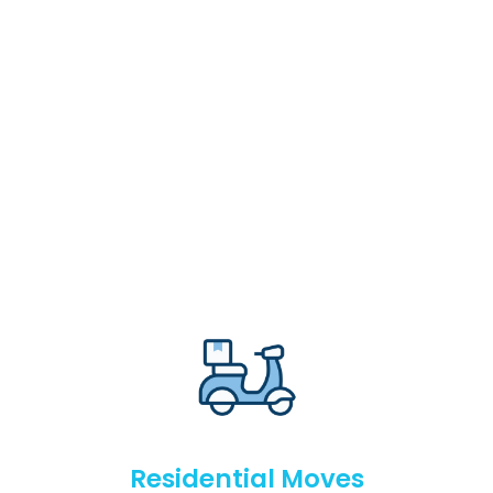
Residential Moves