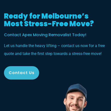
Ready for Melbourne’s
Most Stress-Free Move?
Contact Apex Moving Removalist Today!
Let us handle the heavy lifting – contact us now for a free
quote and take the first step towards a stress-free move!
Contact Us