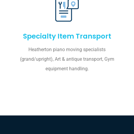
Specialty Item Transport
Heatherton piano moving specialists
(grand/upright), Art & antique transport, Gym
equipment handling.