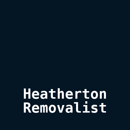
Heatherton

Removalist