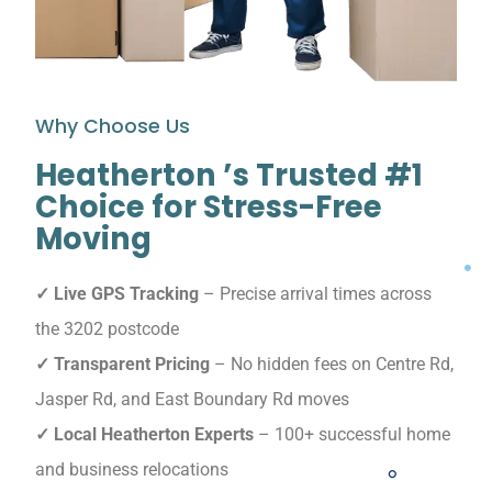
Why Choose Us
Heatherton ’s Trusted #1
Choice for Stress-Free
Moving
✓ Live GPS Tracking
– Precise arrival times across
the 3202 postcode
✓ Transparent Pricing
– No hidden fees on Centre Rd,
Jasper Rd, and East Boundary Rd moves
✓ Local Heatherton Experts
– 100+ successful home
and business relocations