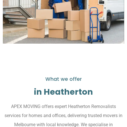
What we offer
in Heatherton
APEX MOVING offers expert Heatherton Removalists
services for homes and offices, delivering trusted movers in
Melbourne with local knowledge. We specialise in