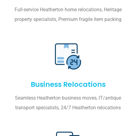
Full-service Heatherton home relocations, Heritage
property specialists, Premium fragile item packing
Business Relocations
Seamless Heatherton business moves, IT/antique
transport specialists, 24/7 Heatherton relocations