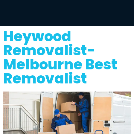
Heywood
Removalist-
Melbourne Best
Removalist