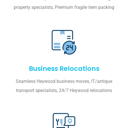
property specialists, Premium fragile item packing
Business Relocations
Seamless Heywood business moves, IT/antique
transport specialists, 24/7 Heywood relocations