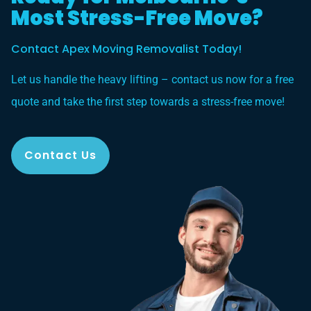
Most Stress-Free Move?
Contact Apex Moving Removalist Today!
Let us handle the heavy lifting – contact us now for a free
quote and take the first step towards a stress-free move!
Contact Us