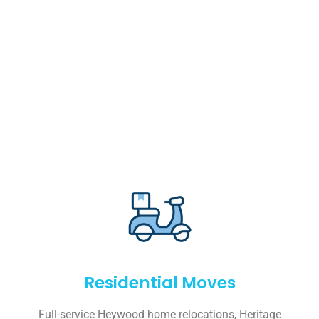
Residential Moves
Full-service Heywood home relocations, Heritage