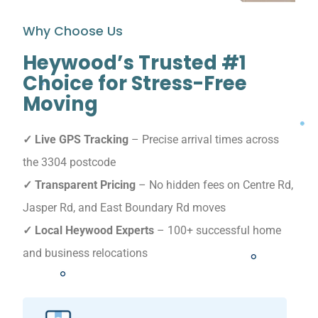
Why Choose Us
Heywood’s Trusted #1
Choice for Stress-Free
Moving
✓ Live GPS Tracking
– Precise arrival times across
the 3304 postcode
✓ Transparent Pricing
– No hidden fees on Centre Rd,
Jasper Rd, and East Boundary Rd moves
✓ Local Heywood Experts
– 100+ successful home
and business relocations