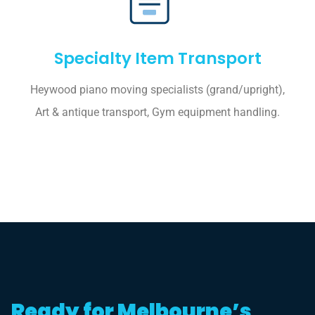
Specialty Item Transport
Heywood piano moving specialists (grand/upright),
Art & antique transport, Gym equipment handling.
Ready for Melbourne’s