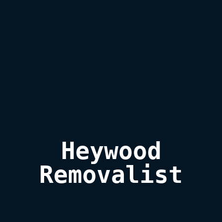
Heywood

Removalist