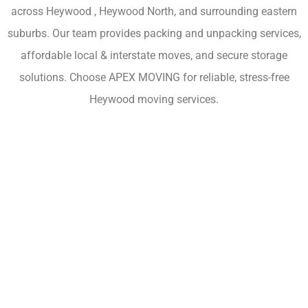
across Heywood , Heywood North, and surrounding eastern
suburbs. Our team provides packing and unpacking services,
affordable local & interstate moves, and secure storage
solutions. Choose APEX MOVING for reliable, stress-free
Heywood moving services.