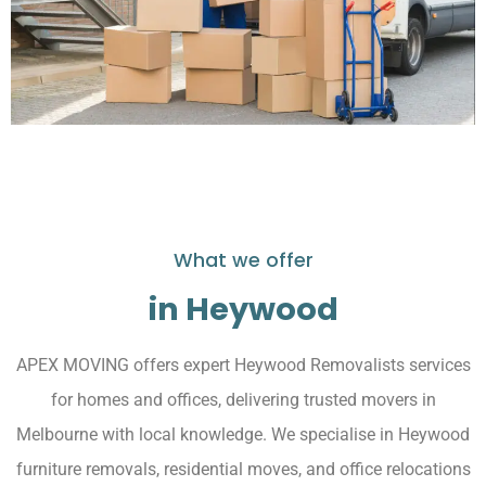
What we offer
in Heywood
APEX MOVING offers expert Heywood Removalists services
for homes and offices, delivering trusted movers in
Melbourne with local knowledge. We specialise in Heywood
furniture removals, residential moves, and office relocations