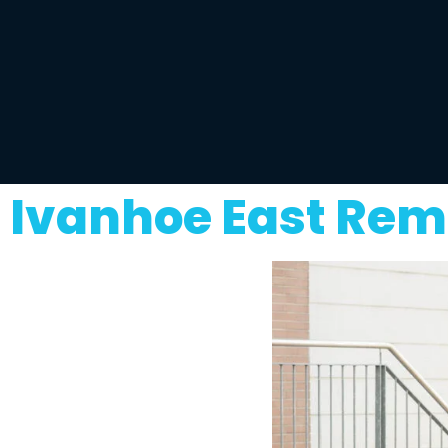
Ivanhoe East Rem