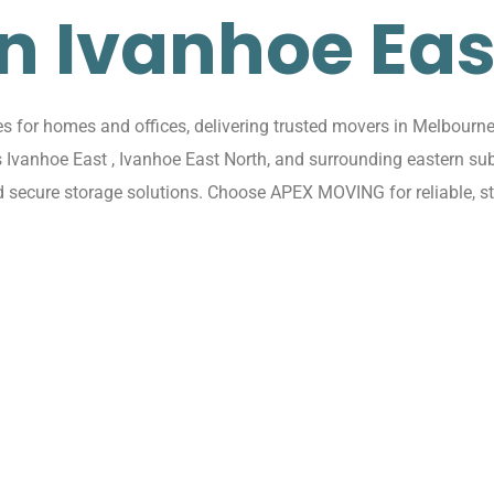
in Ivanhoe Eas
for homes and offices, delivering trusted movers in Melbourne 
ss Ivanhoe East , Ivanhoe East North, and surrounding eastern s
nd secure storage solutions. Choose APEX MOVING for reliable, st