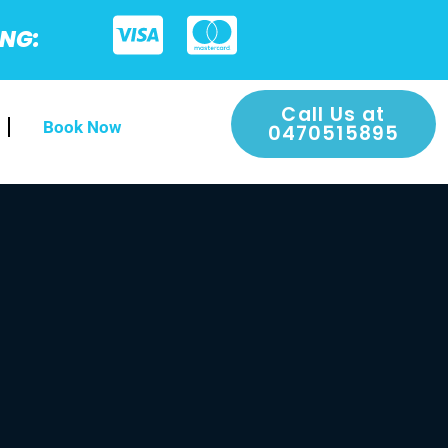
ING:
Call Us at
Book Now
0470515895