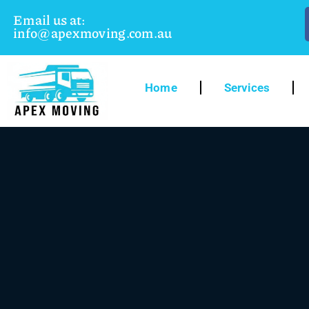
Email us at:
info@apexmoving.com.au
Home
Services