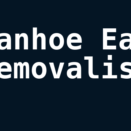
anhoe Ea
emovali