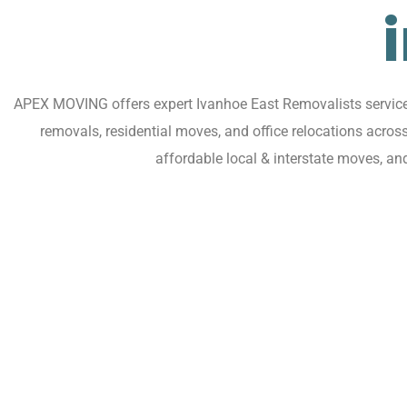
APEX MOVING offers expert Ivanhoe East Removalists services 
removals, residential moves, and office relocations acro
affordable local & interstate moves, a