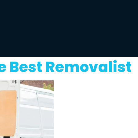
e Best Removalist