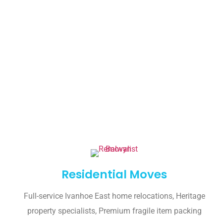
Residential Moves
Full-service Ivanhoe East home relocations, Heritage
property specialists, Premium fragile item packing