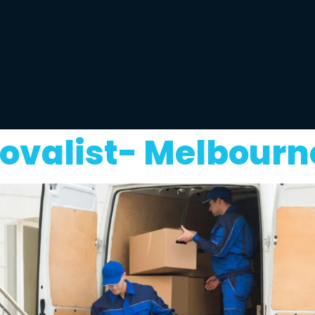
ovalist- Melbourn