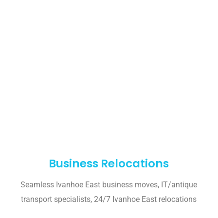
Business Relocations
Seamless Ivanhoe East business moves, IT/antique
transport specialists, 24/7 Ivanhoe East relocations