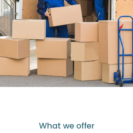
What we offer