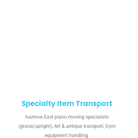
Specialty Item Transport
Ivanhoe East piano moving specialists
(grand/upright), Art & antique transport, Gym
equipment handling.