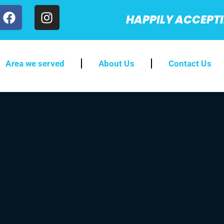
HAPPILY ACCEPT
Area we served
About Us
Contact Us