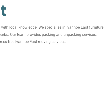
t
with local knowledge. We specialise in Ivanhoe East furniture
uburbs. Our team provides packing and unpacking services,
ress-free Ivanhoe East moving services.