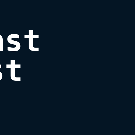
st

st