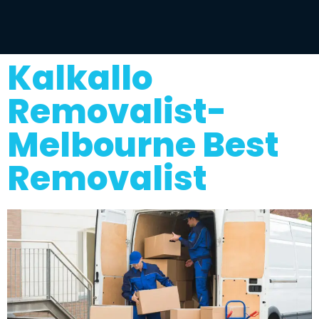
Kalkallo
Removalist-
Melbourne Best
Removalist