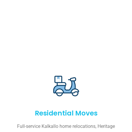
Residential Moves
Full-service Kalkallo home relocations, Heritage