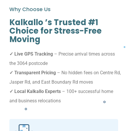
Why Choose Us
Kalkallo ’s Trusted #1
Choice for Stress-Free
Moving
✓ Live GPS Tracking
– Precise arrival times across
the 3064 postcode
✓ Transparent Pricing
– No hidden fees on Centre Rd,
Jasper Rd, and East Boundary Rd moves
✓ Local Kalkallo Experts
– 100+ successful home
and business relocations