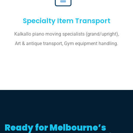
Specialty Item Transport
Kalkallo piano moving specialists (grand/upright),
Art & antique transport, Gym equipment handling.
Ready for Melbourne’s