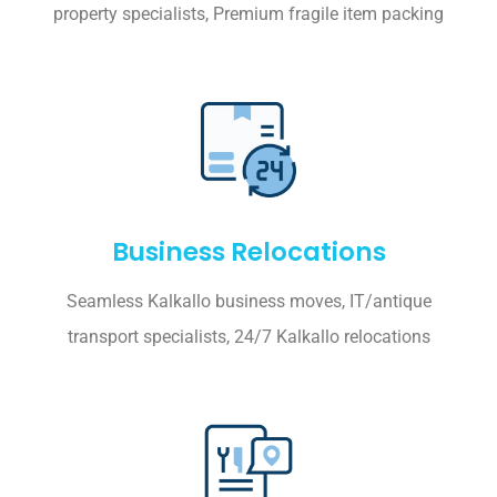
property specialists, Premium fragile item packing
Business Relocations
Seamless Kalkallo business moves, IT/antique
transport specialists, 24/7 Kalkallo relocations