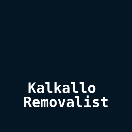
Kalkallo 
Removalist