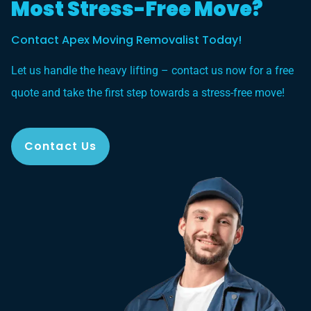
Most Stress-Free Move?
Contact Apex Moving Removalist Today!
Let us handle the heavy lifting – contact us now for a free
quote and take the first step towards a stress-free move!
Contact Us