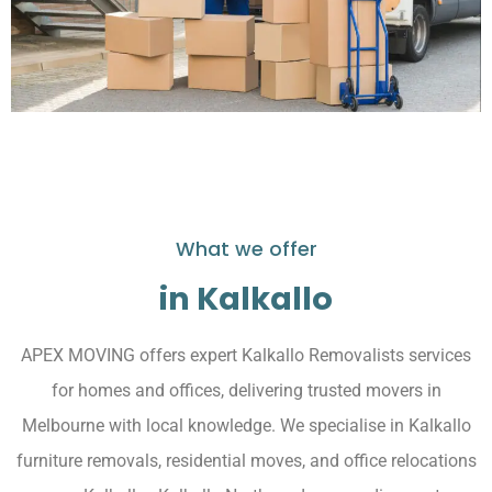
What we offer
in Kalkallo
APEX MOVING offers expert Kalkallo Removalists services
for homes and offices, delivering trusted movers in
Melbourne with local knowledge. We specialise in Kalkallo
furniture removals, residential moves, and office relocations