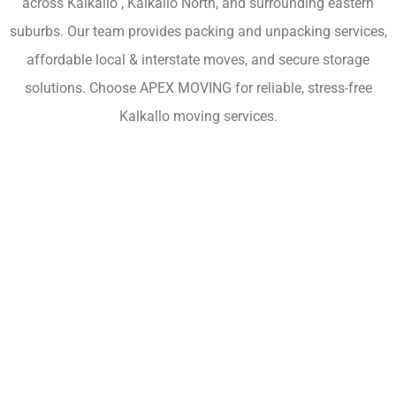
across Kalkallo , Kalkallo North, and surrounding eastern
suburbs. Our team provides packing and unpacking services,
affordable local & interstate moves, and secure storage
solutions. Choose APEX MOVING for reliable, stress-free
Kalkallo moving services.