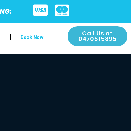
ING:
Call Us at
s
Book Now
0470515895