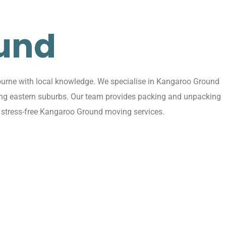
und
ourne with local knowledge. We specialise in Kangaroo Ground
ding eastern suburbs. Our team provides packing and unpacking
, stress-free Kangaroo Ground moving services.