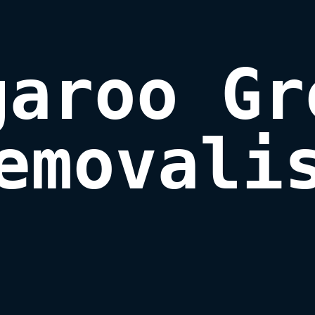
aroo Gr
emovali