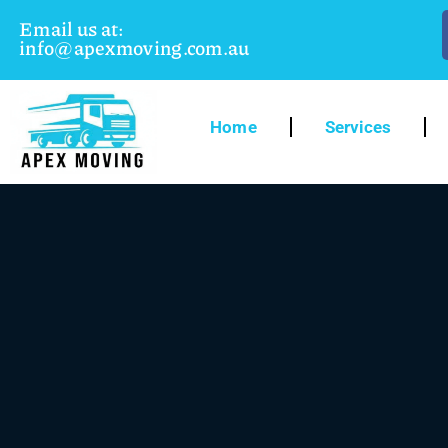
Email us at:
info@apexmoving.com.au
Home
Services