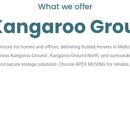
What we offer
 Kangaroo Gro
ces for homes and offices, delivering trusted movers in Melb
s across Kangaroo Ground , Kangaroo Ground North, and surroun
, and secure storage solutions. Choose APEX MOVING for reliable