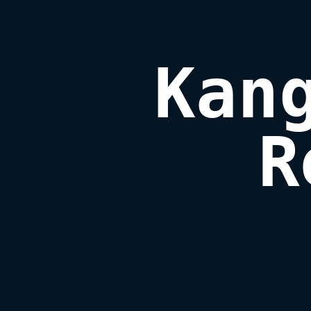
Kang
R