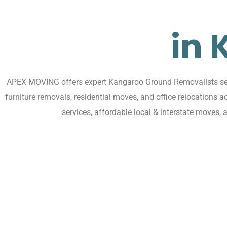
in
APEX MOVING offers expert Kangaroo Ground Removalists servi
furniture removals, residential moves, and office relocation
services, affordable local & interstate moves