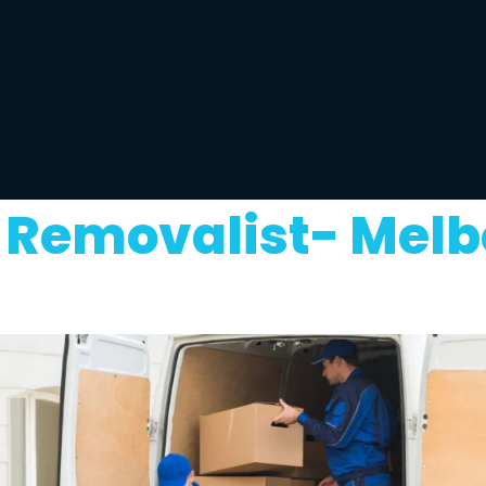
Removalist- Melb