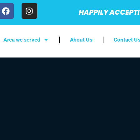
HAPPILY ACCEPT
Area we served
About Us
Contact U