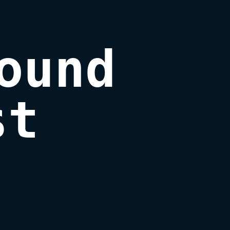
ound

st