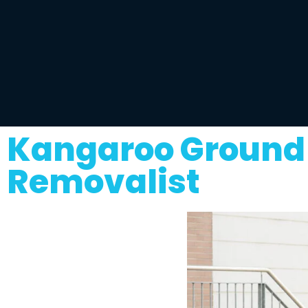
Kangaroo Ground 
Removalist