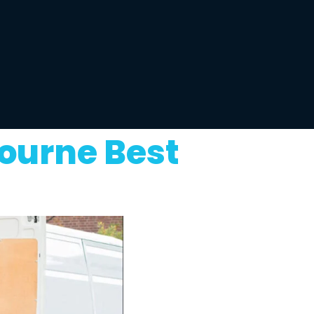
ourne Best